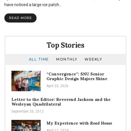
have noticed a large ice patch…
READ MORE
Top Stories
ALL TIME
MONTHLY
WEEKLY
“Convergence”: SNU Senior
Graphic Design Majors Shine
01
April 25, 2026
Letter to the Editor: Reverend Jackson and the
Wesleyan Quadrilateral
September 26, 2012
My Experience with
Road House
03
April 12, 2024