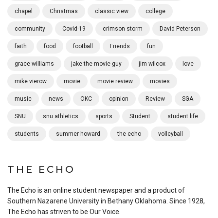
chapel
Christmas
classic view
college
community
Covid-19
crimson storm
David Peterson
faith
food
football
Friends
fun
grace williams
jake the movie guy
jim wilcox
love
mike vierow
movie
movie review
movies
music
news
OKC
opinion
Review
SGA
SNU
snu athletics
sports
Student
student life
students
summer howard
the echo
volleyball
THE ECHO
The Echo is an online student newspaper and a product of
Southern Nazarene University in Bethany Oklahoma. Since 1928,
The Echo has striven to be Our Voice.