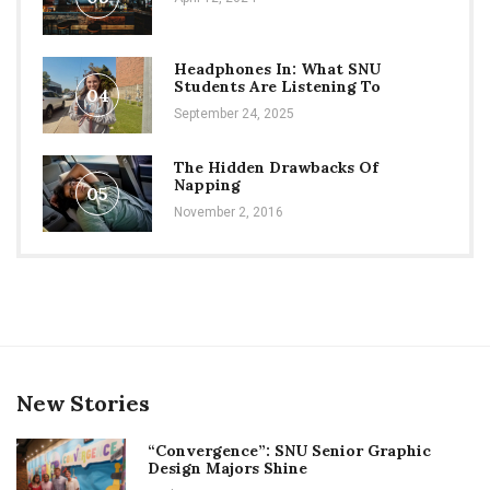
Headphones In: What SNU
Students Are Listening To
04
September 24, 2025
The Hidden Drawbacks Of
Napping
05
November 2, 2016
New Stories
“Convergence”: SNU Senior Graphic
Design Majors Shine