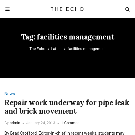
THE ECHO
Tag:
facilities management
The Echo
Latest
facilities management
News
Repair work underway for pipe leak
and brick movement
By
admin
January 24, 2013
1 Comment
By Brad Crofford, Editor-in-chief In recent weeks, students may