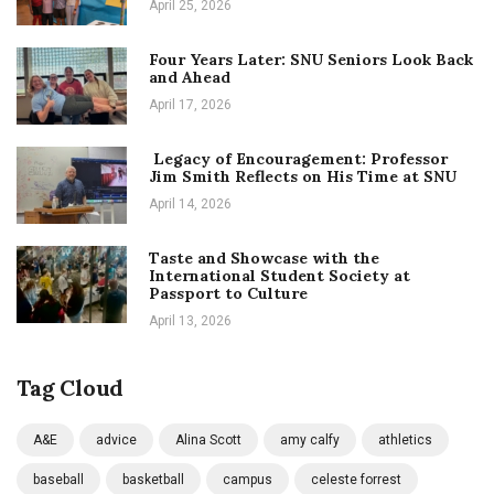
April 25, 2026
Four Years Later: SNU Seniors Look Back
and Ahead
April 17, 2026
Legacy of Encouragement: Professor
Jim Smith Reflects on His Time at SNU
April 14, 2026
Taste and Showcase with the
International Student Society at
Passport to Culture
April 13, 2026
Tag Cloud
A&E
advice
Alina Scott
amy calfy
athletics
baseball
basketball
campus
celeste forrest