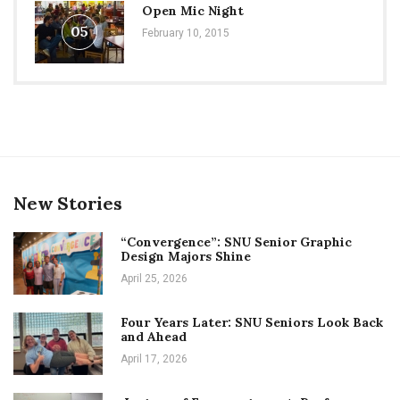
Open Mic Night
05
February 10, 2015
New Stories
“Convergence”: SNU Senior Graphic
Design Majors Shine
April 25, 2026
Four Years Later: SNU Seniors Look Back
and Ahead
April 17, 2026