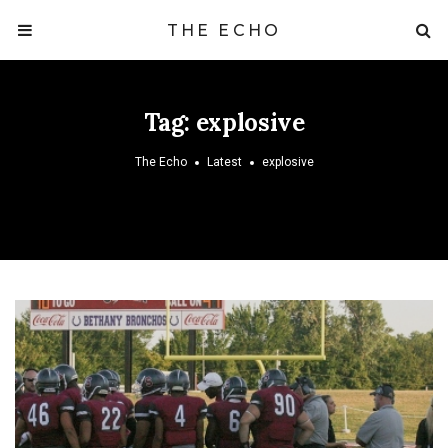
THE ECHO
Tag:
explosive
The Echo
Latest
explosive