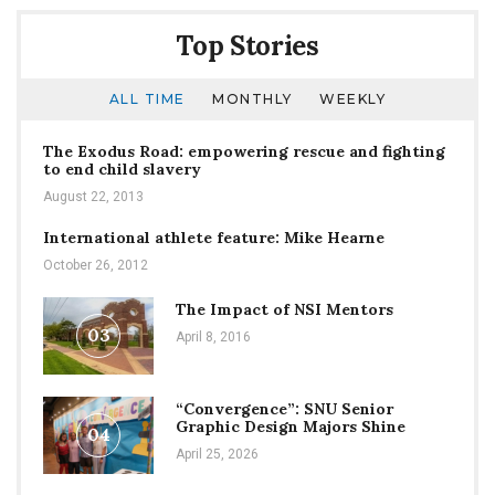
Top Stories
ALL TIME
MONTHLY
WEEKLY
The Exodus Road: empowering rescue and fighting
to end child slavery
August 22, 2013
International athlete feature: Mike Hearne
October 26, 2012
The Impact of NSI Mentors
03
April 8, 2016
“Convergence”: SNU Senior
Graphic Design Majors Shine
04
April 25, 2026