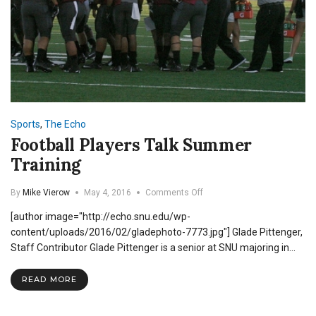
Sports
,
The Echo
Football Players Talk Summer
Training
on
By
Mike Vierow
May 4, 2016
Comments Off
Football
[author image="http://echo.snu.edu/wp-
Players
Talk
content/uploads/2016/02/gladephoto-7773.jpg"] Glade Pittenger,
Summer
Staff Contributor Glade Pittenger is a senior at SNU majoring in…
Training
READ MORE