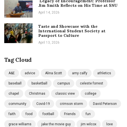
Legacy of Encouragement: Professor
Jim Smith Reflects on His Time at SNU
April 14, 2026
Taste and Showcase with the
International Student Society at
Passport to Culture
April 13, 2026
Tag Cloud
A&E
advice
Alina Scott
amy calfy
athletics
baseball
basketball
campus
celeste forrest
chapel
Christmas
classic view
college
community
Covid-19
crimson storm
David Peterson
faith
food
football
Friends
fun
grace williams
jake the movie guy
jim wilcox
love