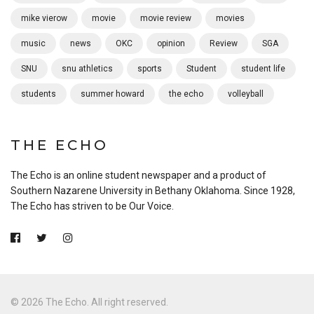
mike vierow
movie
movie review
movies
music
news
OKC
opinion
Review
SGA
SNU
snu athletics
sports
Student
student life
students
summer howard
the echo
volleyball
THE ECHO
The Echo is an online student newspaper and a product of
Southern Nazarene University in Bethany Oklahoma. Since 1928,
The Echo has striven to be Our Voice.
© 2026 The Echo. All right reserved.