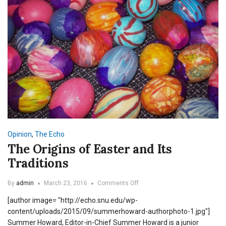
Opinion
,
The Echo
The Origins of Easter and Its
Traditions
on
By
admin
March 23, 2016
Comments Off
The
[author image= "http://echo.snu.edu/wp-
Origins
of
content/uploads/2015/09/summerhoward-authorphoto-1.jpg"]
Easter
Summer Howard, Editor-in-Chief Summer Howard is a junior