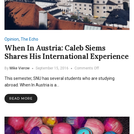
Opinion
,
The Echo
When In Austria: Caleb Siems
Shares His International Experience
on
By
Mike Vierow
September 15, 2016
Comments Off
When
This semester, SNU has several students who are studying
In
Austria:
abroad. When In Austria is a…
Caleb
Siems
READ MORE
Shares
His
International
Experience