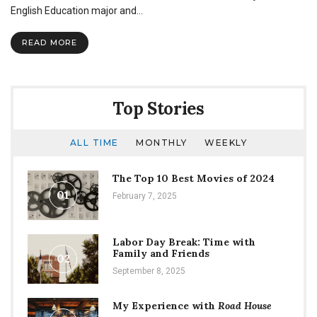
and
English Education major and…
Its
Traditions
READ MORE
Top Stories
ALL TIME
MONTHLY
WEEKLY
The Top 10 Best Movies of 2024
01
February 7, 2025
Labor Day Break: Time with
Family and Friends
02
September 8, 2025
My Experience with
Road House