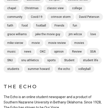
chapel
Christmas
classic view
college
community
Covid-19
crimson storm
David Peterson
faith
food
football
Friends
fun
grace williams
jake the movie guy
jim wilcox
love
mike vierow
movie
movie review
movies
music
news
OKC
opinion
Review
SGA
SNU
snu athletics
sports
Student
student life
students
summer howard
the echo
volleyball
THE ECHO
The Echo is an online student newspaper and a product of
Southern Nazarene University in Bethany Oklahoma. Since 1928,
The Echo has striven to be Our Voice.