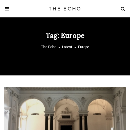
THE ECHO
Tag:
Europe
The Echo
Latest
Europe