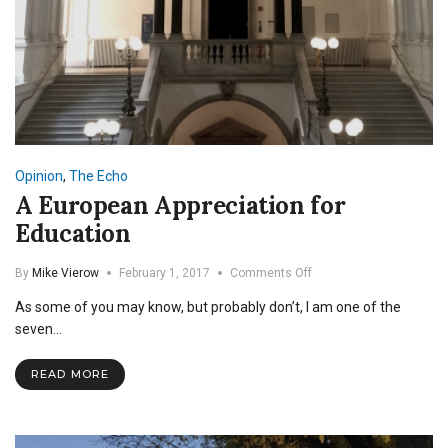
Opinion
,
The Echo
A European Appreciation for
Education
on
By
Mike Vierow
February 1, 2017
Comments Off
A
As some of you may know, but probably don’t, I am one of the
European
Appreciation
seven…
for
Education
READ MORE