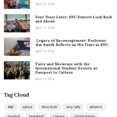
April 25, 2026
Four Years Later: SNU Seniors Look Back
and Ahead
April 17, 2026
Legacy of Encouragement: Professor
Jim Smith Reflects on His Time at SNU
April 14, 2026
Taste and Showcase with the
International Student Society at
Passport to Culture
April 13, 2026
Tag Cloud
A&E
advice
Alina Scott
amy calfy
athletics
baseball
basketball
campus
celeste forrest