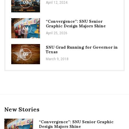
03
April 12, 2024
“Convergence”: SNU Senior
Graphic Design Majors Shine
04
April 25, 2026
SNU Grad Running for Governor in
Texas
05
March 9, 2018
New Stories
“Convergence”: SNU Senior Graphic
Design Majors Shine