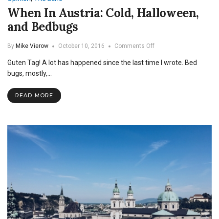
When In Austria: Cold, Halloween,
and Bedbugs
on
By
Mike Vierow
October 10, 2016
Comments Off
When
Guten Tag! A lot has happened since the last time I wrote. Bed
In
Austria:
bugs, mostly,…
Cold,
Halloween,
READ MORE
and
Bedbugs