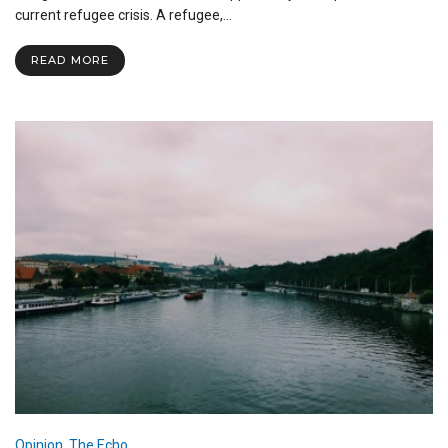
with
current refugee crisis. A refugee,…
a
Refugee
READ MORE
in
Europe
Opinion
,
The Echo