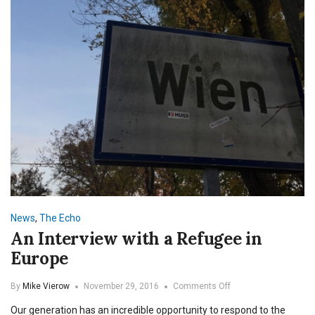
News
,
The Echo
An Interview with a Refugee in
Europe
on
By
Mike Vierow
November 29, 2016
Comments Off
An
Our generation has an incredible opportunity to respond to the
Interview