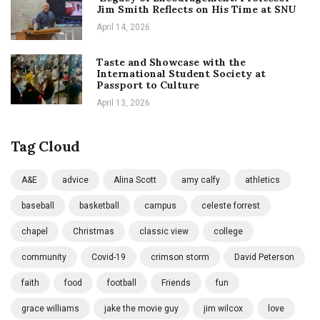
Jim Smith Reflects on His Time at SNU
April 14, 2026
Taste and Showcase with the
International Student Society at
Passport to Culture
April 13, 2026
Tag Cloud
A&E
advice
Alina Scott
amy calfy
athletics
baseball
basketball
campus
celeste forrest
chapel
Christmas
classic view
college
community
Covid-19
crimson storm
David Peterson
faith
food
football
Friends
fun
grace williams
jake the movie guy
jim wilcox
love