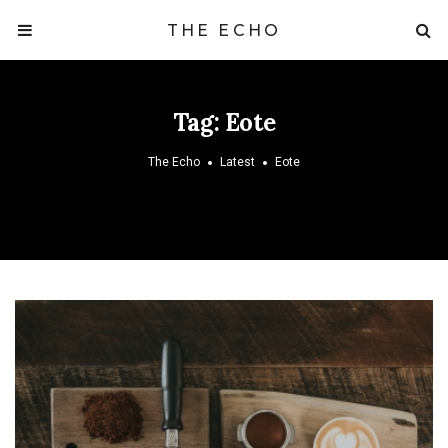
THE ECHO
Tag:
Eote
The Echo
Latest
Eote