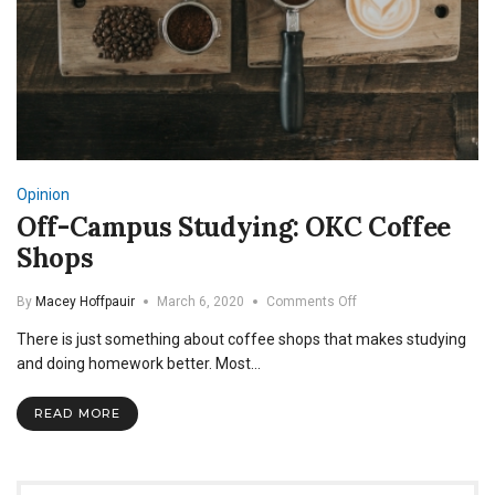
Opinion
Off-Campus Studying: OKC Coffee
Shops
on
By
Macey Hoffpauir
March 6, 2020
Comments Off
Off-
There is just something about coffee shops that makes studying
Campus
Studying:
and doing homework better. Most…
OKC
Coffee
READ MORE
Shops