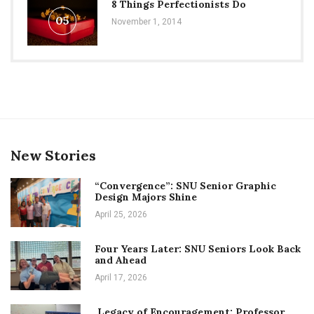
8 Things Perfectionists Do
05
November 1, 2014
New Stories
“Convergence”: SNU Senior Graphic
Design Majors Shine
April 25, 2026
Four Years Later: SNU Seniors Look Back
and Ahead
April 17, 2026
Legacy of Encouragement: Professor