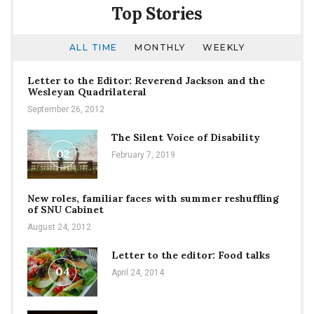
Top Stories
ALL TIME
MONTHLY
WEEKLY
Letter to the Editor: Reverend Jackson and the
Wesleyan Quadrilateral
September 26, 2012
The Silent Voice of Disability
02
February 7, 2019
New roles, familiar faces with summer reshuffling
of SNU Cabinet
August 24, 2012
Letter to the editor: Food talks
04
April 24, 2014