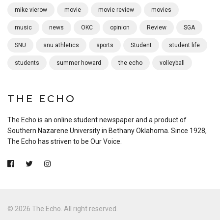
mike vierow
movie
movie review
movies
music
news
OKC
opinion
Review
SGA
SNU
snu athletics
sports
Student
student life
students
summer howard
the echo
volleyball
THE ECHO
The Echo is an online student newspaper and a product of
Southern Nazarene University in Bethany Oklahoma. Since 1928,
The Echo has striven to be Our Voice.
© 2026 The Echo. All right reserved.