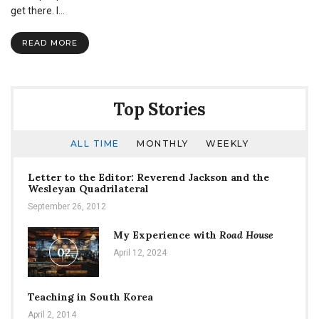
–
get there. I…
A
SNU
READ MORE
Student
Run
Clothing
Company
Top Stories
ALL TIME
MONTHLY
WEEKLY
Letter to the Editor: Reverend Jackson and the
Wesleyan Quadrilateral
September 26, 2012
My Experience with
Road House
02
April 12, 2024
Teaching in South Korea
April 2, 2014