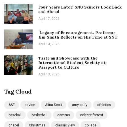
Four Years Later: SNU Seniors Look Back
and Ahead
April 17, 2026
Legacy of Encouragement: Professor
Jim Smith Reflects on His Time at SNU
April 14, 2026
Taste and Showcase with the
International Student Society at
Passport to Culture
April 13, 2026
Tag Cloud
A&E
advice
Alina Scott
amy calfy
athletics
baseball
basketball
campus
celeste forrest
chapel
Christmas
classic view
college