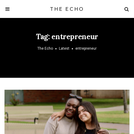
THE ECHO
Tag:
entrepreneur
The Echo
Latest
entrepreneur