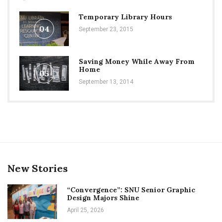
Temporary Library Hours
04
September 23, 2015
Saving Money While Away From
Home
05
September 13, 2014
New Stories
“Convergence”: SNU Senior Graphic
Design Majors Shine
April 25, 2026