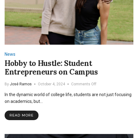
News
Hobby to Hustle: Student
Entrepreneurs on Campus
on
By
José Ramos
October 4, 2024
Comments Off
Hobby
In the dynamic world of college life, students are not just focusing
to
Hustle:
on academics, but…
Student
Entrepreneurs
READ MORE
on
Campus