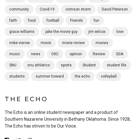
community
Covid-19
crimson storm
David Peterson
faith
food
football
Friends
fun
grace williams
jake the movie guy
jim wilcox
love
mike vierow
movie
movie review
movies
music
news
OKC
opinion
Review
SGA
SNU
snu athletics
sports
Student
student life
students
summer howard
the echo
volleyball
THE ECHO
The Echo is an online student newspaper and a product of
Southern Nazarene University in Bethany Oklahoma. Since 1928,
The Echo has striven to be Our Voice.