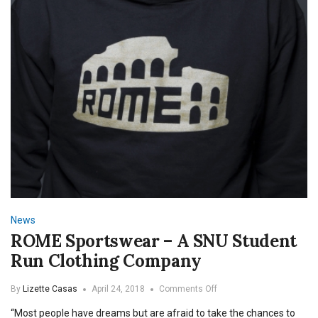
News
ROME Sportswear – A SNU Student
Run Clothing Company
on
By
Lizette Casas
April 24, 2018
Comments Off
ROME
“Most people have dreams but are afraid to take the chances to
Sportswear