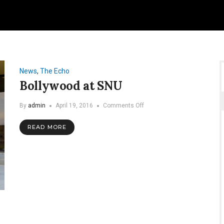
News
,
The Echo
Bollywood at SNU
on
By
admin
April 19, 2016
Comments Off
Bollywood
at
READ MORE
SNU