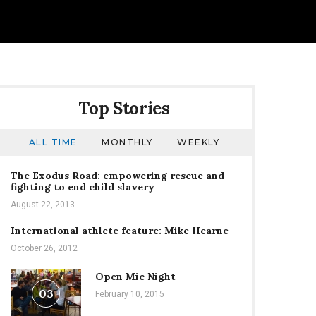
Top Stories
ALL TIME
MONTHLY
WEEKLY
The Exodus Road: empowering rescue and
fighting to end child slavery
August 22, 2013
International athlete feature: Mike Hearne
October 26, 2012
Open Mic Night
03
February 10, 2015