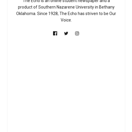
The Echo is an online student newspaper and a
product of Southern Nazarene University in Bethany
Oklahoma. Since 1928, The Echo has striven to be Our
Voice.