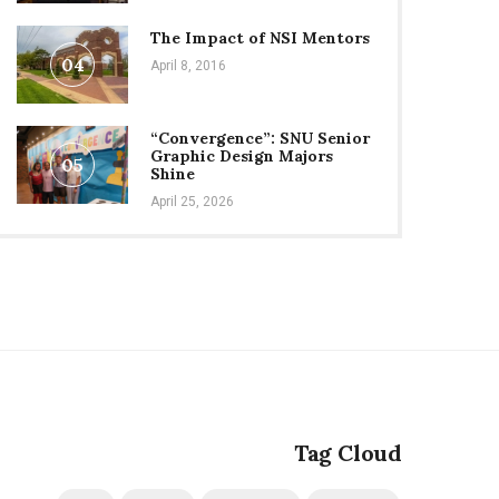
The Impact of NSI Mentors
04
April 8, 2016
“Convergence”: SNU Senior
Graphic Design Majors
05
Shine
April 25, 2026
Tag Cloud