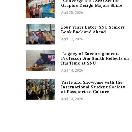
“Convergence”: SNU Senior
Graphic Design Majors Shine
April 25, 2026
Four Years Later: SNU Seniors
Look Back and Ahead
April 17, 2026
Legacy of Encouragement:
Professor Jim Smith Reflects on
His Time at SNU
April 14, 2026
Taste and Showcase with the
International Student Society
at Passport to Culture
April 13, 2026