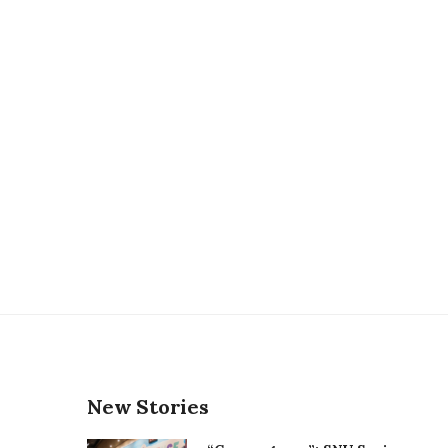
New Stories