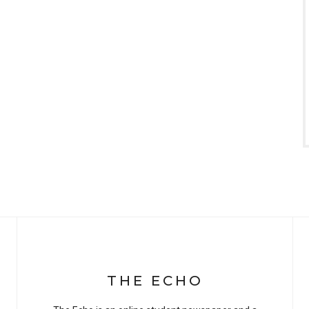
THE ECHO