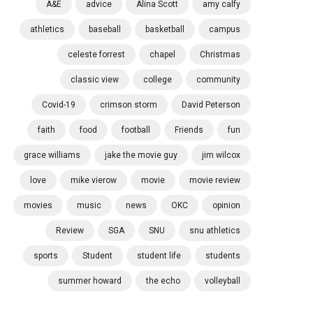
A&E
advice
Alina Scott
amy calfy
athletics
baseball
basketball
campus
celeste forrest
chapel
Christmas
classic view
college
community
Covid-19
crimson storm
David Peterson
faith
food
football
Friends
fun
grace williams
jake the movie guy
jim wilcox
love
mike vierow
movie
movie review
movies
music
news
OKC
opinion
Review
SGA
SNU
snu athletics
sports
Student
student life
students
summer howard
the echo
volleyball