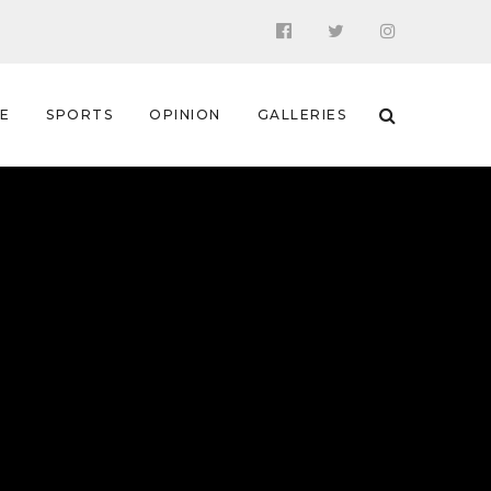
 E
SPORTS
OPINION
GALLERIES