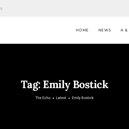
es
HOME
NEWS
A &
Tag:
Emily Bostick
The Echo
Latest
Emily Bostick