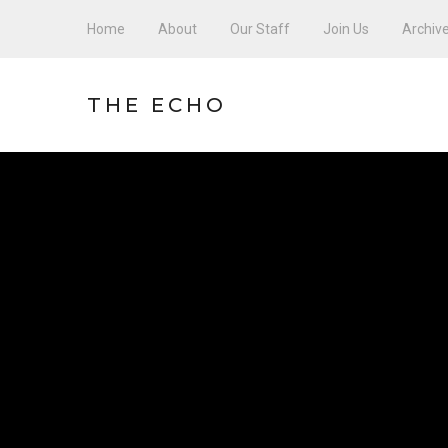
Home
About
Our Staff
Join Us
Archiv
THE ECHO