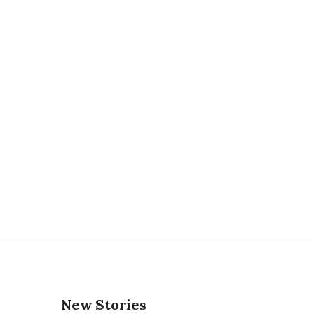
New Stories