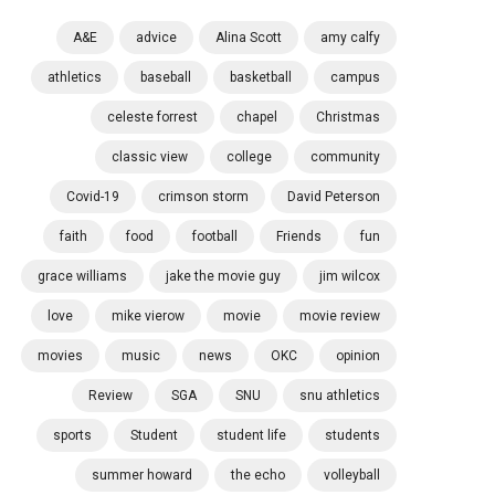
A&E
advice
Alina Scott
amy calfy
athletics
baseball
basketball
campus
celeste forrest
chapel
Christmas
classic view
college
community
Covid-19
crimson storm
David Peterson
faith
food
football
Friends
fun
grace williams
jake the movie guy
jim wilcox
love
mike vierow
movie
movie review
movies
music
news
OKC
opinion
Review
SGA
SNU
snu athletics
sports
Student
student life
students
summer howard
the echo
volleyball