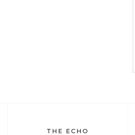
THE ECHO