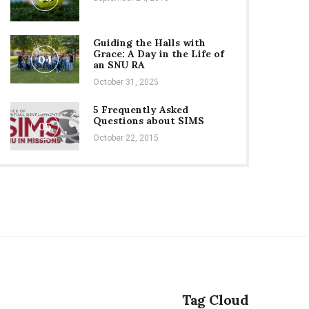
Guiding the Halls with
Grace: A Day in the Life of
04
an SNU RA
October 31, 2025
5 Frequently Asked
Questions about SIMS
05
October 22, 2015
Tag Cloud