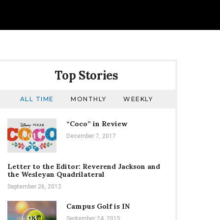
Top Stories
ALL TIME
MONTHLY
WEEKLY
“Coco” in Review
01
December 7, 2017
Letter to the Editor: Reverend Jackson and
the Wesleyan Quadrilateral
September 26, 2012
Campus Golf is IN
03
September 24, 2015