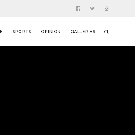
 E
SPORTS
OPINION
GALLERIES