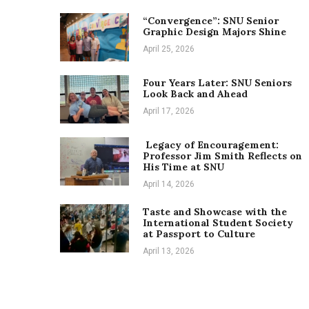
“Convergence”: SNU Senior
Graphic Design Majors Shine
April 25, 2026
Four Years Later: SNU Seniors
Look Back and Ahead
April 17, 2026
Legacy of Encouragement:
Professor Jim Smith Reflects on
His Time at SNU
April 14, 2026
Taste and Showcase with the
International Student Society
at Passport to Culture
April 13, 2026