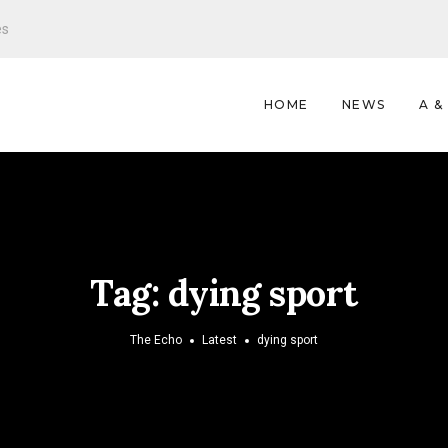
es
HOME
NEWS
A &
Tag:
dying sport
The Echo
Latest
dying sport