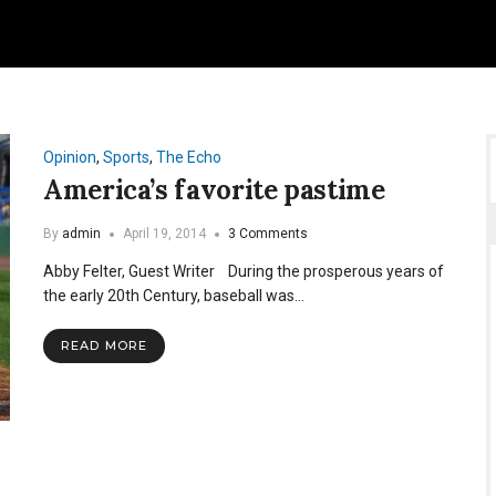
Opinion
,
Sports
,
The Echo
America’s favorite pastime
By
admin
April 19, 2014
3 Comments
Abby Felter, Guest Writer During the prosperous years of
the early 20th Century, baseball was…
READ MORE