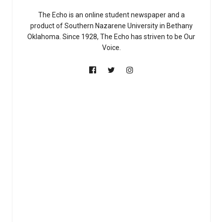
The Echo is an online student newspaper and a
product of Southern Nazarene University in Bethany
Oklahoma. Since 1928, The Echo has striven to be Our
Voice.