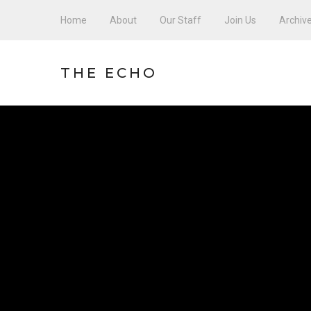
Home
About
Our Staff
Join Us
Archiv
THE ECHO