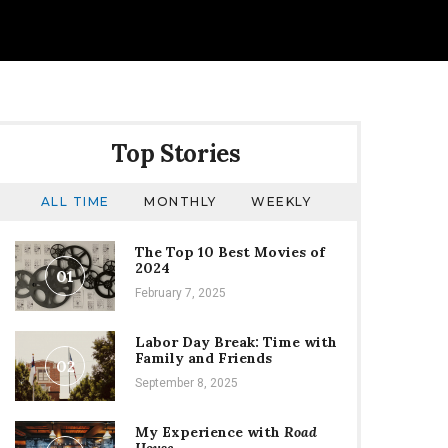
Top Stories
ALL TIME
MONTHLY
WEEKLY
The Top 10 Best Movies of
2024
01
February 7, 2025
Labor Day Break: Time with
Family and Friends
02
September 8, 2025
My Experience with
Road