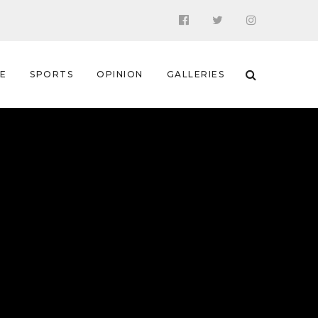
 E
SPORTS
OPINION
GALLERIES