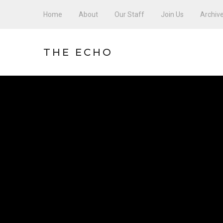
Home
About
Our Staff
Join Us
Archiv
THE ECHO