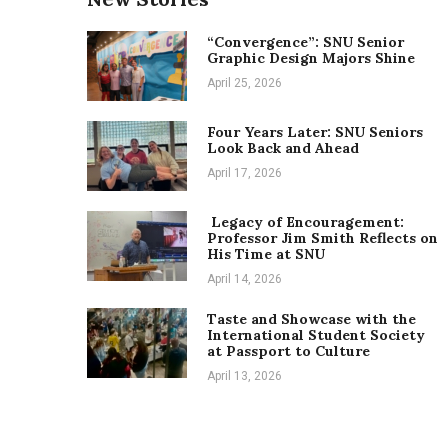
“Convergence”: SNU Senior
Graphic Design Majors Shine
April 25, 2026
Four Years Later: SNU Seniors
Look Back and Ahead
April 17, 2026
Legacy of Encouragement:
Professor Jim Smith Reflects on
His Time at SNU
April 14, 2026
Taste and Showcase with the
International Student Society
at Passport to Culture
April 13, 2026