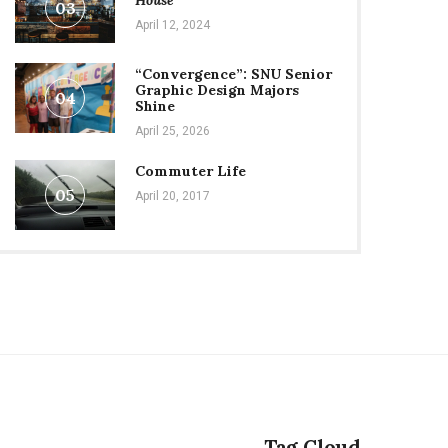
House
03
April 12, 2024
“Convergence”: SNU Senior
Graphic Design Majors
04
Shine
April 25, 2026
Commuter Life
05
April 20, 2017
Tag Cloud