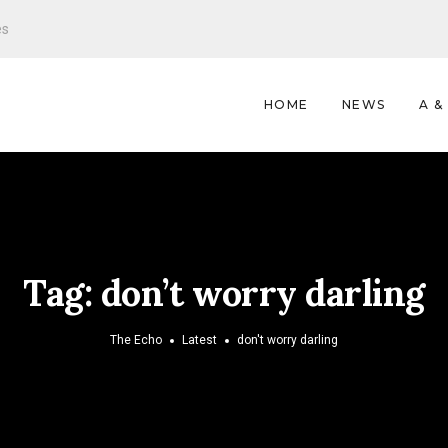
es
HOME
NEWS
A &
Tag:
don’t worry darling
The Echo
Latest
don't worry darling