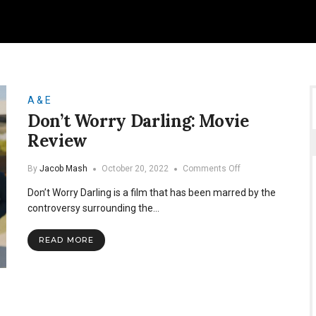
A & E
Don’t Worry Darling: Movie
Review
on
By
Jacob Mash
October 20, 2022
Comments Off
Don’t
Don’t Worry Darling is a film that has been marred by the
Worry
Darling:
controversy surrounding the…
Movie
Review
READ MORE