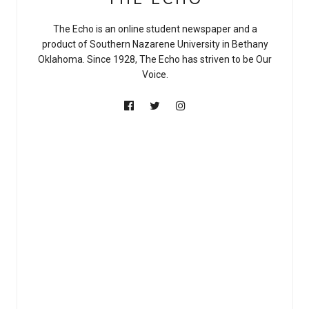
The Echo is an online student newspaper and a
product of Southern Nazarene University in Bethany
Oklahoma. Since 1928, The Echo has striven to be Our
Voice.