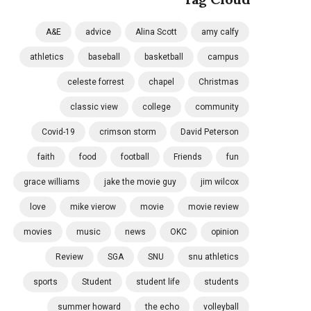
A&E
advice
Alina Scott
amy calfy
athletics
baseball
basketball
campus
celeste forrest
chapel
Christmas
classic view
college
community
Covid-19
crimson storm
David Peterson
faith
food
football
Friends
fun
grace williams
jake the movie guy
jim wilcox
love
mike vierow
movie
movie review
movies
music
news
OKC
opinion
Review
SGA
SNU
snu athletics
sports
Student
student life
students
summer howard
the echo
volleyball