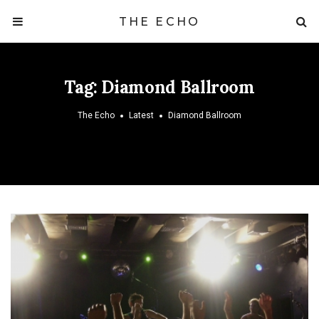
THE ECHO
Tag:
Diamond Ballroom
The Echo
Latest
Diamond Ballroom