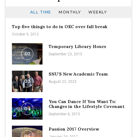
ALL TIME
MONTHLY
WEEKLY
Top five things to do in OKC over fall break
October 9, 2012
Temporary Library Hours
02
September 23, 2015
SNU’S New Academic Team
03
August 23, 2023
You Can Dance If You Want To:
Changes in the Lifestyle Covenant
04
September 8, 2015
Passion 2017 Overview
05
January 24, 2017