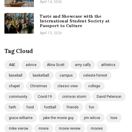
April 14, 2026
Taste and Showcase with the
International Student Society at
Passport to Culture
April 13, 2026
Tag Cloud
A&E
advice
Alina Scott
amy calfy
athletics
baseball
basketball
campus
celeste forrest
chapel
Christmas
classic view
college
community
Covid-19
crimson storm
David Peterson
faith
food
football
Friends
fun
grace williams
jake the movie guy
jim wilcox
love
mike vierow
movie
movie review
movies