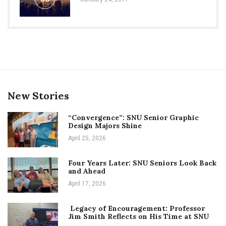
New Stories
“Convergence”: SNU Senior Graphic
Design Majors Shine
April 25, 2026
Four Years Later: SNU Seniors Look Back
and Ahead
April 17, 2026
Legacy of Encouragement: Professor
Jim Smith Reflects on His Time at SNU