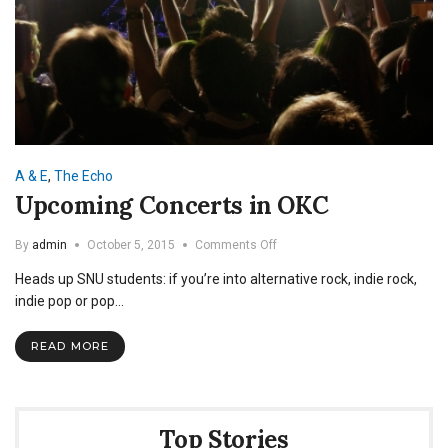
A & E
,
The Echo
Upcoming Concerts in OKC
on
By
admin
October 5, 2015
Comments Off
Upcoming
Heads up SNU students: if you’re into alternative rock, indie rock,
Concerts
in
indie pop or pop…
OKC
READ MORE
Top Stories