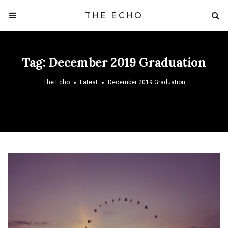
THE ECHO
Tag:
December 2019 Graduation
The Echo
Latest
December 2019 Graduation