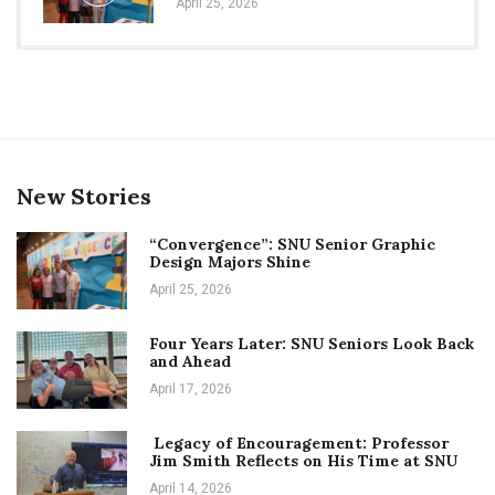
April 25, 2026
New Stories
“Convergence”: SNU Senior Graphic
Design Majors Shine
April 25, 2026
Four Years Later: SNU Seniors Look Back
and Ahead
April 17, 2026
Legacy of Encouragement: Professor
Jim Smith Reflects on His Time at SNU
April 14, 2026