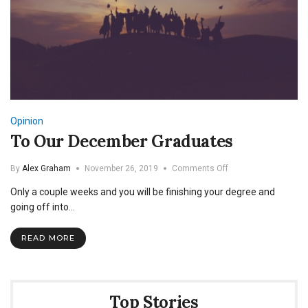
Opinion
To Our December Graduates
on
By
Alex Graham
November 26, 2019
Comments Off
To
Only a couple weeks and you will be finishing your degree and
Our
December
going off into…
Graduates
READ MORE
Top Stories