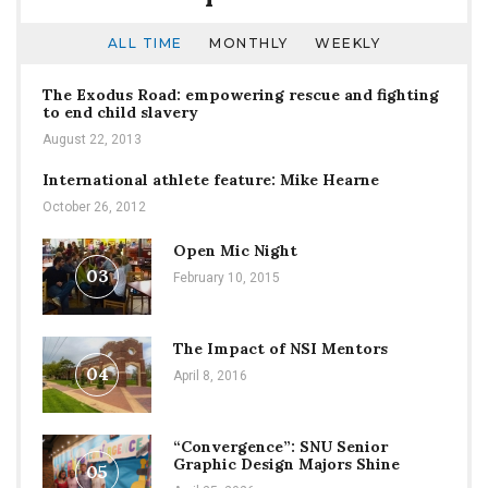
ALL TIME
MONTHLY
WEEKLY
The Exodus Road: empowering rescue and fighting
to end child slavery
August 22, 2013
International athlete feature: Mike Hearne
October 26, 2012
Open Mic Night
03
February 10, 2015
The Impact of NSI Mentors
04
April 8, 2016
“Convergence”: SNU Senior
Graphic Design Majors Shine
05