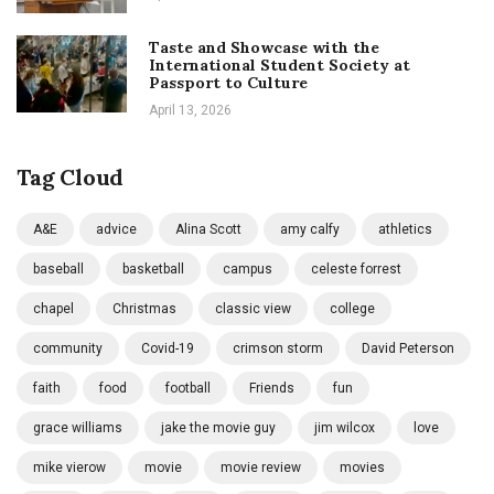
Taste and Showcase with the
International Student Society at
Passport to Culture
April 13, 2026
Tag Cloud
A&E
advice
Alina Scott
amy calfy
athletics
baseball
basketball
campus
celeste forrest
chapel
Christmas
classic view
college
community
Covid-19
crimson storm
David Peterson
faith
food
football
Friends
fun
grace williams
jake the movie guy
jim wilcox
love
mike vierow
movie
movie review
movies