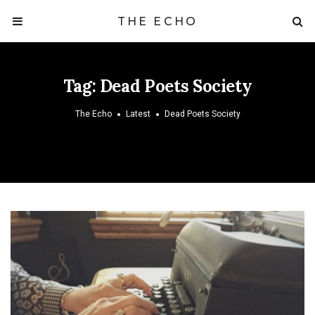
THE ECHO
Tag:
Dead Poets Society
The Echo
Latest
Dead Poets Society