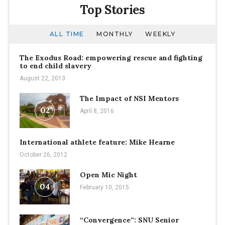
Top Stories
ALL TIME
MONTHLY
WEEKLY
The Exodus Road: empowering rescue and fighting
to end child slavery
August 22, 2013
The Impact of NSI Mentors
02
April 8, 2016
International athlete feature: Mike Hearne
October 26, 2012
Open Mic Night
04
February 10, 2015
“Convergence”: SNU Senior