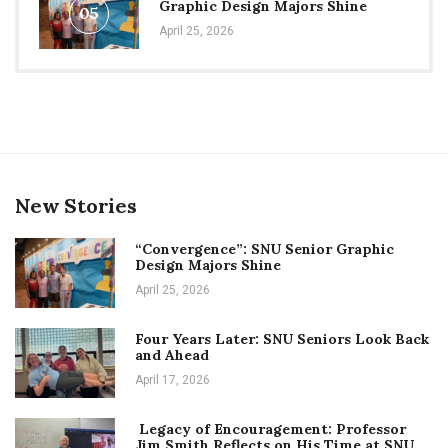
Graphic Design Majors Shine
05
April 25, 2026
New Stories
“Convergence”: SNU Senior Graphic
Design Majors Shine
April 25, 2026
Four Years Later: SNU Seniors Look Back
and Ahead
April 17, 2026
Legacy of Encouragement: Professor
Jim Smith Reflects on His Time at SNU