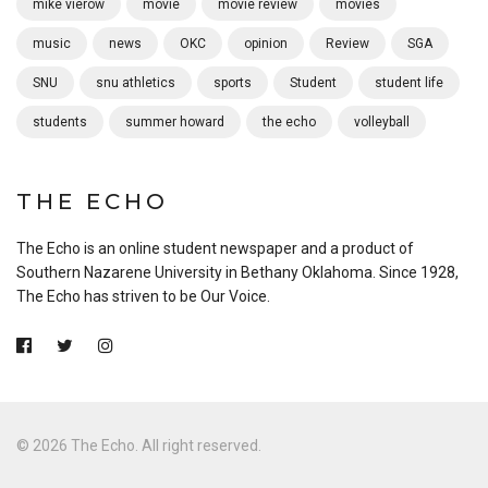
mike vierow
movie
movie review
movies
music
news
OKC
opinion
Review
SGA
SNU
snu athletics
sports
Student
student life
students
summer howard
the echo
volleyball
THE ECHO
The Echo is an online student newspaper and a product of
Southern Nazarene University in Bethany Oklahoma. Since 1928,
The Echo has striven to be Our Voice.
© 2026 The Echo. All right reserved.