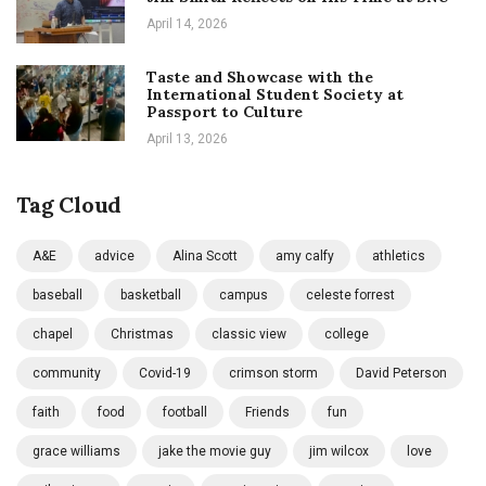
April 14, 2026
Taste and Showcase with the
International Student Society at
Passport to Culture
April 13, 2026
Tag Cloud
A&E
advice
Alina Scott
amy calfy
athletics
baseball
basketball
campus
celeste forrest
chapel
Christmas
classic view
college
community
Covid-19
crimson storm
David Peterson
faith
food
football
Friends
fun
grace williams
jake the movie guy
jim wilcox
love