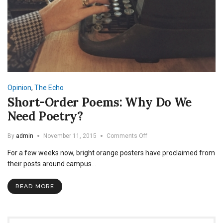
Opinion
,
The Echo
Short-Order Poems: Why Do We
Need Poetry?
on
By
admin
November 11, 2015
Comments Off
Short-
For a few weeks now, bright orange posters have proclaimed from
Order
Poems:
their posts around campus…
Why
Do
READ MORE
We
Need
Poetry?