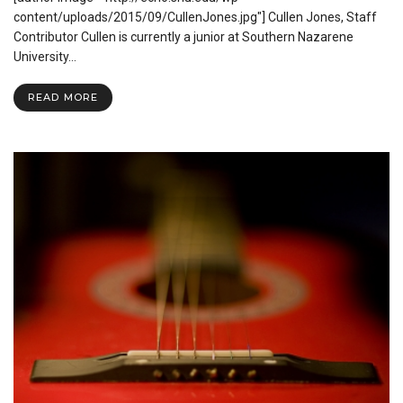
Oklahoma
content/uploads/2015/09/CullenJones.jpg"] Cullen Jones, Staff
Contributor Cullen is currently a junior at Southern Nazarene
University…
READ MORE