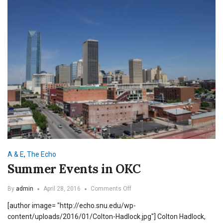
A & E
,
The Echo
Summer Events in OKC
on
By
admin
April 28, 2016
Comments Off
Summer
[author image= "http://echo.snu.edu/wp-
Events
in
content/uploads/2016/01/Colton-Hadlock.jpg"] Colton Hadlock,