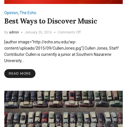
Opinion
,
The Echo
Best Ways to Discover Music
on
By
admin
January 20, 2016
Comments Off
Best
[author image="http://echo.snu.edu/wp-
Ways
to
content/uploads/2015/09/CullenJones.jpg"] Cullen Jones, Staff
Discover
Contributor Cullen is currently a junior at Southern Nazarene
Music
University…
READ MORE