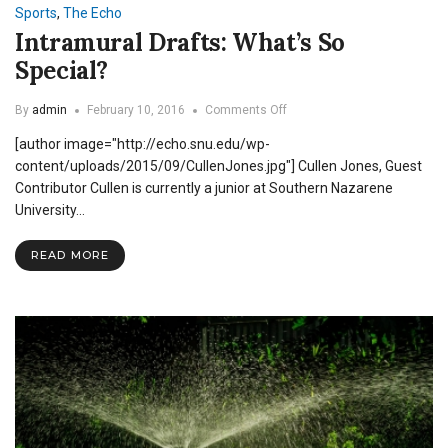
Sports
,
The Echo
Intramural Drafts: What’s So
Special?
on
By
admin
February 10, 2016
Comments Off
Intramural
[author image="http://echo.snu.edu/wp-
Drafts:
What’s
content/uploads/2015/09/CullenJones.jpg"] Cullen Jones, Guest
So
Contributor Cullen is currently a junior at Southern Nazarene
Special?
University…
READ MORE