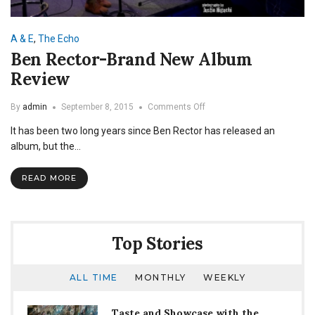
A & E
,
The Echo
Ben Rector-Brand New Album
Review
on
By
admin
September 8, 2015
Comments Off
Ben
It has been two long years since Ben Rector has released an
Rector-
Brand
album, but the…
New
Album
READ MORE
Review
Top Stories
ALL TIME
MONTHLY
WEEKLY
Taste and Showcase with the