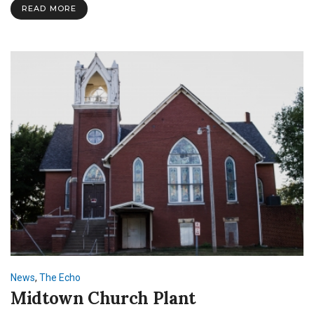
READ MORE
News
,
The Echo
Midtown Church Plant