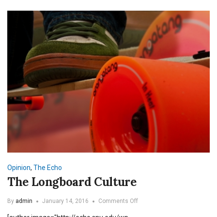
Opinion
,
The Echo
The Longboard Culture
on
By
admin
January 14, 2016
Comments Off
The