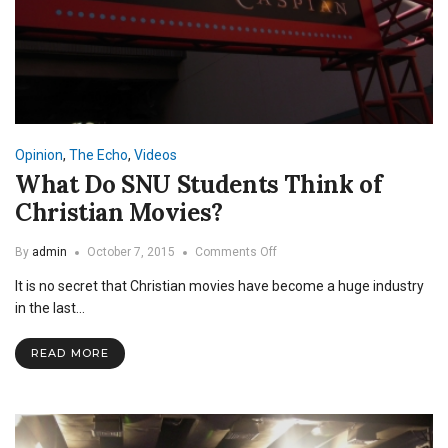
Opinion
,
The Echo
,
Videos
What Do SNU Students Think of
Christian Movies?
on
By
admin
October 7, 2015
Comments Off
What
It is no secret that Christian movies have become a huge industry
Do
SNU
in the last…
Students
Think
READ MORE
of
Christian
Movies?