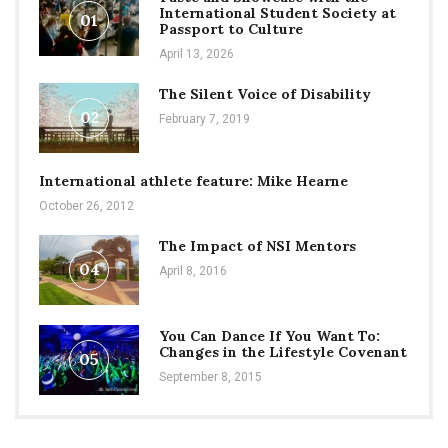
International Student Society at
01
Passport to Culture
April 13, 2026
The Silent Voice of Disability
02
February 7, 2019
International athlete feature: Mike Hearne
October 26, 2012
The Impact of NSI Mentors
04
April 8, 2016
You Can Dance If You Want To:
Changes in the Lifestyle Covenant
05
September 8, 2015