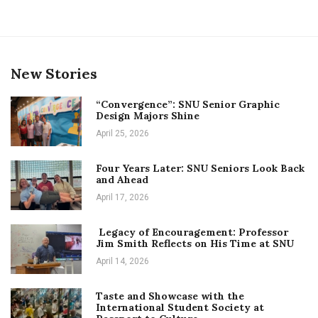
New Stories
“Convergence”: SNU Senior Graphic
Design Majors Shine
April 25, 2026
Four Years Later: SNU Seniors Look Back
and Ahead
April 17, 2026
Legacy of Encouragement: Professor
Jim Smith Reflects on His Time at SNU
April 14, 2026
Taste and Showcase with the
International Student Society at