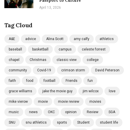
Passport to Culture
April 13, 2026
Tag Cloud
A&E
advice
Alina Scott
amy calfy
athletics
baseball
basketball
campus
celeste forrest
chapel
Christmas
classic view
college
community
Covid-19
crimson storm
David Peterson
faith
food
football
Friends
fun
grace williams
jake the movie guy
jim wilcox
love
mike vierow
movie
movie review
movies
music
news
OKC
opinion
Review
SGA
SNU
snu athletics
sports
Student
student life