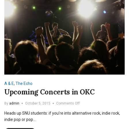
A & E
,
The Echo
Upcoming Concerts in OKC
on
By
admin
October 5, 2015
Comments Off
Upcoming
Heads up SNU students: if you’re into alternative rock, indie rock,
Concerts
in
indie pop or pop…
OKC