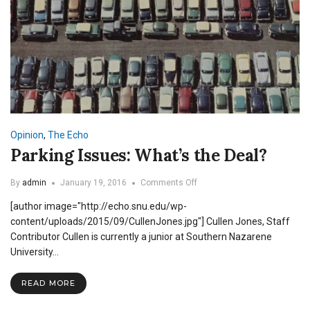
Opinion
,
The Echo
Parking Issues: What’s the Deal?
on
By
admin
January 19, 2016
Comments Off
Parking
[author image="http://echo.snu.edu/wp-
Issues:
What’s
content/uploads/2015/09/CullenJones.jpg"] Cullen Jones, Staff
the
Contributor Cullen is currently a junior at Southern Nazarene
Deal?
University…
READ MORE