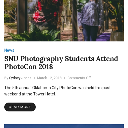
News
SNU Photography Students Attend
PhotoCon 2018
on
By
Sydney Jones
March 12, 2018
Comments Off
SNU
The 5th annual Oklahoma City PhotoCon was held this past
Photography
Students
weekend at the Tower Hotel.…
Attend
PhotoCon
READ MORE
2018