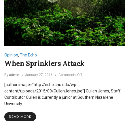
Opinion
,
The Echo
When Sprinklers Attack
on
By
admin
January 27, 2016
Comments Off
When
[author image="http://echo.snu.edu/wp-
Sprinklers
Attack
content/uploads/2015/09/CullenJones.jpg"] Cullen Jones, Staff
Contributor Cullen is currently a junior at Southern Nazarene
University…
READ MORE