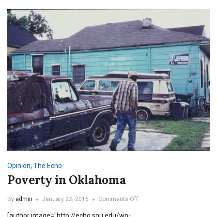
Opinion
,
The Echo
Poverty in Oklahoma
on
By
admin
January 22, 2016
Comments Off
Poverty
[author image="http://echo.snu.edu/wp-
in