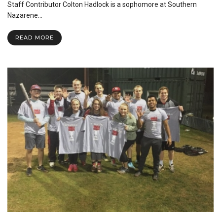
OKC
Staff Contributor Colton Hadlock is a sophomore at Southern
Nazarene…
READ MORE