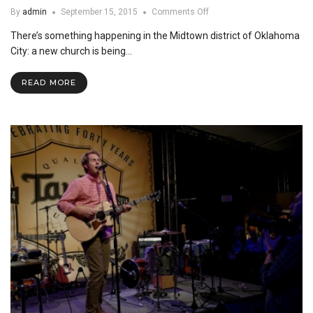
on
By
admin
September 15, 2015
Comments Off
Midtown
There’s something happening in the Midtown district of Oklahoma
Church
Plant
City: a new church is being…
READ MORE