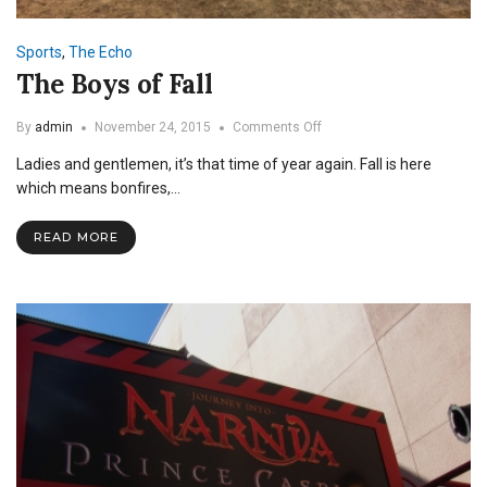
Sports
,
The Echo
The Boys of Fall
on
By
admin
November 24, 2015
Comments Off
The
Ladies and gentlemen, it’s that time of year again. Fall is here
Boys
of
which means bonfires,…
Fall
READ MORE