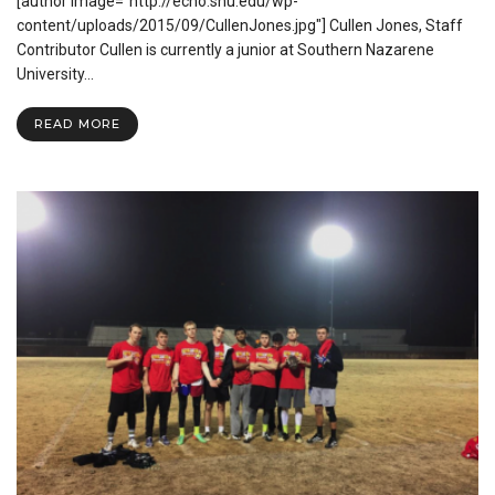
[author image="http://echo.snu.edu/wp-
Longboard
Culture
content/uploads/2015/09/CullenJones.jpg"] Cullen Jones, Staff
Contributor Cullen is currently a junior at Southern Nazarene
University…
READ MORE