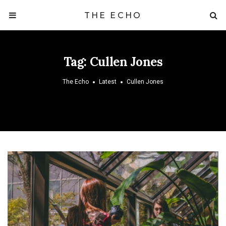
THE ECHO
Tag:
Cullen Jones
The Echo
Latest
Cullen Jones