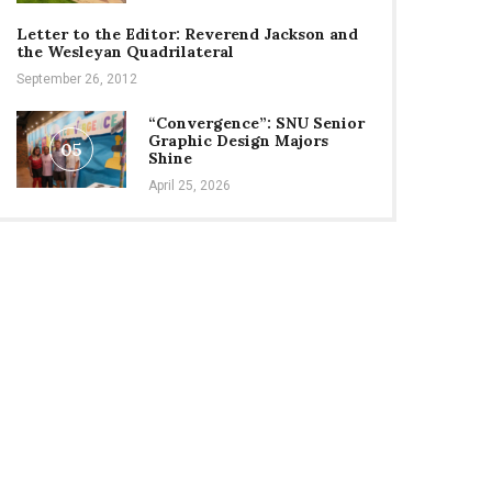
Letter to the Editor: Reverend Jackson and
the Wesleyan Quadrilateral
September 26, 2012
“Convergence”: SNU Senior
Graphic Design Majors
05
Shine
April 25, 2026