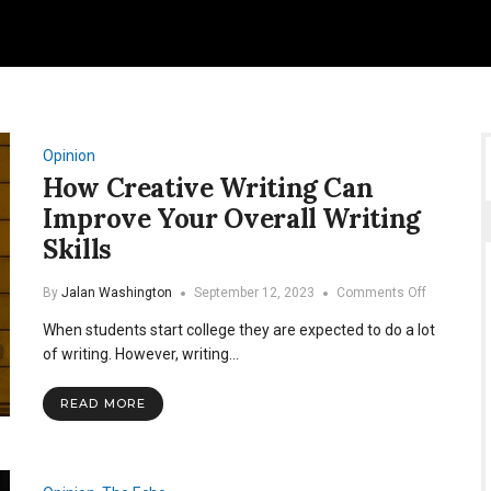
Opinion
How Creative Writing Can
Improve Your Overall Writing
Skills
on
By
Jalan Washington
September 12, 2023
Comments Off
How
When students start college they are expected to do a lot
Creative
Writing
of writing. However, writing…
Can
Improve
READ MORE
Your
Overall
Writing
Skills