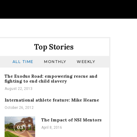
Top Stories
ALL TIME
MONTHLY
WEEKLY
The Exodus Road: empowering rescue and
fighting to end child slavery
August 22, 2013
International athlete feature: Mike Hearne
October 26, 2012
The Impact of NSI Mentors
03
April 8, 2016