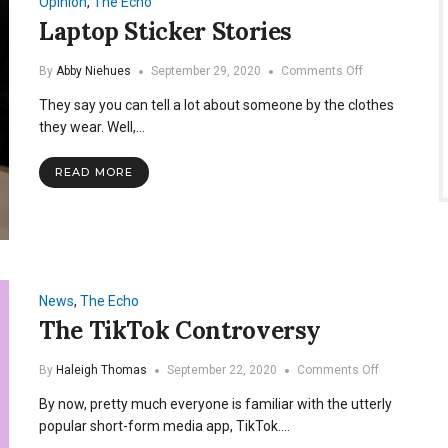
Opinion
,
The Echo
Laptop Sticker Stories
on
By
Abby Niehues
September 29, 2020
Comments Off
Laptop
They say you can tell a lot about someone by the clothes
Sticker
Stories
they wear. Well,…
READ MORE
News
,
The Echo
The TikTok Controversy
on
By
Haleigh Thomas
September 22, 2020
Comments Off
The
By now, pretty much everyone is familiar with the utterly
TikTok
Controversy
popular short-form media app, TikTok.…