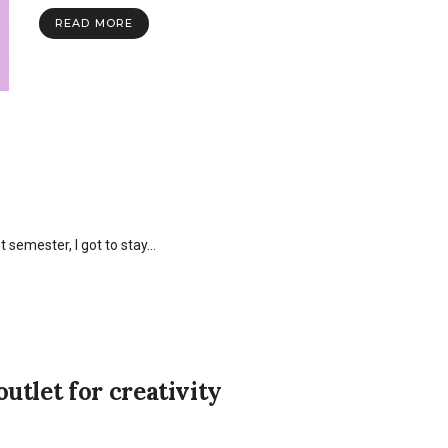
READ MORE
semester, I got to stay…
utlet for creativity