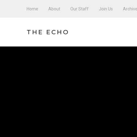
Home
About
Our Staff
Join Us
Archiv
THE ECHO