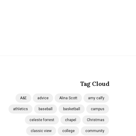
Tag Cloud
A&E
advice
Alina Scott
amy calfy
athletics
baseball
basketball
campus
celeste forrest
chapel
Christmas
classic view
college
community