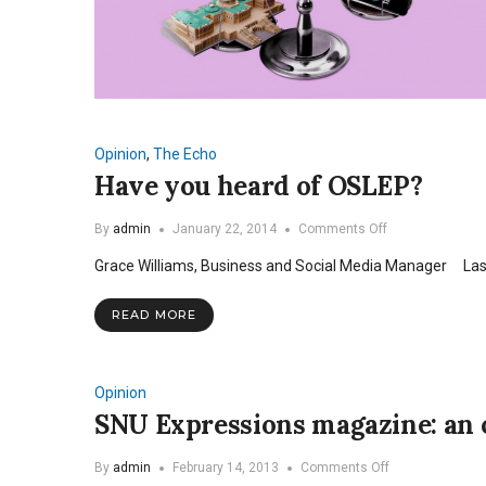
Opinion
,
The Echo
Have you heard of OSLEP?
on
By
admin
January 22, 2014
Comments Off
Have
Grace Williams, Business and Social Media Manager Last 
you
heard
of
READ MORE
OSLEP?
Opinion
SNU Expressions magazine: an o
on
By
admin
February 14, 2013
Comments Off