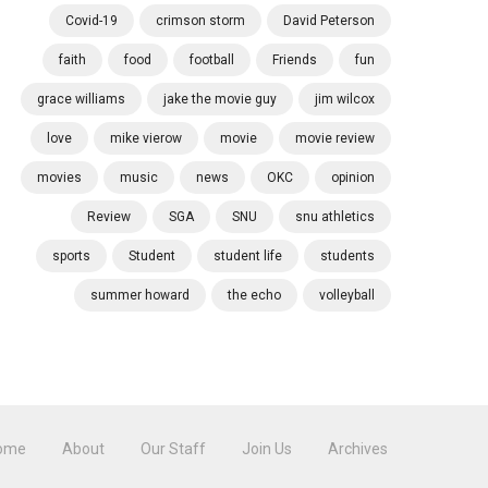
Covid-19
crimson storm
David Peterson
faith
food
football
Friends
fun
grace williams
jake the movie guy
jim wilcox
love
mike vierow
movie
movie review
movies
music
news
OKC
opinion
Review
SGA
SNU
snu athletics
sports
Student
student life
students
summer howard
the echo
volleyball
ome
About
Our Staff
Join Us
Archives