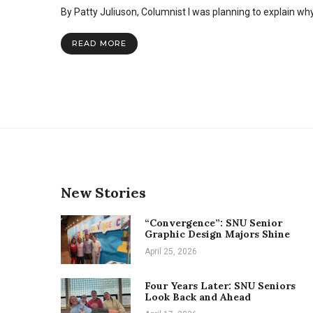
SNU
By Patty Juliuson, Columnist I was planning to explain wh
Expressions
magazine:
an
READ MORE
outlet
for
creativity
New Stories
“Convergence”: SNU Senior
Graphic Design Majors Shine
April 25, 2026
Four Years Later: SNU Seniors
Look Back and Ahead