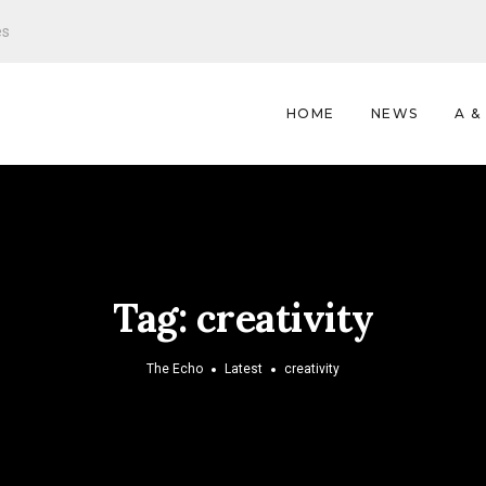
es
HOME
NEWS
A &
Tag:
creativity
The Echo
Latest
creativity