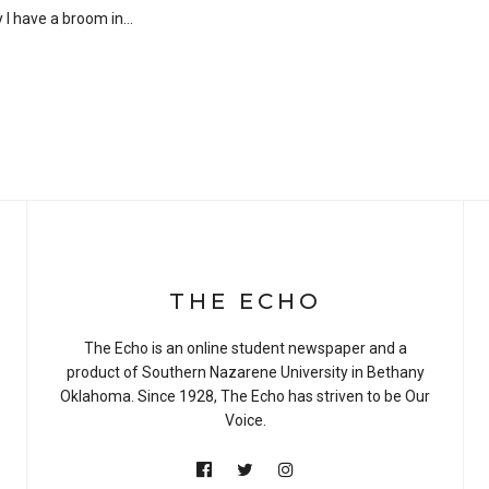
y I have a broom in…
THE ECHO
The Echo is an online student newspaper and a
product of Southern Nazarene University in Bethany
Oklahoma. Since 1928, The Echo has striven to be Our
Voice.