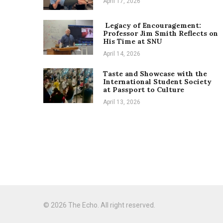
April 17, 2026
Legacy of Encouragement:
Professor Jim Smith Reflects on
His Time at SNU
April 14, 2026
Taste and Showcase with the
International Student Society
at Passport to Culture
April 13, 2026
© 2026 The Echo. All right reserved.