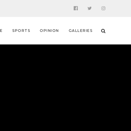
 E
SPORTS
OPINION
GALLERIES