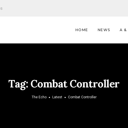
es
HOME
NEWS
A &
Tag:
Combat Controller
The Echo
Latest
Combat Controller