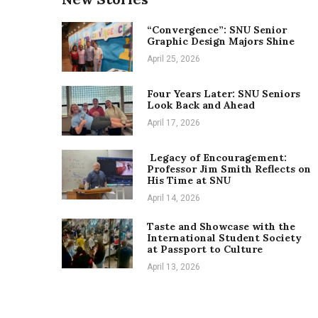
“Convergence”: SNU Senior
Graphic Design Majors Shine
April 25, 2026
Four Years Later: SNU Seniors
Look Back and Ahead
April 17, 2026
Legacy of Encouragement:
Professor Jim Smith Reflects on
His Time at SNU
April 14, 2026
Taste and Showcase with the
International Student Society
at Passport to Culture
April 13, 2026