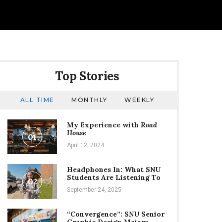
Top Stories
ALL TIME
MONTHLY
WEEKLY
My Experience with
Road
House
01
April 12, 2024
Headphones In: What SNU
Students Are Listening To
02
September 24, 2025
“Convergence”: SNU Senior