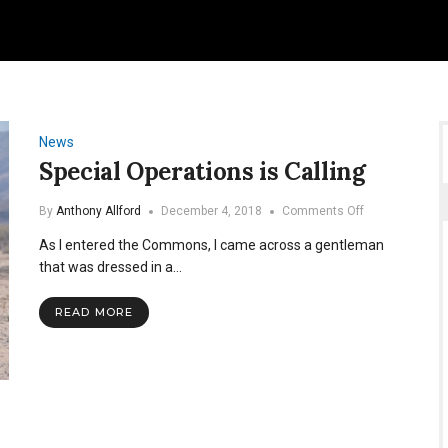
News
Special Operations is Calling
on
By
Anthony Allford
December 4, 2018
Comments Off
Special
As I entered the Commons, I came across a gentleman
Operations
is
that was dressed in a…
Calling
READ MORE