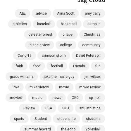
A&E
advice
Alina Scott
amy calfy
athletics
baseball
basketball
campus
celeste forrest
chapel
Christmas
classic view
college
community
Covid-19
crimson storm
David Peterson
faith
food
football
Friends
fun
grace williams
jake the movie guy
jim wilcox
love
mike vierow
movie
movie review
movies
music
news
OKC
opinion
Review
SGA
SNU
snu athletics
sports
Student
student life
students
summer howard
the echo
volleyball