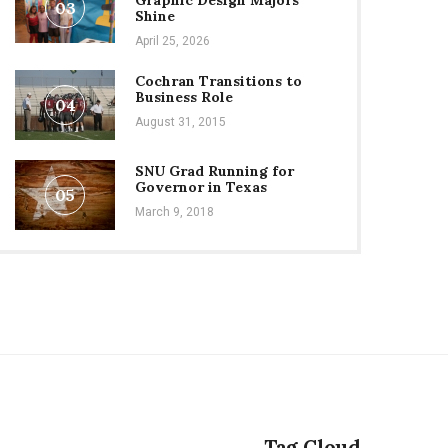
Graphic Design Majors
03
Shine
April 25, 2026
Cochran Transitions to
Business Role
04
August 31, 2015
SNU Grad Running for
Governor in Texas
05
March 9, 2018
Tag Cloud