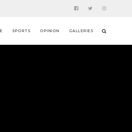
 E
SPORTS
OPINION
GALLERIES