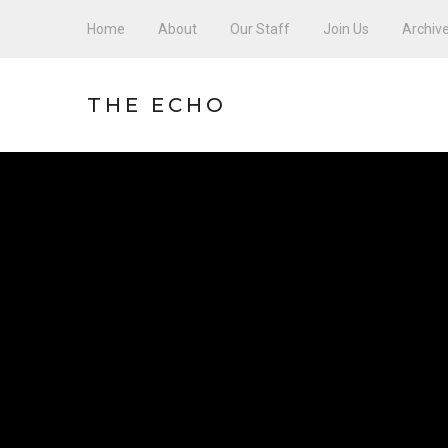
Home
About
Our Staff
Join Us
Archiv
THE ECHO