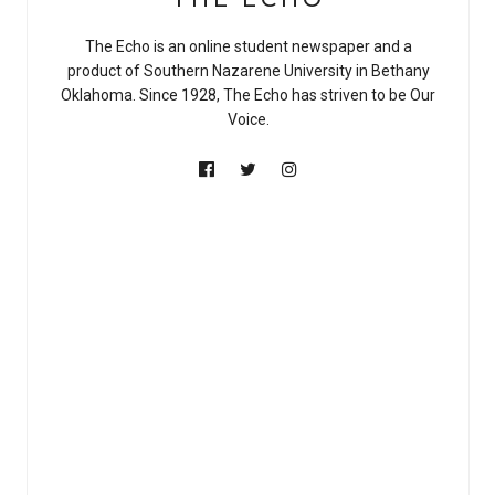
The Echo is an online student newspaper and a
product of Southern Nazarene University in Bethany
Oklahoma. Since 1928, The Echo has striven to be Our
Voice.