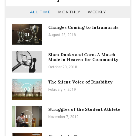
ALL TIME
MONTHLY
WEEKLY
Changes Coming to Intramurals
01
August 28, 2018
Slam Dunks and Corn: A Match
Made in Heaven for Community
02
October 23, 2018
The Silent Voice of Disability
03
February 7, 2019
Struggles of the Student Athlete
04
November 7, 2019