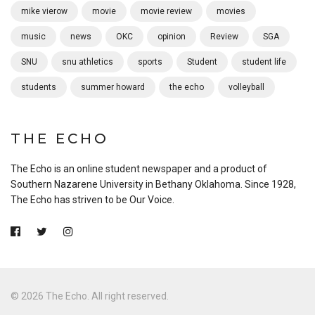
mike vierow
movie
movie review
movies
music
news
OKC
opinion
Review
SGA
SNU
snu athletics
sports
Student
student life
students
summer howard
the echo
volleyball
THE ECHO
The Echo is an online student newspaper and a product of
Southern Nazarene University in Bethany Oklahoma. Since 1928,
The Echo has striven to be Our Voice.
© 2026 The Echo. All right reserved.