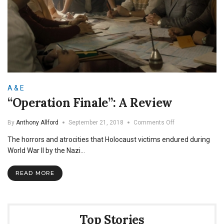
A & E
“Operation Finale”: A Review
on
By
Anthony Allford
September 21, 2018
Comments Off
“Operation
The horrors and atrocities that Holocaust victims endured during
Finale”:
A
World War II by the Nazi…
Review
READ MORE
Top Stories