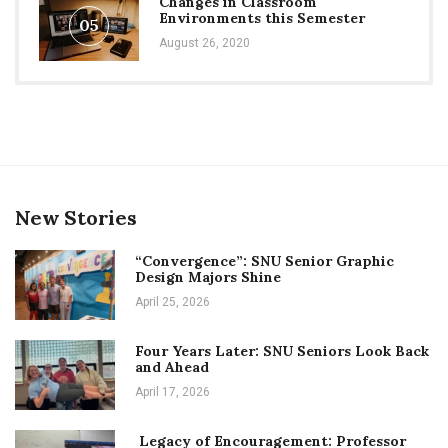
Changes in Classroom
Environments this Semester
05
August 26, 2020
New Stories
“Convergence”: SNU Senior Graphic
Design Majors Shine
April 25, 2026
Four Years Later: SNU Seniors Look Back
and Ahead
April 17, 2026
Legacy of Encouragement: Professor