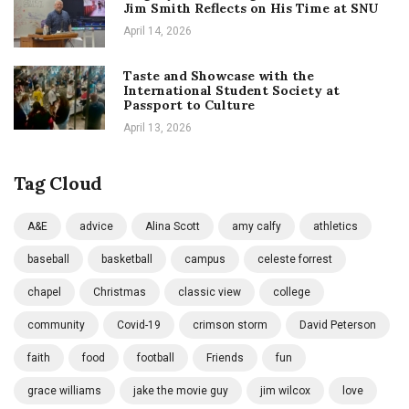
Jim Smith Reflects on His Time at SNU
April 14, 2026
Taste and Showcase with the
International Student Society at
Passport to Culture
April 13, 2026
Tag Cloud
A&E
advice
Alina Scott
amy calfy
athletics
baseball
basketball
campus
celeste forrest
chapel
Christmas
classic view
college
community
Covid-19
crimson storm
David Peterson
faith
food
football
Friends
fun
grace williams
jake the movie guy
jim wilcox
love