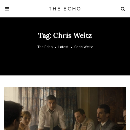
THE ECHO
Tag:
Chris Weitz
The Echo
Latest
Chris Weitz