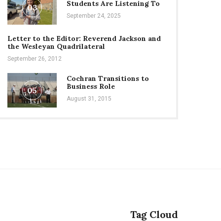
Students Are Listening To
03
September 24, 2025
Letter to the Editor: Reverend Jackson and
the Wesleyan Quadrilateral
September 26, 2012
Cochran Transitions to
Business Role
05
August 31, 2015
Tag Cloud