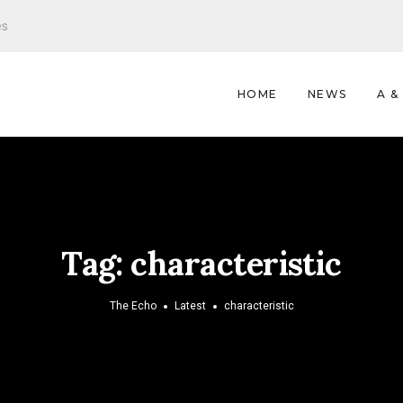
es
HOME
NEWS
A &
Tag:
characteristic
The Echo
Latest
characteristic