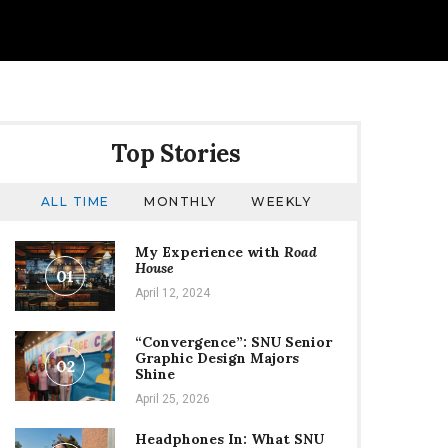
Top Stories
ALL TIME
MONTHLY
WEEKLY
My Experience with
Road
House
01
April 12, 2024
“Convergence”: SNU Senior
Graphic Design Majors
02
Shine
April 25, 2026
Headphones In: What SNU