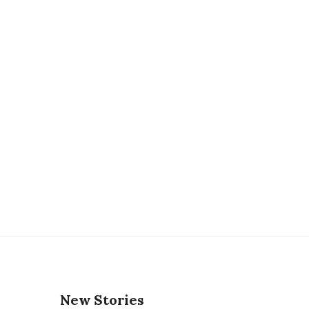
New Stories