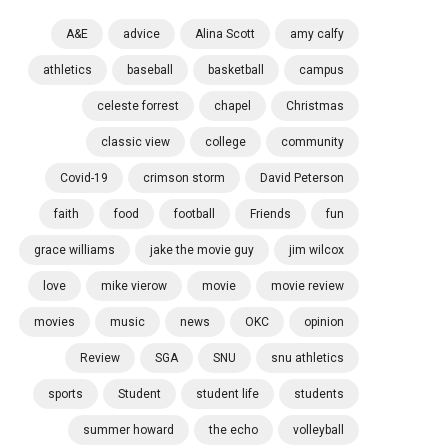
A&E
advice
Alina Scott
amy calfy
athletics
baseball
basketball
campus
celeste forrest
chapel
Christmas
classic view
college
community
Covid-19
crimson storm
David Peterson
faith
food
football
Friends
fun
grace williams
jake the movie guy
jim wilcox
love
mike vierow
movie
movie review
movies
music
news
OKC
opinion
Review
SGA
SNU
snu athletics
sports
Student
student life
students
summer howard
the echo
volleyball