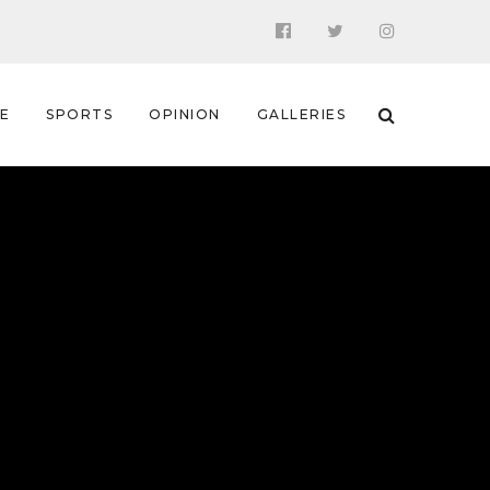
 E
SPORTS
OPINION
GALLERIES