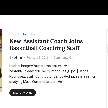
Sports
,
The Echo
New Assistant Coach Joins
Basketball Coaching Staff
on
By
admin
February 3, 2016
Comments Off
New
[author image="http://echo.snu.edu/wp-
Assistant
Coach
content/uploads/2016/02/Rodriguez_C.jpg"] Carlos
Joins
Rodriguez, Staff Contributor Carlos Rodriguez is a senior
Basketball
studying Mass Communication. He…
Coaching
Staff
READ MORE