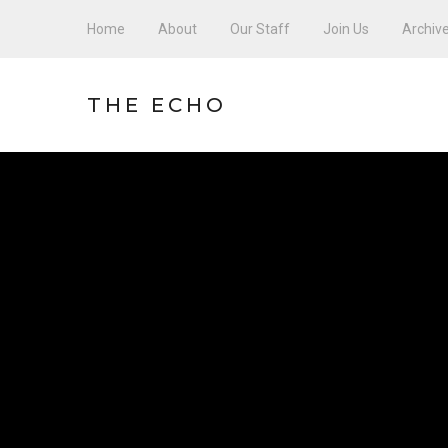
Home
About
Our Staff
Join Us
Archiv
THE ECHO