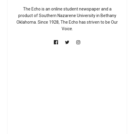
The Echo is an online student newspaper and a
product of Southern Nazarene University in Bethany
Oklahoma. Since 1928, The Echo has striven to be Our
Voice.