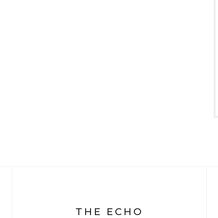
THE ECHO