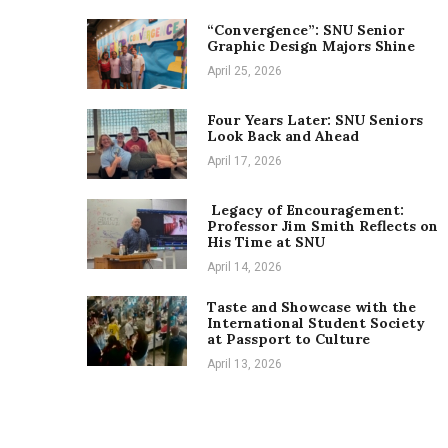
“Convergence”: SNU Senior
Graphic Design Majors Shine
April 25, 2026
Four Years Later: SNU Seniors
Look Back and Ahead
April 17, 2026
Legacy of Encouragement:
Professor Jim Smith Reflects on
His Time at SNU
April 14, 2026
Taste and Showcase with the
International Student Society
at Passport to Culture
April 13, 2026