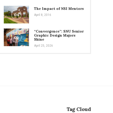
The Impact of NSI Mentors
04
April 8, 2016
“Convergence”: SNU Senior
Graphic Design Majors
05
Shine
April 25, 2026
Tag Cloud