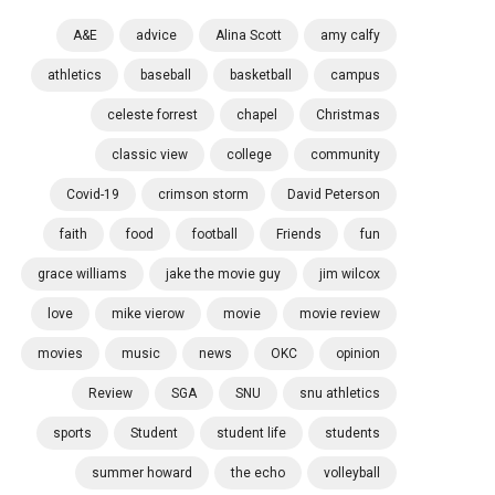
A&E
advice
Alina Scott
amy calfy
athletics
baseball
basketball
campus
celeste forrest
chapel
Christmas
classic view
college
community
Covid-19
crimson storm
David Peterson
faith
food
football
Friends
fun
grace williams
jake the movie guy
jim wilcox
love
mike vierow
movie
movie review
movies
music
news
OKC
opinion
Review
SGA
SNU
snu athletics
sports
Student
student life
students
summer howard
the echo
volleyball