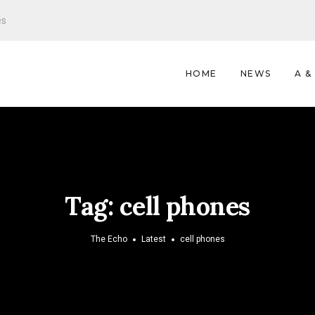
es
HOME
NEWS
A &
Tag:
cell phones
The Echo
Latest
cell phones