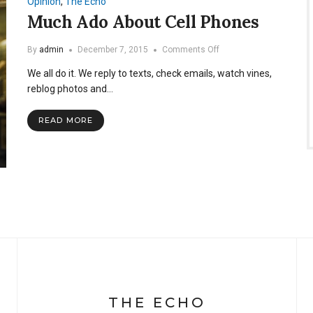
Opinion
,
The Echo
Grades
Much Ado About Cell Phones
on
By
admin
December 7, 2015
Comments Off
Much
We all do it. We reply to texts, check emails, watch vines,
Ado
About
reblog photos and…
Cell
Phones
READ MORE
THE ECHO