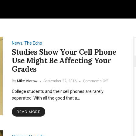
News
,
The Echo
Studies Show Your Cell Phone
Use Might Be Affecting Your
Grades
on
By
Mike Vierow
September 22, 2016
Comments Off
Studies
College students and their cell phones are rarely
Show
Your
separated. With all the good that a…
Cell
Phone
READ MORE
Use
Might
Be
Affecting
Your