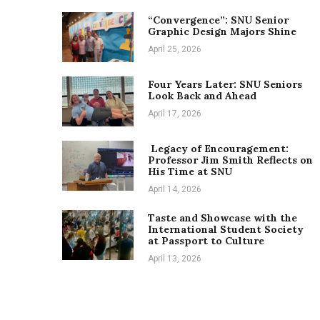
“Convergence”: SNU Senior
Graphic Design Majors Shine
April 25, 2026
Four Years Later: SNU Seniors
Look Back and Ahead
April 17, 2026
Legacy of Encouragement:
Professor Jim Smith Reflects on
His Time at SNU
April 14, 2026
Taste and Showcase with the
International Student Society
at Passport to Culture
April 13, 2026