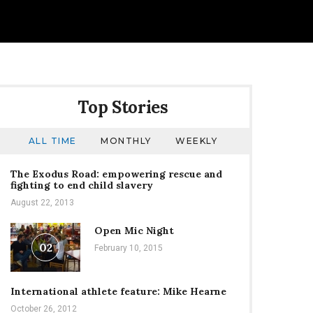
Top Stories
ALL TIME
MONTHLY
WEEKLY
The Exodus Road: empowering rescue and
fighting to end child slavery
August 22, 2013
Open Mic Night
02
February 10, 2015
International athlete feature: Mike Hearne
October 26, 2012