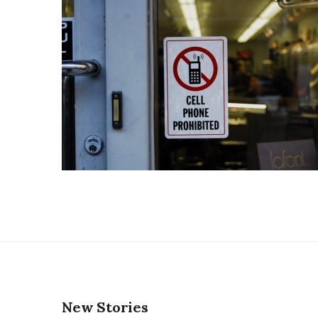
New Stories