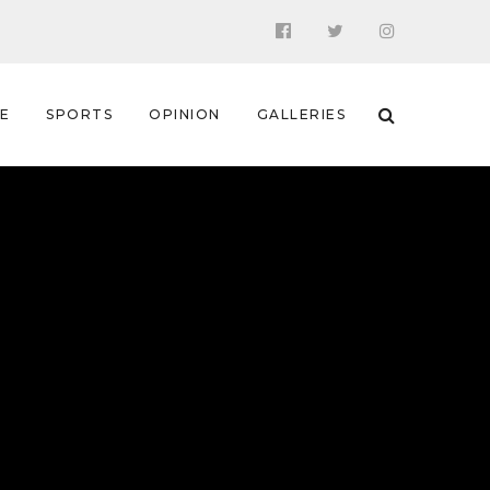
 E
SPORTS
OPINION
GALLERIES