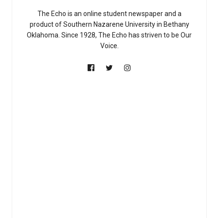
The Echo is an online student newspaper and a
product of Southern Nazarene University in Bethany
Oklahoma. Since 1928, The Echo has striven to be Our
Voice.