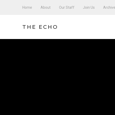
Home
About
Our Staff
Join Us
Archiv
THE ECHO