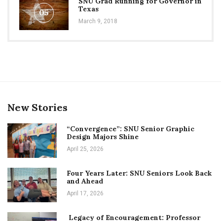
SNU Grad Running for Governor in
Texas
05
March 9, 2018
New Stories
“Convergence”: SNU Senior Graphic
Design Majors Shine
April 25, 2026
Four Years Later: SNU Seniors Look Back
and Ahead
April 17, 2026
Legacy of Encouragement: Professor