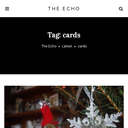
THE ECHO
Tag:
cards
The Echo
Latest
cards