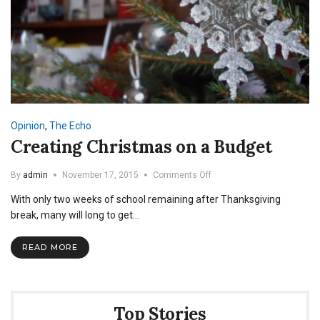
Opinion
,
The Echo
Creating Christmas on a Budget
on
By
admin
November 17, 2015
Comments Off
Creating
With only two weeks of school remaining after Thanksgiving
Christmas
on
break, many will long to get…
a
Budget
READ MORE
Top Stories