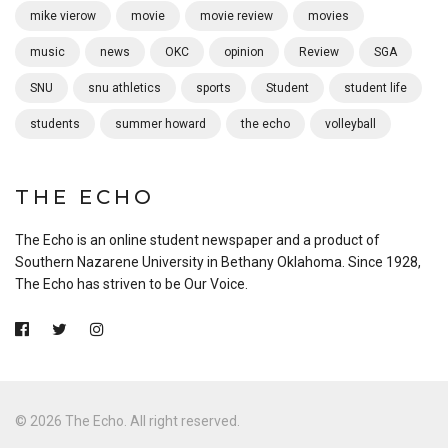
mike vierow
movie
movie review
movies
music
news
OKC
opinion
Review
SGA
SNU
snu athletics
sports
Student
student life
students
summer howard
the echo
volleyball
THE ECHO
The Echo is an online student newspaper and a product of
Southern Nazarene University in Bethany Oklahoma. Since 1928,
The Echo has striven to be Our Voice.
© 2026 The Echo. All right reserved.