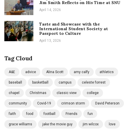
Jim Smith Reflects on His Time at SNU
April 14, 2026
Taste and Showcase with the
International Student Society at
Passport to Culture
April 13, 2026
Tag Cloud
A&E
advice
Alina Scott
amy calfy
athletics
baseball
basketball
campus
celeste forrest
chapel
Christmas
classic view
college
community
Covid-19
crimson storm
David Peterson
faith
food
football
Friends
fun
grace williams
jake the movie guy
jim wilcox
love