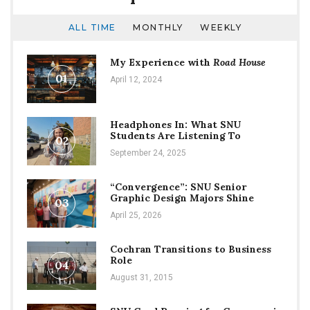
ALL TIME
MONTHLY
WEEKLY
My Experience with
Road House
01
April 12, 2024
Headphones In: What SNU
Students Are Listening To
02
September 24, 2025
“Convergence”: SNU Senior
Graphic Design Majors Shine
03
April 25, 2026
Cochran Transitions to Business
Role
04
August 31, 2015