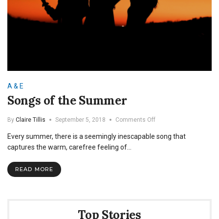
A & E
Songs of the Summer
on
By
Claire Tillis
September 5, 2018
Comments Off
Songs
Every summer, there is a seemingly inescapable song that
of
the
captures the warm, carefree feeling of…
Summer
READ MORE
Top Stories