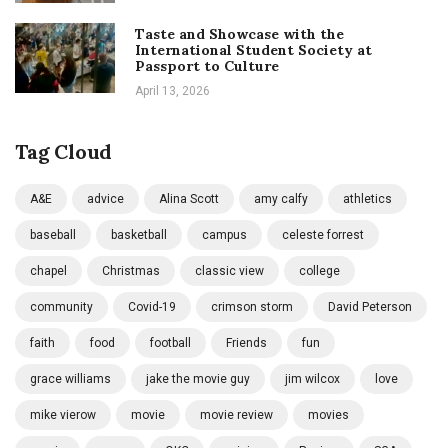
Taste and Showcase with the
International Student Society at
Passport to Culture
April 13, 2026
Tag Cloud
A&E
advice
Alina Scott
amy calfy
athletics
baseball
basketball
campus
celeste forrest
chapel
Christmas
classic view
college
community
Covid-19
crimson storm
David Peterson
faith
food
football
Friends
fun
grace williams
jake the movie guy
jim wilcox
love
mike vierow
movie
movie review
movies