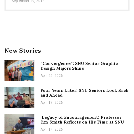
September 19, 2013
New Stories
“Convergence”: SNU Senior Graphic
Design Majors Shine
April 25, 2026
Four Years Later: SNU Seniors Look Back
and Ahead
April 17, 2026
Legacy of Encouragement: Professor
Jim Smith Reflects on His Time at SNU
April 14, 2026