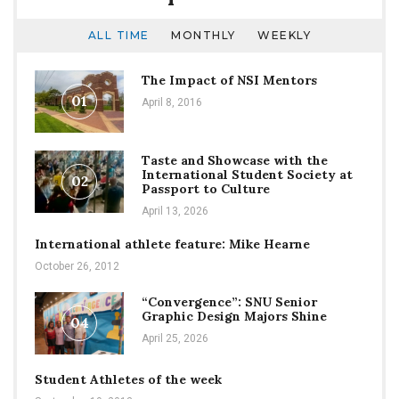
ALL TIME
MONTHLY
WEEKLY
The Impact of NSI Mentors
01
April 8, 2016
Taste and Showcase with the
International Student Society at
02
Passport to Culture
April 13, 2026
International athlete feature: Mike Hearne
October 26, 2012
“Convergence”: SNU Senior
Graphic Design Majors Shine
04
April 25, 2026
Student Athletes of the week