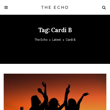
THE ECHO
Tag:
Cardi B
The Echo
Latest
Cardi B