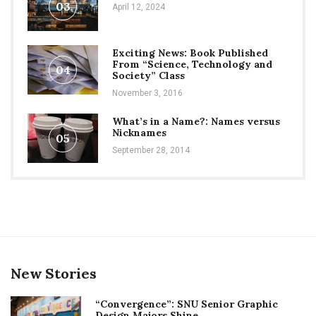
03
April 12, 2024
Exciting News: Book Published
From “Science, Technology and
04
Society” Class
November 3, 2016
What’s in a Name?: Names versus
Nicknames
05
September 28, 2014
New Stories
“Convergence”: SNU Senior Graphic
Design Majors Shine