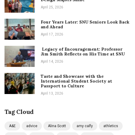
April 25, 2026
Four Years Later: SNU Seniors Look Back
and Ahead
April 17, 2026
Legacy of Encouragement: Professor
Jim Smith Reflects on His Time at SNU
April 14, 2026
Taste and Showcase with the
International Student Society at
Passport to Culture
April 13, 2026
Tag Cloud
A&E
advice
Alina Scott
amy calfy
athletics