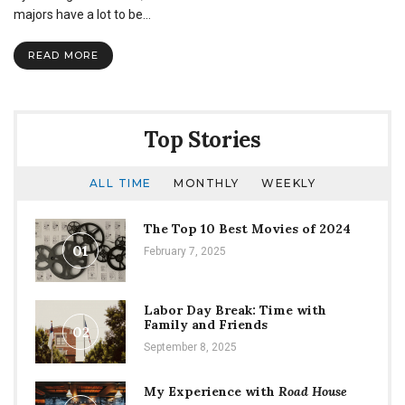
of
majors have a lot to be…
the
Campaign
READ MORE
For
the
Sciences
successfully
funded
Top Stories
ALL TIME
MONTHLY
WEEKLY
The Top 10 Best Movies of 2024
01
February 7, 2025
Labor Day Break: Time with
Family and Friends
02
September 8, 2025
My Experience with
Road House