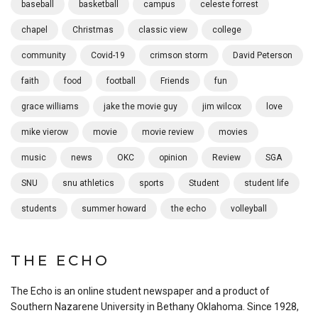
baseball
basketball
campus
celeste forrest
chapel
Christmas
classic view
college
community
Covid-19
crimson storm
David Peterson
faith
food
football
Friends
fun
grace williams
jake the movie guy
jim wilcox
love
mike vierow
movie
movie review
movies
music
news
OKC
opinion
Review
SGA
SNU
snu athletics
sports
Student
student life
students
summer howard
the echo
volleyball
THE ECHO
The Echo is an online student newspaper and a product of
Southern Nazarene University in Bethany Oklahoma. Since 1928,