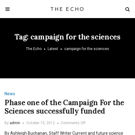
THE ECHO
Tag:
campaign for the sciences
The Echo
Latest
campaign for the sciences
News
Phase one of the Campaign For the
Sciences successfully funded
on
By
admin
October 15, 2012
Comments Off
Phase
By Ashleigh Buchanan, Staff Writer Current and future science
one