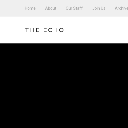
Home
About
Our Staff
Join Us
Archiv
THE ECHO