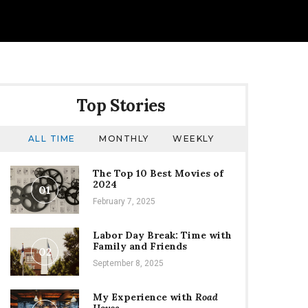
Top Stories
ALL TIME
MONTHLY
WEEKLY
The Top 10 Best Movies of
2024
01
February 7, 2025
Labor Day Break: Time with
Family and Friends
02
September 8, 2025
My Experience with
Road