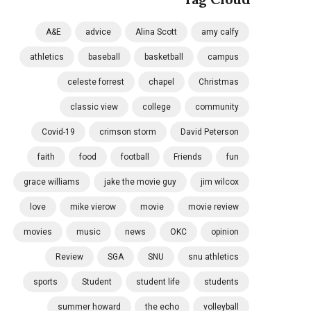
A&E
advice
Alina Scott
amy calfy
athletics
baseball
basketball
campus
celeste forrest
chapel
Christmas
classic view
college
community
Covid-19
crimson storm
David Peterson
faith
food
football
Friends
fun
grace williams
jake the movie guy
jim wilcox
love
mike vierow
movie
movie review
movies
music
news
OKC
opinion
Review
SGA
SNU
snu athletics
sports
Student
student life
students
summer howard
the echo
volleyball