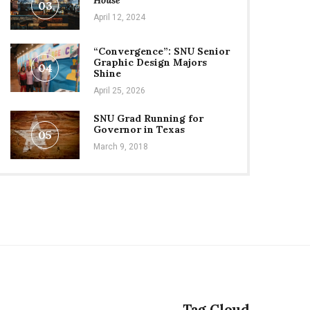
House
03
April 12, 2024
“Convergence”: SNU Senior
Graphic Design Majors
04
Shine
April 25, 2026
SNU Grad Running for
Governor in Texas
05
March 9, 2018
Tag Cloud