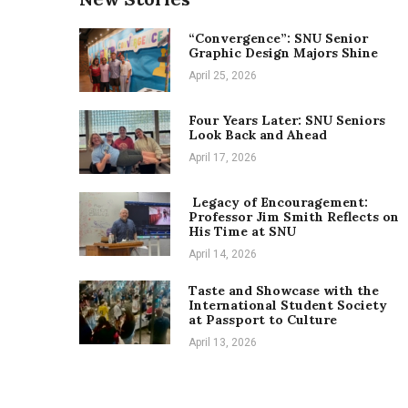
“Convergence”: SNU Senior
Graphic Design Majors Shine
April 25, 2026
Four Years Later: SNU Seniors
Look Back and Ahead
April 17, 2026
Legacy of Encouragement:
Professor Jim Smith Reflects on
His Time at SNU
April 14, 2026
Taste and Showcase with the
International Student Society
at Passport to Culture
April 13, 2026