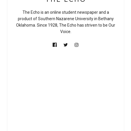
The Echo is an online student newspaper and a
product of Southern Nazarene University in Bethany
Oklahoma. Since 1928, The Echo has striven to be Our
Voice.