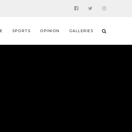
 E
SPORTS
OPINION
GALLERIES