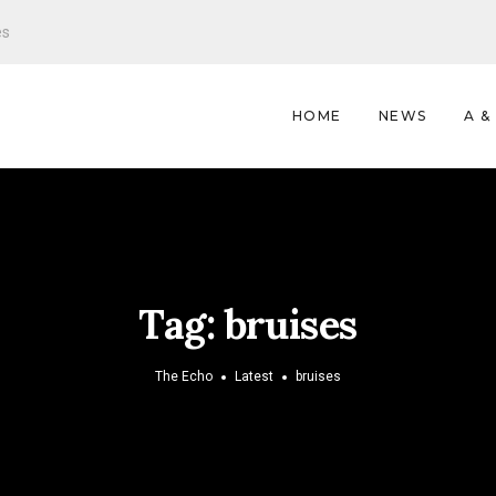
es
HOME
NEWS
A &
Tag:
bruises
The Echo
Latest
bruises