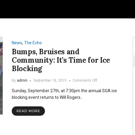
News
,
The Echo
Bumps, Bruises and
Community: It’s Time for Ice
Blocking
on
By
admin
September 18, 2015
Comments Off
Bumps,
Sunday, September 27th, at 7:30pm the annual SGA ice
Bruises
and
blocking event returns to Will Rogers…
Community:
It’s
READ MORE
Time
for
Ice
Blocking