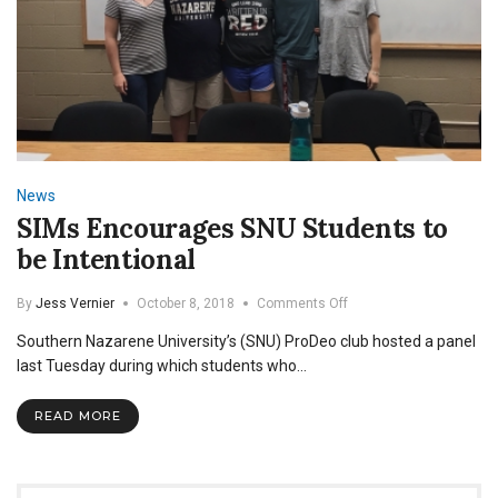
News
SIMs Encourages SNU Students to
be Intentional
on
By
Jess Vernier
October 8, 2018
Comments Off
SIMs
Southern Nazarene University’s (SNU) ProDeo club hosted a panel
Encourages
SNU
last Tuesday during which students who…
Students
to
READ MORE
be
Intentional