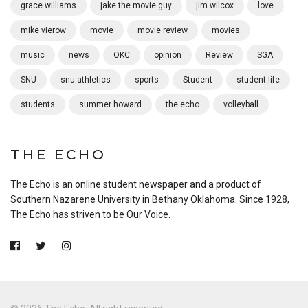
grace williams
jake the movie guy
jim wilcox
love
mike vierow
movie
movie review
movies
music
news
OKC
opinion
Review
SGA
SNU
snu athletics
sports
Student
student life
students
summer howard
the echo
volleyball
THE ECHO
The Echo is an online student newspaper and a product of
Southern Nazarene University in Bethany Oklahoma. Since 1928,
The Echo has striven to be Our Voice.