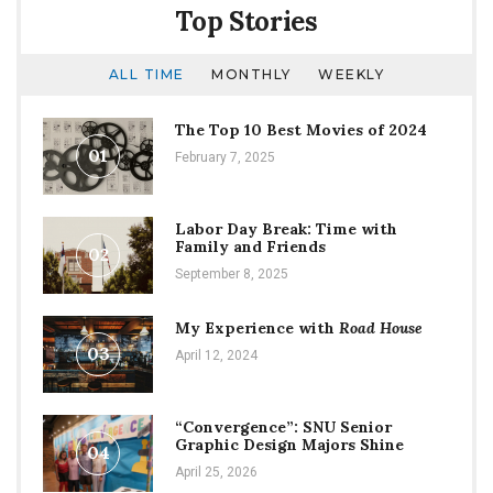
Top Stories
ALL TIME
MONTHLY
WEEKLY
The Top 10 Best Movies of 2024
01
February 7, 2025
Labor Day Break: Time with
Family and Friends
02
September 8, 2025
My Experience with
Road House
03
April 12, 2024
“Convergence”: SNU Senior
Graphic Design Majors Shine
04
April 25, 2026