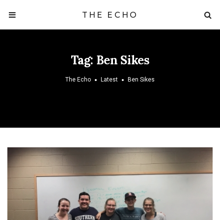
THE ECHO
Tag:
Ben Sikes
The Echo
Latest
Ben Sikes