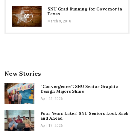
SNU Grad Running for Governor in
Texas
05
March 9, 2018
New Stories
“Convergence”: SNU Senior Graphic
Design Majors Shine
April 25, 2026
Four Years Later: SNU Seniors Look Back
and Ahead
April 17, 2026