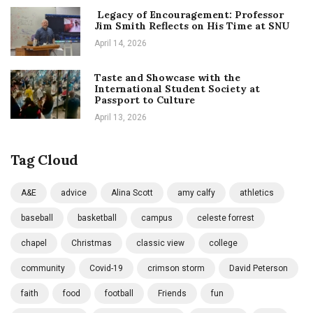
Legacy of Encouragement: Professor
Jim Smith Reflects on His Time at SNU
April 14, 2026
Taste and Showcase with the
International Student Society at
Passport to Culture
April 13, 2026
Tag Cloud
A&E
advice
Alina Scott
amy calfy
athletics
baseball
basketball
campus
celeste forrest
chapel
Christmas
classic view
college
community
Covid-19
crimson storm
David Peterson
faith
food
football
Friends
fun