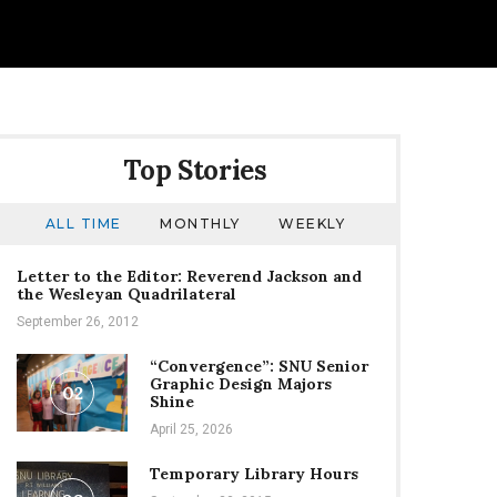
Top Stories
ALL TIME
MONTHLY
WEEKLY
Letter to the Editor: Reverend Jackson and
the Wesleyan Quadrilateral
September 26, 2012
“Convergence”: SNU Senior
Graphic Design Majors
02
Shine
April 25, 2026
Temporary Library Hours