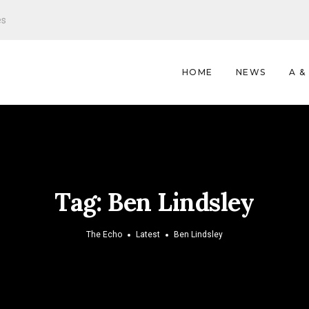
es
HOME
NEWS
A &
Tag:
Ben Lindsley
The Echo
Latest
Ben Lindsley