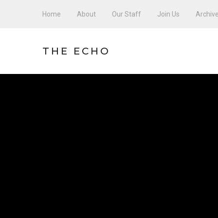
Home
About
Our Staff
Join Us
Archiv
THE ECHO