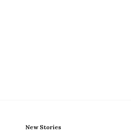
New Stories