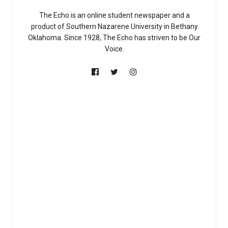
The Echo is an online student newspaper and a
product of Southern Nazarene University in Bethany
Oklahoma. Since 1928, The Echo has striven to be Our
Voice.