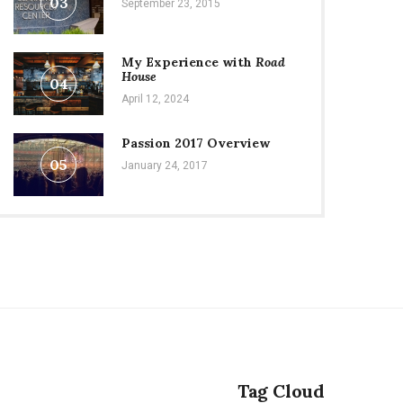
03
September 23, 2015
My Experience with
Road
House
04
April 12, 2024
Passion 2017 Overview
05
January 24, 2017
Tag Cloud