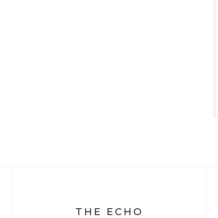
THE ECHO