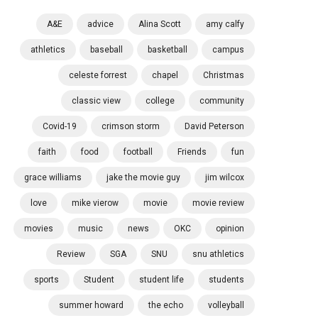
A&E
advice
Alina Scott
amy calfy
athletics
baseball
basketball
campus
celeste forrest
chapel
Christmas
classic view
college
community
Covid-19
crimson storm
David Peterson
faith
food
football
Friends
fun
grace williams
jake the movie guy
jim wilcox
love
mike vierow
movie
movie review
movies
music
news
OKC
opinion
Review
SGA
SNU
snu athletics
sports
Student
student life
students
summer howard
the echo
volleyball