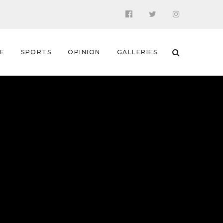
 E
SPORTS
OPINION
GALLERIES