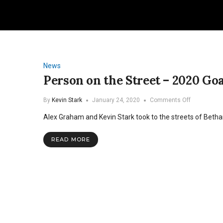
News
Person on the Street – 2020 Goa
on
By
Kevin Stark
January 24, 2020
Comments Off
Person
Alex Graham and Kevin Stark took to the streets of Bethan
on
the
Street
READ MORE
–
2020
Goals