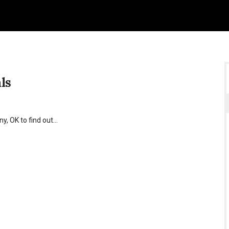
ls
y, OK to find out…