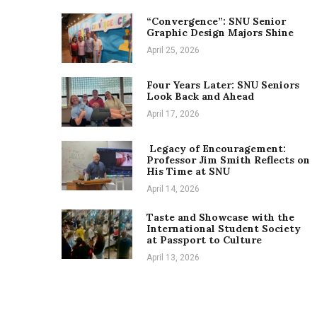
“Convergence”: SNU Senior
Graphic Design Majors Shine
April 25, 2026
Four Years Later: SNU Seniors
Look Back and Ahead
April 17, 2026
Legacy of Encouragement:
Professor Jim Smith Reflects on
His Time at SNU
April 14, 2026
Taste and Showcase with the
International Student Society
at Passport to Culture
April 13, 2026