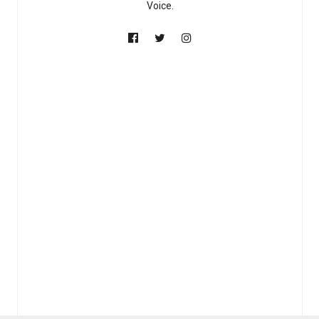
Voice.