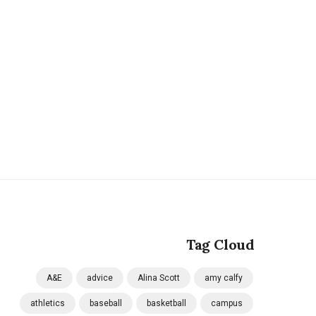
Tag Cloud
A&E
advice
Alina Scott
amy calfy
athletics
baseball
basketball
campus