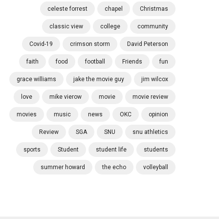
celeste forrest
chapel
Christmas
classic view
college
community
Covid-19
crimson storm
David Peterson
faith
food
football
Friends
fun
grace williams
jake the movie guy
jim wilcox
love
mike vierow
movie
movie review
movies
music
news
OKC
opinion
Review
SGA
SNU
snu athletics
sports
Student
student life
students
summer howard
the echo
volleyball