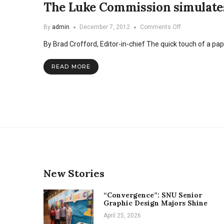
The Luke Commission simulates 
on
By
admin
December 7, 2012
Comments Off
The
By Brad Crofford, Editor-in-chief The quick touch of a pape
Luke
Commission
simulates
READ MORE
clinic
to
inform
students
New Stories
“Convergence”: SNU Senior
Graphic Design Majors Shine
April 25, 2026