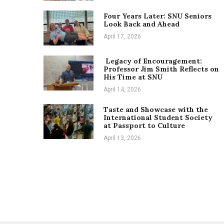
Four Years Later: SNU Seniors
Look Back and Ahead
April 17, 2026
Legacy of Encouragement:
Professor Jim Smith Reflects on
His Time at SNU
April 14, 2026
Taste and Showcase with the
International Student Society
at Passport to Culture
April 13, 2026