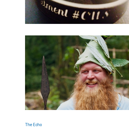
The Echo