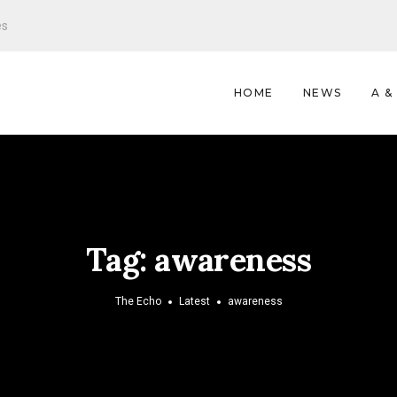
es
HOME
NEWS
A &
Tag:
awareness
The Echo
Latest
awareness