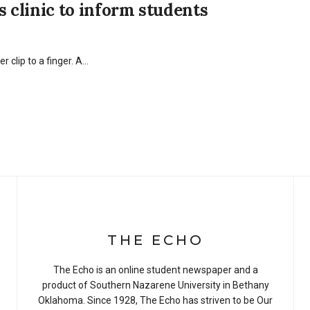
clinic to inform students
r clip to a finger. A…
THE ECHO
The Echo is an online student newspaper and a
product of Southern Nazarene University in Bethany
Oklahoma. Since 1928, The Echo has striven to be Our