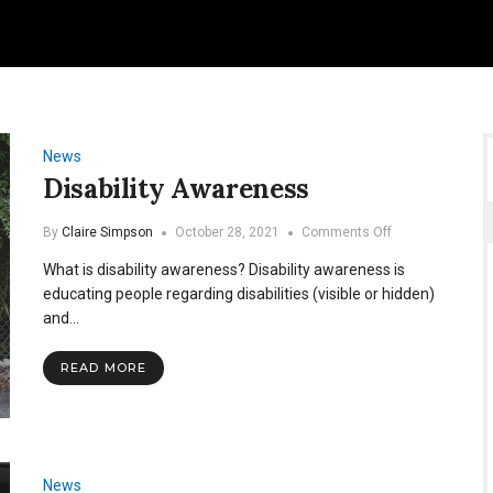
News
Disability Awareness
on
By
Claire Simpson
October 28, 2021
Comments Off
Disability
What is disability awareness? Disability awareness is
Awareness
educating people regarding disabilities (visible or hidden)
and…
READ MORE
News