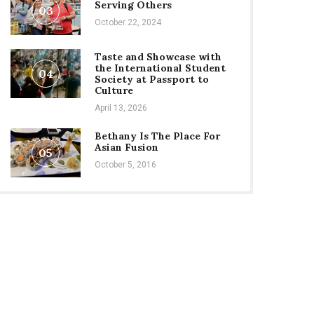
Serving Others
03
October 22, 2024
Taste and Showcase with
the International Student
04
Society at Passport to
Culture
April 13, 2026
Bethany Is The Place For
Asian Fusion
05
October 5, 2016