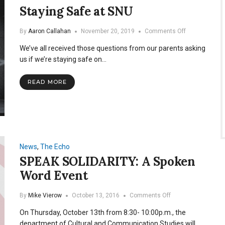
Staying Safe at SNU
on
By
Aaron Callahan
November 20, 2019
Comments Off
Staying
We’ve all received those questions from our parents asking
Safe
at
us if we’re staying safe on…
SNU
READ MORE
News
,
The Echo
SPEAK SOLIDARITY: A Spoken
Word Event
on
By
Mike Vierow
October 13, 2016
Comments Off
SPEAK
On Thursday, October 13th from 8:30- 10:00p.m., the
SOLIDARITY:
A
department of Cultural and Communication Studies will…