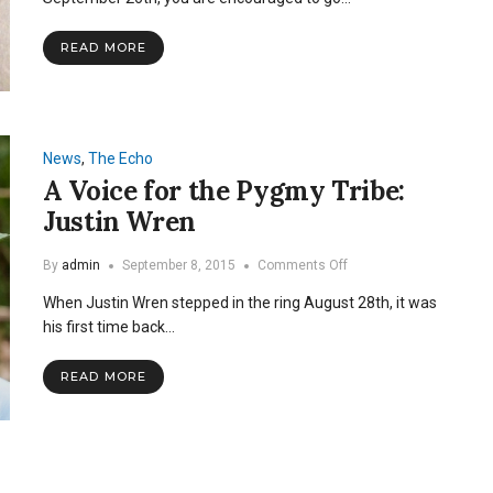
and
Fight
READ MORE
Childhood
Cancer
News
,
The Echo
A Voice for the Pygmy Tribe:
Justin Wren
on
By
admin
September 8, 2015
Comments Off
A
When Justin Wren stepped in the ring August 28th, it was
Voice
for
his first time back…
the
Pygmy
READ MORE
Tribe:
Justin
Wren