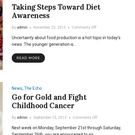
Taking Steps Toward Diet
Awareness
on
By
admin
November 23, 2015
Comments Off
Taking
Uncertainty about food production is a hot topic in today’s
Steps
Toward
news. The younger generation is…
Diet
Awareness
READ MORE
News
,
The Echo
Go for Gold and Fight
Childhood Cancer
on
By
admin
September 15, 2015
Comments Off
Go
Next week on Monday, September 21st through Saturday,
for
Gold
September 26th, you are encouraged to go…