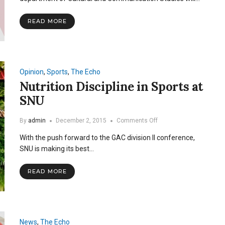
Spoken
Word
READ MORE
Event
Opinion
,
Sports
,
The Echo
Nutrition Discipline in Sports at
SNU
on
By
admin
December 2, 2015
Comments Off
Nutrition
With the push forward to the GAC division II conference,
Discipline
in
SNU is making its best…
Sports
at
READ MORE
SNU
News
,
The Echo