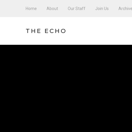
Home
About
Our Staff
Join Us
Archiv
THE ECHO