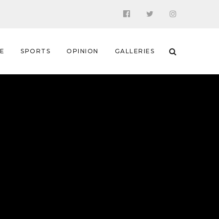
 E
SPORTS
OPINION
GALLERIES