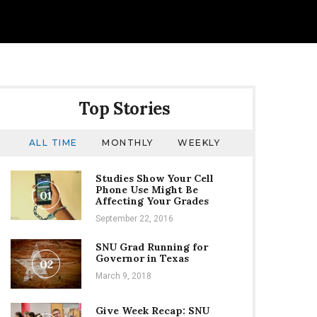
Top Stories
ALL TIME
MONTHLY
WEEKLY
Studies Show Your Cell
Phone Use Might Be
01
Affecting Your Grades
September 22, 2016
SNU Grad Running for
Governor in Texas
02
March 9, 2018
Give Week Recap: SNU