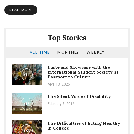
money
go?
READ MORE
Top Stories
ALL TIME
MONTHLY
WEEKLY
Taste and Showcase with the
International Student Society at
01
Passport to Culture
April 13, 2026
The Silent Voice of Disability
02
February 7, 2019
The Difficulties of Eating Healthy
in College
03