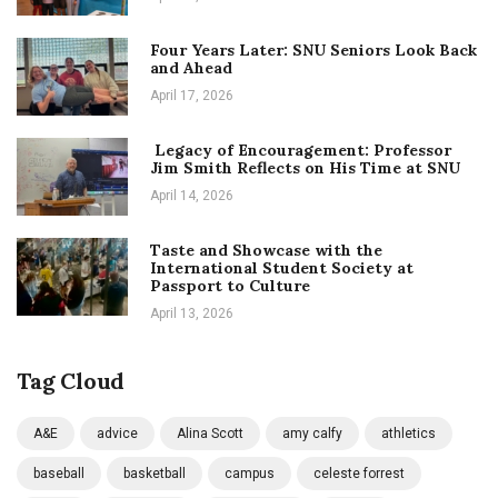
Four Years Later: SNU Seniors Look Back
and Ahead
April 17, 2026
Legacy of Encouragement: Professor
Jim Smith Reflects on His Time at SNU
April 14, 2026
Taste and Showcase with the
International Student Society at
Passport to Culture
April 13, 2026
Tag Cloud
A&E
advice
Alina Scott
amy calfy
athletics
baseball
basketball
campus
celeste forrest