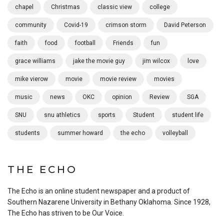
chapel
Christmas
classic view
college
community
Covid-19
crimson storm
David Peterson
faith
food
football
Friends
fun
grace williams
jake the movie guy
jim wilcox
love
mike vierow
movie
movie review
movies
music
news
OKC
opinion
Review
SGA
SNU
snu athletics
sports
Student
student life
students
summer howard
the echo
volleyball
THE ECHO
The Echo is an online student newspaper and a product of
Southern Nazarene University in Bethany Oklahoma. Since 1928,
The Echo has striven to be Our Voice.