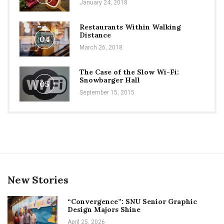
January 24, 2018
Restaurants Within Walking
Distance
04
March 26, 2018
The Case of the Slow Wi-Fi:
Snowbarger Hall
05
September 15, 2015
New Stories
“Convergence”: SNU Senior Graphic
Design Majors Shine
April 25, 2026