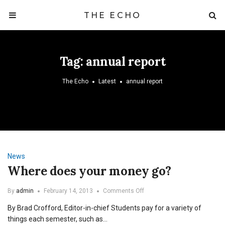
THE ECHO
Tag:
annual report
The Echo
Latest
annual report
News
Where does your money go?
on
By
admin
February 14, 2013
Comments Off
Where
By Brad Crofford, Editor-in-chief Students pay for a variety of
does
your
things each semester, such as…