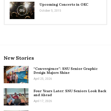
Upcoming Concerts in OKC
05
October 5, 2015
New Stories
“Convergence”: SNU Senior Graphic
Design Majors Shine
April 25, 2026
Four Years Later: SNU Seniors Look Back
and Ahead
April 17, 2026