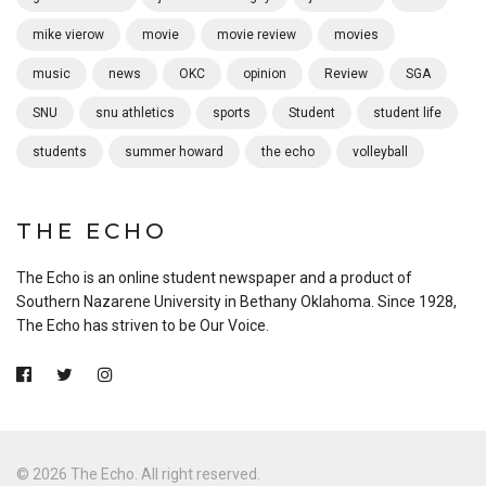
mike vierow
movie
movie review
movies
music
news
OKC
opinion
Review
SGA
SNU
snu athletics
sports
Student
student life
students
summer howard
the echo
volleyball
THE ECHO
The Echo is an online student newspaper and a product of
Southern Nazarene University in Bethany Oklahoma. Since 1928,
The Echo has striven to be Our Voice.
© 2026 The Echo. All right reserved.