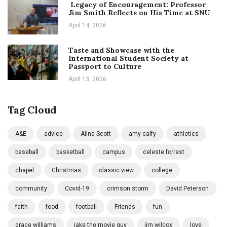
Legacy of Encouragement: Professor
Jim Smith Reflects on His Time at SNU
April 14, 2026
Taste and Showcase with the
International Student Society at
Passport to Culture
April 13, 2026
Tag Cloud
A&E
advice
Alina Scott
amy calfy
athletics
baseball
basketball
campus
celeste forrest
chapel
Christmas
classic view
college
community
Covid-19
crimson storm
David Peterson
faith
food
football
Friends
fun
grace williams
jake the movie guy
jim wilcox
love