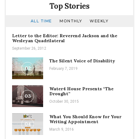
Top Stories
ALL TIME
MONTHLY
WEEKLY
Letter to the Editor: Reverend Jackson and the
Wesleyan Quadrilateral
September 26, 2012
The Silent Voice of Disability
02
February 7, 2019
Water4 House Presents “The
Drought”
03
October 30, 2015
What You Should Know for Your
Writing Appointment
04
March 9, 2016