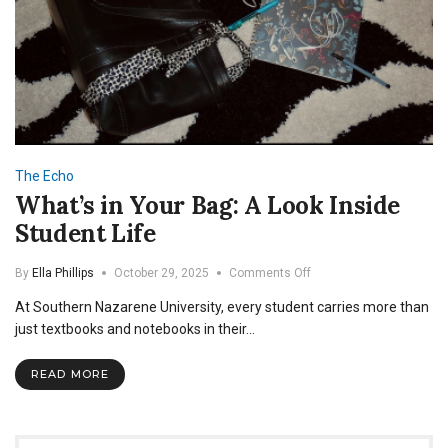
The Echo
What’s in Your Bag: A Look Inside
Student Life
on
By
Ella Phillips
October 29, 2025
Comments Off
What’s
At Southern Nazarene University, every student carries more than
in
Your
just textbooks and notebooks in their…
Bag:
A
READ MORE
Look
Inside
Student
Life