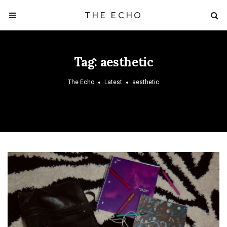
THE ECHO
Tag:
aesthetic
The Echo
Latest
aesthetic