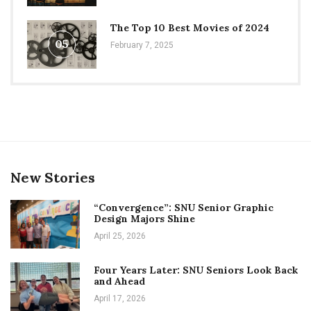
The Top 10 Best Movies of 2024
05
February 7, 2025
New Stories
“Convergence”: SNU Senior Graphic
Design Majors Shine
April 25, 2026
Four Years Later: SNU Seniors Look Back
and Ahead
April 17, 2026