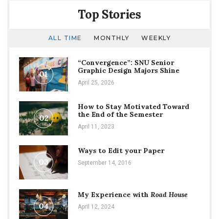
Top Stories
ALL TIME
MONTHLY
WEEKLY
“Convergence”: SNU Senior
Graphic Design Majors Shine
01
April 25, 2026
How to Stay Motivated Toward
the End of the Semester
02
April 11, 2023
Ways to Edit your Paper
03
September 14, 2016
My Experience with
Road House
04
April 12, 2024