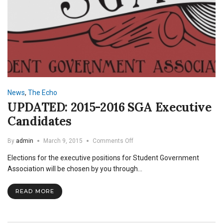
News
,
The Echo
UPDATED: 2015-2016 SGA Executive
Candidates
on
By
admin
March 9, 2015
Comments Off
UPDATED:
Elections for the executive positions for Student Government
2015-
2016
Association will be chosen by you through…
SGA
Executive
READ MORE
Candidates