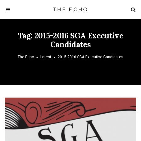
THE ECHO
Tag:
2015-2016 SGA Executive
Candidates
The Echo
Latest
2015-2016 SGA Executive Candidates