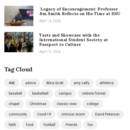
Legacy of Encouragement: Professor
Jim Smith Reflects on His Time at SNU
April 14, 2026
Taste and Showcase with the
International Student Society at
Passport to Culture
April 13, 2026
Tag Cloud
A&E
advice
Alina Scott
amy calfy
athletics
baseball
basketball
campus
celeste forrest
chapel
Christmas
classic view
college
community
Covid-19
crimson storm
David Peterson
faith
food
football
Friends
fun