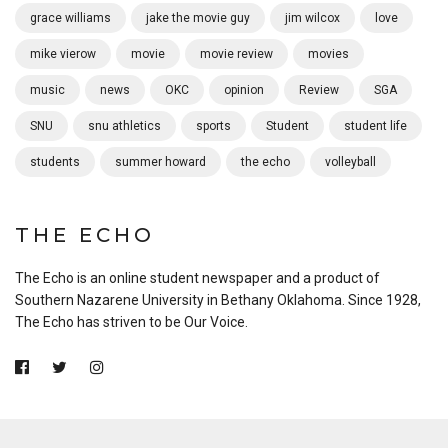
grace williams
jake the movie guy
jim wilcox
love
mike vierow
movie
movie review
movies
music
news
OKC
opinion
Review
SGA
SNU
snu athletics
sports
Student
student life
students
summer howard
the echo
volleyball
THE ECHO
The Echo is an online student newspaper and a product of
Southern Nazarene University in Bethany Oklahoma. Since 1928,
The Echo has striven to be Our Voice.