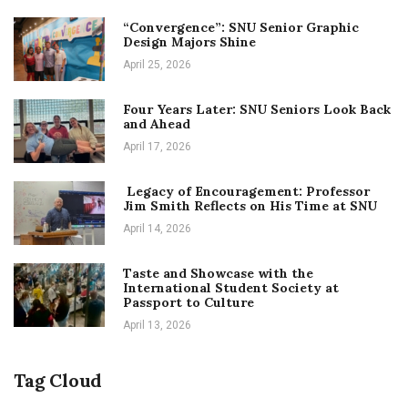
“Convergence”: SNU Senior Graphic
Design Majors Shine
April 25, 2026
Four Years Later: SNU Seniors Look Back
and Ahead
April 17, 2026
Legacy of Encouragement: Professor
Jim Smith Reflects on His Time at SNU
April 14, 2026
Taste and Showcase with the
International Student Society at
Passport to Culture
April 13, 2026
Tag Cloud