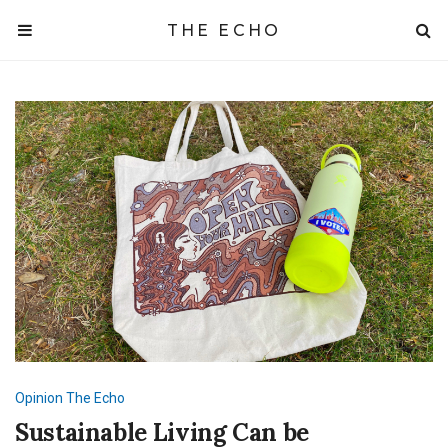
THE ECHO
Opinion
The Echo
Sustainable Living Can be