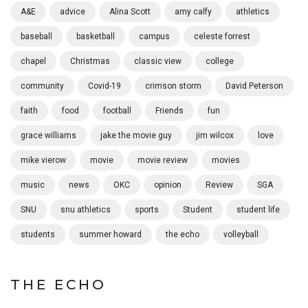
A&E
advice
Alina Scott
amy calfy
athletics
baseball
basketball
campus
celeste forrest
chapel
Christmas
classic view
college
community
Covid-19
crimson storm
David Peterson
faith
food
football
Friends
fun
grace williams
jake the movie guy
jim wilcox
love
mike vierow
movie
movie review
movies
music
news
OKC
opinion
Review
SGA
SNU
snu athletics
sports
Student
student life
students
summer howard
the echo
volleyball
THE ECHO