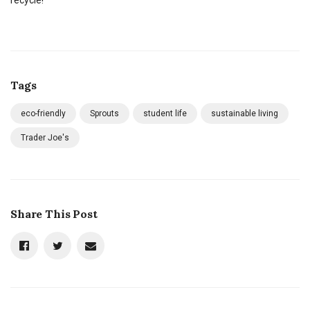
Tags
eco-friendly
Sprouts
student life
sustainable living
Trader Joe's
Share This Post