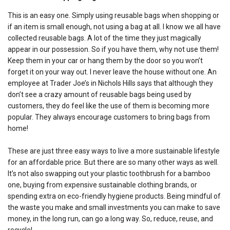
This is an easy one. Simply using reusable bags when shopping or
if an item is small enough, not using a bag at all. I know we all have
collected reusable bags. A lot of the time they just magically
appear in our possession. So if you have them, why not use them!
Keep them in your car or hang them by the door so you won’t
forget it on your way out. I never leave the house without one. An
employee at Trader Joe’s in Nichols Hills says that although they
don’t see a crazy amount of reusable bags being used by
customers, they do feel like the use of them is becoming more
popular. They always encourage customers to bring bags from
home!
These are just three easy ways to live a more sustainable lifestyle
for an affordable price. But there are so many other ways as well.
It’s not also swapping out your plastic toothbrush for a bamboo
one, buying from expensive sustainable clothing brands, or
spending extra on eco-friendly hygiene products. Being mindful of
the waste you make and small investments you can make to save
money, in the long run, can go a long way. So, reduce, reuse, and
recycle!