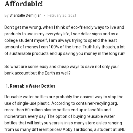
Affordable!
By
Shantalle Demirjian
February 26, 2021
Don’t get me wrong, when I think of eco-friendly ways to live and
products to use in my everyday life, I see dollar signs and as a
college student myself, I am always trying to spend the least
amount of money I can 100% of the time. Truthfully though, a lot
of sustainable products end up saving you money in the long run!
So what are some easy and cheap ways to save not only your
bank account but the Earth as well?
Reusable Water Bottles
Reusable water bottles are probably the easiest way to stop the
use of single-use plastic. According to container-recyling.org,
more than 60 million plastic bottles end up in
landfills and
incinerators every day.
The option of buying reusable water
bottles that will last you years is in so many store aisles ranging
from so many different prices! Abby Tardibono, a student at SNU