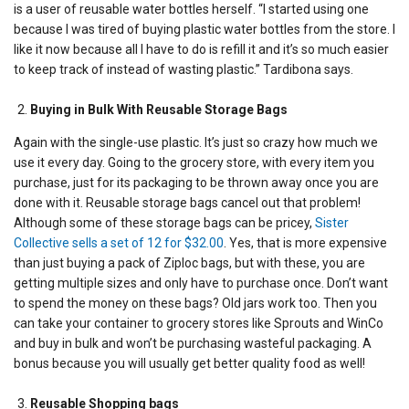
is a user of reusable water bottles herself. “I started using one
because I was tired of buying plastic water bottles from the store. I
like it now because all I have to do is refill it and it’s so much easier
to keep track of instead of wasting plastic.” Tardibona says.
Buying in Bulk With Reusable Storage Bags
Again with the single-use plastic. It’s just so crazy how much we
use it every day. Going to the grocery store, with every item you
purchase, just for its packaging to be thrown away once you are
done with it. Reusable storage bags cancel out that problem!
Although some of these storage bags can be pricey,
Sister
Collective sells a set of 12 for $32.00
. Yes, that is more expensive
than just buying a pack of Ziploc bags, but with these, you are
getting multiple sizes and only have to purchase once. Don’t want
to spend the money on these bags? Old jars work too. Then you
can take your container to grocery stores like Sprouts and WinCo
and buy in bulk and won’t be purchasing wasteful packaging. A
bonus because you will usually get better quality food as well!
Reusable Shopping bags