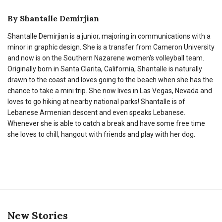
By
Shantalle Demirjian
Shantalle Demirjian is a junior, majoring in communications with a
minor in graphic design. She is a transfer from Cameron University
and now is on the Southern Nazarene women's volleyball team.
Originally born in Santa Clarita, California, Shantalle is naturally
drawn to the coast and loves going to the beach when she has the
chance to take a mini trip. She now lives in Las Vegas, Nevada and
loves to go hiking at nearby national parks! Shantalle is of
Lebanese Armenian descent and even speaks Lebanese.
Whenever she is able to catch a break and have some free time
she loves to chill, hangout with friends and play with her dog.
New Stories