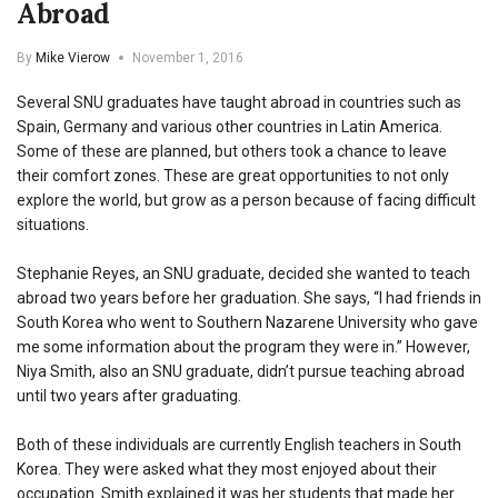
Abroad
By
Mike Vierow
November 1, 2016
Several SNU graduates have taught abroad in countries such as
Spain, Germany and various other countries in Latin America.
Some of these are planned, but others took a chance to leave
their comfort zones. These are great opportunities to not only
explore the world, but grow as a person because of facing difficult
situations.
Stephanie Reyes, an SNU graduate, decided she wanted to teach
abroad two years before her graduation. She says, “I had friends in
South Korea who went to Southern Nazarene University who gave
me some information about the program they were in.” However,
Niya Smith, also an SNU graduate, didn’t pursue teaching abroad
until two years after graduating.
Both of these individuals are currently English teachers in South
Korea. They were asked what they most enjoyed about their
occupation. Smith explained it was her students that made her