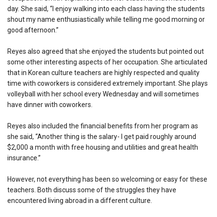
day. She said, “I enjoy walking into each class having the students
shout my name enthusiastically while telling me good morning or
good afternoon.”
Reyes also agreed that she enjoyed the students but pointed out
some other interesting aspects of her occupation. She articulated
that in Korean culture teachers are highly respected and quality
time with coworkers is considered extremely important. She plays
volleyball with her school every Wednesday and will sometimes
have dinner with coworkers.
Reyes also included the financial benefits from her program as
she said, “Another thing is the salary- I get paid roughly around
$2,000 a month with free housing and utilities and great health
insurance.”
However, not everything has been so welcoming or easy for these
teachers. Both discuss some of the struggles they have
encountered living abroad in a different culture.