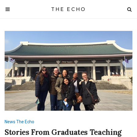
THE ECHO
News
The Echo
Stories From Graduates Teaching