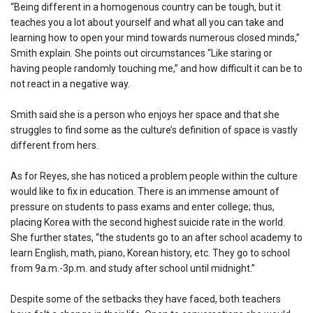
“Being different in a homogenous country can be tough, but it
teaches you a lot about yourself and what all you can take and
learning how to open your mind towards numerous closed minds,”
Smith explain. She points out circumstances “Like staring or
having people randomly touching me,” and how difficult it can be to
not react in a negative way.
Smith said she is a person who enjoys her space and that she
struggles to find some as the culture’s definition of space is vastly
different from hers.
As for Reyes, she has noticed a problem people within the culture
would like to fix in education. There is an immense amount of
pressure on students to pass exams and enter college; thus,
placing Korea with the second highest suicide rate in the world.
She further states, “the students go to an after school academy to
learn English, math, piano, Korean history, etc. They go to school
from 9a.m.-3p.m. and study after school until midnight.”
Despite some of the setbacks they have faced, both teachers