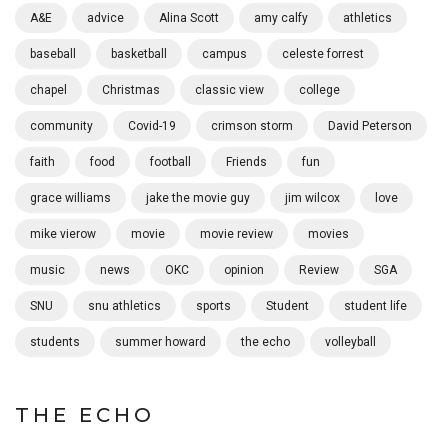
A&E
advice
Alina Scott
amy calfy
athletics
baseball
basketball
campus
celeste forrest
chapel
Christmas
classic view
college
community
Covid-19
crimson storm
David Peterson
faith
food
football
Friends
fun
grace williams
jake the movie guy
jim wilcox
love
mike vierow
movie
movie review
movies
music
news
OKC
opinion
Review
SGA
SNU
snu athletics
sports
Student
student life
students
summer howard
the echo
volleyball
THE ECHO