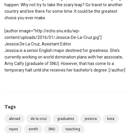
happen. Why not try to take the scary leap? Go travel to another
country and live there for some time. It could be the greatest
choice you ever make.
[author image=”http://echo.snu.edu/wp-
content/uploads/2016/01/Jessica-De-La-Cruz.jpg”]
Jessica De La Cruz, Assistant Editor
Jessica is a senior English major destined for greatness. She’s
currently working on world domination plans with her associate,
Amy Calfy (graduate of SNU). However, that has come to a
temporary halt until she receives her bachelor’s degree. [/author]
Tags
abroad
de la cruz
graduates
jessica
kora
reyes
smith
SNU
teaching