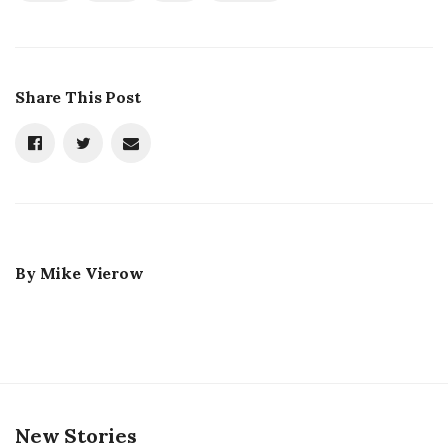
Share This Post
By
Mike Vierow
New Stories