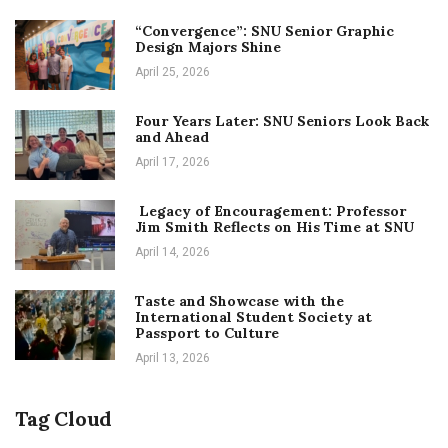
“Convergence”: SNU Senior Graphic
Design Majors Shine
April 25, 2026
Four Years Later: SNU Seniors Look Back
and Ahead
April 17, 2026
Legacy of Encouragement: Professor
Jim Smith Reflects on His Time at SNU
April 14, 2026
Taste and Showcase with the
International Student Society at
Passport to Culture
April 13, 2026
Tag Cloud