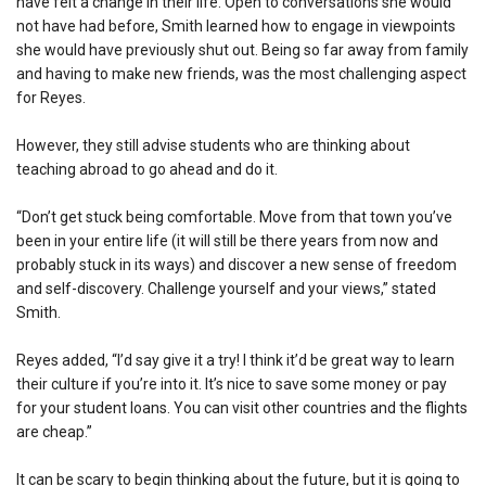
have felt a change in their life. Open to conversations she would
not have had before, Smith learned how to engage in viewpoints
she would have previously shut out. Being so far away from family
and having to make new friends, was the most challenging aspect
for Reyes.
However, they still advise students who are thinking about
teaching abroad to go ahead and do it.
“Don’t get stuck being comfortable. Move from that town you’ve
been in your entire life (it will still be there years from now and
probably stuck in its ways) and discover a new sense of freedom
and self-discovery. Challenge yourself and your views,” stated
Smith.
Reyes added, “I’d say give it a try! I think it’d be great way to learn
their culture if you’re into it. It’s nice to save some money or pay
for your student loans. You can visit other countries and the flights
are cheap.”
It can be scary to begin thinking about the future, but it is going to