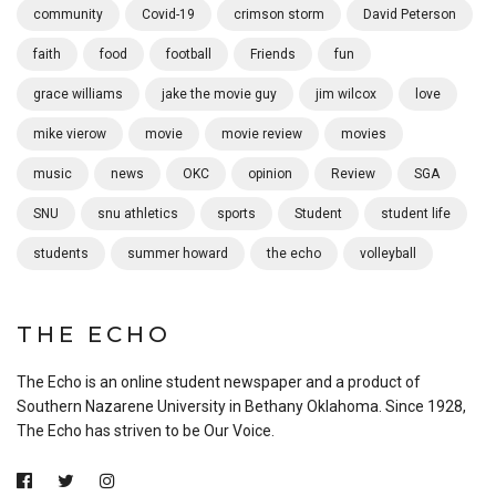
community
Covid-19
crimson storm
David Peterson
faith
food
football
Friends
fun
grace williams
jake the movie guy
jim wilcox
love
mike vierow
movie
movie review
movies
music
news
OKC
opinion
Review
SGA
SNU
snu athletics
sports
Student
student life
students
summer howard
the echo
volleyball
THE ECHO
The Echo is an online student newspaper and a product of
Southern Nazarene University in Bethany Oklahoma. Since 1928,
The Echo has striven to be Our Voice.