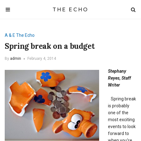
THE ECHO
A & E
The Echo
Spring break on a budget
By
admin
February 4, 2014
Stephany
Reyes, Staff
Writer
Spring break
is probably
one of the
most exciting
events to look
forward to
when you’re