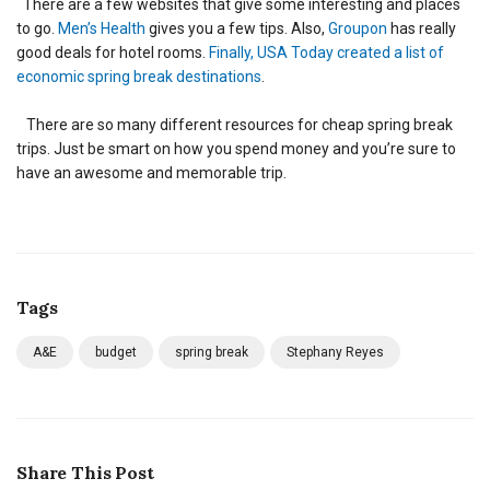
There are a few websites that give some interesting and places
to go.
Men’s Health
gives you a few tips. Also,
Groupon
has really
good deals for hotel rooms.
Finally, USA Today created a list of
economic spring break destinations
.
There are so many different resources for cheap spring break
trips. Just be smart on how you spend money and you’re sure to
have an awesome and memorable trip.
Tags
A&E
budget
spring break
Stephany Reyes
Share This Post