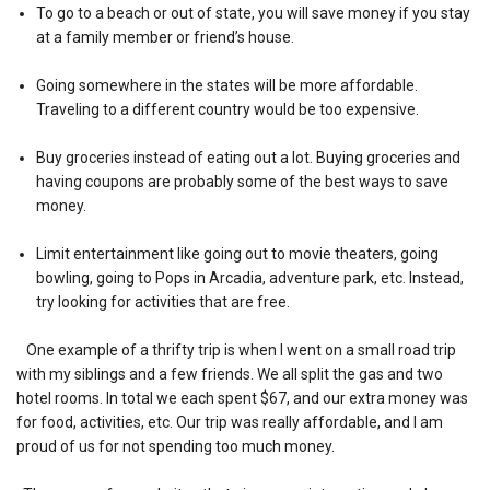
To go to a beach or out of state, you will save money if you stay
at a family member or friend’s house.
Going somewhere in the states will be more affordable.
Traveling to a different country would be too expensive.
Buy groceries instead of eating out a lot. Buying groceries and
having coupons are probably some of the best ways to save
money.
Limit entertainment like going out to movie theaters, going
bowling, going to Pops in Arcadia, adventure park, etc. Instead,
try looking for activities that are free.
One example of a thrifty trip is when I went on a small road trip
with my siblings and a few friends. We all split the gas and two
hotel rooms. In total we each spent $67, and our extra money was
for food, activities, etc. Our trip was really affordable, and I am
proud of us for not spending too much money.