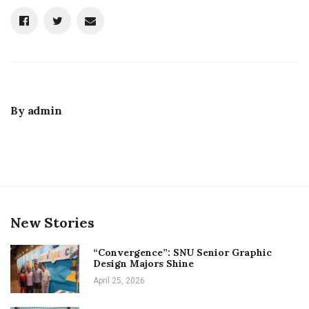
By
admin
New Stories
“Convergence”: SNU Senior Graphic
Design Majors Shine
April 25, 2026