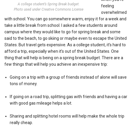
A college student’s Spring Break budget.
feeling
Photo used under Creative Commons License
overwhelmed
with school. You can go somewhere warm, enjoy it for a week and
take a little break from school. I asked a few students around
campus where they would like to go for spring break and some
said to the beach, to go skiing or maybe even to escape the United
States. But travel gets expensive. As a college student, it’s hard to
afford a trip, especially when it’s out of the United States. One
thing that will help is being on a spring break budget. There are a
few things that will help you achieve an inexpensive trip:
Going on a trip with a group of friends instead of alone will save
tons of money.
If going on a road trip, splitting gas with friends and having a car
with good gas mileage helps a lot.
Sharing and splitting hotel rooms will help make the whole trip
really cheap.