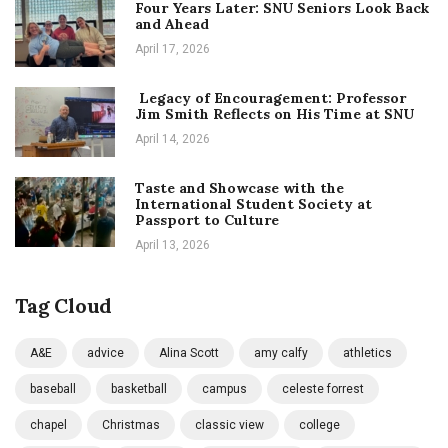
Four Years Later: SNU Seniors Look Back
and Ahead
April 17, 2026
Legacy of Encouragement: Professor
Jim Smith Reflects on His Time at SNU
April 14, 2026
Taste and Showcase with the
International Student Society at
Passport to Culture
April 13, 2026
Tag Cloud
A&E
advice
Alina Scott
amy calfy
athletics
baseball
basketball
campus
celeste forrest
chapel
Christmas
classic view
college