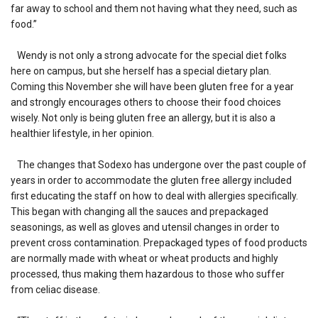
far away to school and them not having what they need, such as
food.”
Wendy is not only a strong advocate for the special diet folks
here on campus, but she herself has a special dietary plan.
Coming this November she will have been gluten free for a year
and strongly encourages others to choose their food choices
wisely. Not only is being gluten free an allergy, but it is also a
healthier lifestyle, in her opinion.
The changes that Sodexo has undergone over the past couple of
years in order to accommodate the gluten free allergy included
first educating the staff on how to deal with allergies specifically.
This began with changing all the sauces and prepackaged
seasonings, as well as gloves and utensil changes in order to
prevent cross contamination. Prepackaged types of food products
are normally made with wheat or wheat products and highly
processed, thus making them hazardous to those who suffer
from celiac disease.