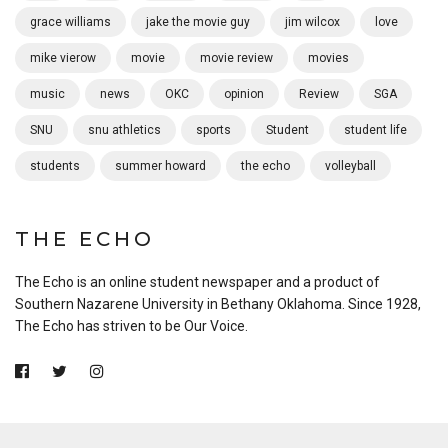
grace williams
jake the movie guy
jim wilcox
love
mike vierow
movie
movie review
movies
music
news
OKC
opinion
Review
SGA
SNU
snu athletics
sports
Student
student life
students
summer howard
the echo
volleyball
THE ECHO
The Echo is an online student newspaper and a product of
Southern Nazarene University in Bethany Oklahoma. Since 1928,
The Echo has striven to be Our Voice.