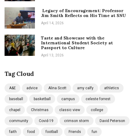
Legacy of Encouragement: Professor
Jim Smith Reflects on His Time at SNU
April 14, 2026
Taste and Showcase with the
International Student Society at
Passport to Culture
April 13, 2026
Tag Cloud
A&E
advice
Alina Scott
amy calfy
athletics
baseball
basketball
campus
celeste forrest
chapel
Christmas
classic view
college
community
Covid-19
crimson storm
David Peterson
faith
food
football
Friends
fun