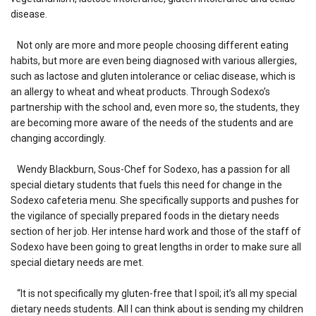
disease.
Not only are more and more people choosing different eating
habits, but more are even being diagnosed with various allergies,
such as lactose and gluten intolerance or celiac disease, which is
an allergy to wheat and wheat products. Through Sodexo’s
partnership with the school and, even more so, the students, they
are becoming more aware of the needs of the students and are
changing accordingly.
Wendy Blackburn, Sous-Chef for Sodexo, has a passion for all
special dietary students that fuels this need for change in the
Sodexo cafeteria menu. She specifically supports and pushes for
the vigilance of specially prepared foods in the dietary needs
section of her job. Her intense hard work and those of the staff of
Sodexo have been going to great lengths in order to make sure all
special dietary needs are met.
“It is not specifically my gluten-free that I spoil; it’s all my special
dietary needs students. All I can think about is sending my children