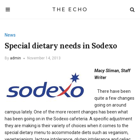
THE ECHO
News
Special dietary needs in Sodexo
By
admin
November 14, 2013
Macy Sliman, Staff
Writer
There have been
quite a few changes
going on around
campus lately. One of the more recent changes has been what
has been going on in the Sodexo cafeteria. A specific adjustment
they are making is their variety of choices when it comes to the
special dietary menu to accommodate diets such as veganism,
vegetarianism, lactose intolerance, gluten intolerance and celiac