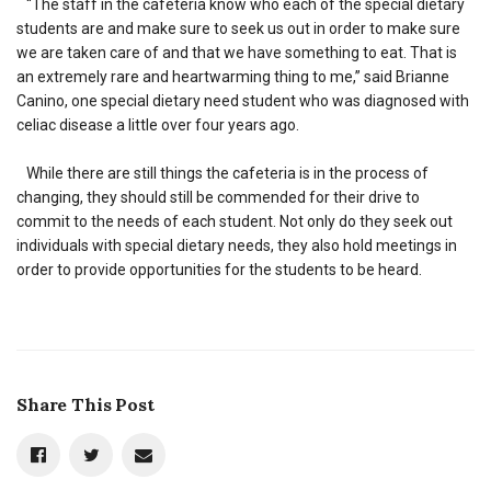
“The staff in the cafeteria know who each of the special dietary
students are and make sure to seek us out in order to make sure
we are taken care of and that we have something to eat. That is
an extremely rare and heartwarming thing to me,” said Brianne
Canino, one special dietary need student who was diagnosed with
celiac disease a little over four years ago.
While there are still things the cafeteria is in the process of
changing, they should still be commended for their drive to
commit to the needs of each student. Not only do they seek out
individuals with special dietary needs, they also hold meetings in
order to provide opportunities for the students to be heard.
Share This Post