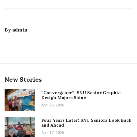
By
admin
New Stories
“Convergence”: SNU Senior Graphic
Design Majors Shine
April 25, 2026
Four Years Later: SNU Seniors Look Back
and Ahead
April 17, 2026