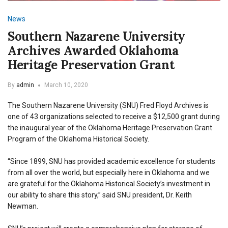
News
Southern Nazarene University
Archives Awarded Oklahoma
Heritage Preservation Grant
By
admin
March 10, 2020
The Southern Nazarene University (SNU) Fred Floyd Archives is
one of 43 organizations selected to receive a
$12,500 grant during
the inaugural year of the Oklahoma Heritage Preservation Grant
Program of the Oklahoma Historical Society.
“Since 1899, SNU has provided academic excellence for students
from all over the world, but especially here in Oklahoma and we
are grateful for the Oklahoma Historical Society’s investment in
our ability to share this story,” said SNU president, Dr. Keith
Newman.