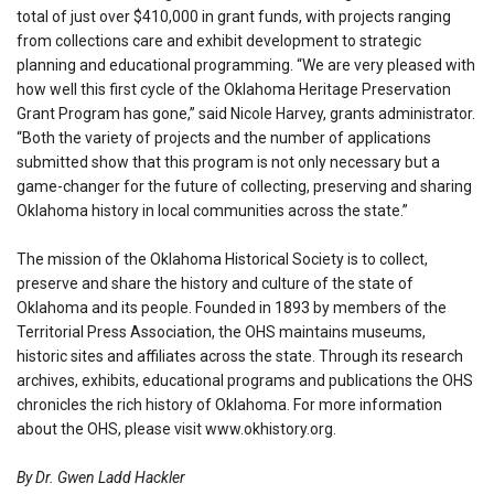
total of just over $410,000 in grant funds, with projects ranging
from collections care and exhibit development to strategic
planning and educational programming. “We are very pleased with
how well this first cycle of the Oklahoma Heritage Preservation
Grant Program has gone,” said Nicole Harvey, grants administrator.
“Both the variety of projects and the number of applications
submitted show that this program is not only necessary but a
game-changer for the future of collecting, preserving and sharing
Oklahoma history in local communities across the state.”
The mission of the Oklahoma Historical Society is to collect,
preserve and share the history and culture of the state of
Oklahoma and its people. Founded in 1893 by members of the
Territorial Press Association, the OHS maintains museums,
historic sites and affiliates across the state. Through its research
archives, exhibits, educational programs and publications the OHS
chronicles the rich history of Oklahoma. For more information
about the OHS, please visit www.okhistory.org.
By Dr. Gwen Ladd Hackler