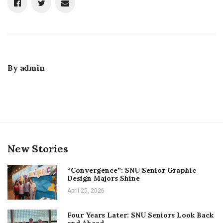
By
admin
New Stories
“Convergence”: SNU Senior Graphic
Design Majors Shine
April 25, 2026
Four Years Later: SNU Seniors Look Back