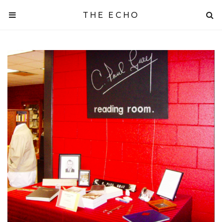
THE ECHO