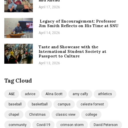
and Ahead
April 17, 2026
Legacy of Encouragement: Professor
Jim Smith Reflects on His Time at SNU
April 14, 2026
Taste and Showcase with the
International Student Society at
Passport to Culture
April 13, 2026
Tag Cloud
A&E
advice
Alina Scott
amy calfy
athletics
baseball
basketball
campus
celeste forrest
chapel
Christmas
classic view
college
community
Covid-19
crimson storm
David Peterson