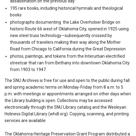
assassination on the previous day.
195 rare books, including historical hymnals and theological
books
photographs documenting the Lake Overholser Bridge on
historic Route 66 west of Oklahoma City, opened in 1925 using
new steel truss technology—subsequently crossed by
thousands of travelers making their way along the Mother
Road from Chicago to California during the Great Depression
photos, paintings, and tokens from the Interurban electrified
streetcar that ran from Bethany into downtown Oklahoma City
from 1903 to 1947.
The SNU Archives is free for use and open to the public during fall
and spring academic terms on Monday-Friday from 8 a.m. to 5
p.m. with meetings or appointments arranged on other days when
the Library building is open. Collections may be accessed
electronically through the SNU Library catalog and the Wesleyan
Holiness Digital Library (whdl.org). Copying, scanning, and printing
services are available.
The Oklahoma Heritage Preservation Grant Program distributed a