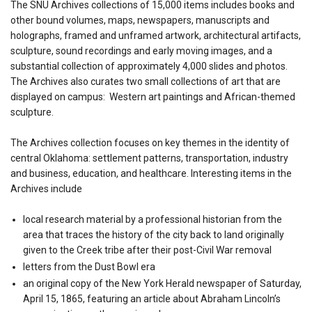
The SNU Archives collections of 15,000 items includes books and
other bound volumes, maps, newspapers, manuscripts and
holographs, framed and unframed artwork, architectural artifacts,
sculpture, sound recordings and early moving images, and a
substantial collection of approximately 4,000 slides and photos.
The Archives also curates two small collections of art that are
displayed on campus: Western art paintings and African-themed
sculpture.
The Archives collection focuses on key themes in the identity of
central Oklahoma: settlement patterns, transportation, industry
and business, education, and healthcare. Interesting items in the
Archives include
local research material by a professional historian from the
area that traces the history of the city back to land originally
given to the Creek tribe after their post-Civil War removal
letters from the Dust Bowl era
an original copy of the New York Herald newspaper of Saturday,
April 15, 1865, featuring an article about Abraham Lincoln’s