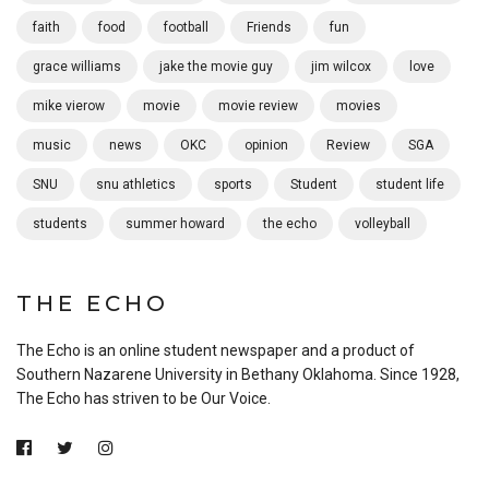
faith
food
football
Friends
fun
grace williams
jake the movie guy
jim wilcox
love
mike vierow
movie
movie review
movies
music
news
OKC
opinion
Review
SGA
SNU
snu athletics
sports
Student
student life
students
summer howard
the echo
volleyball
THE ECHO
The Echo is an online student newspaper and a product of
Southern Nazarene University in Bethany Oklahoma. Since 1928,
The Echo has striven to be Our Voice.