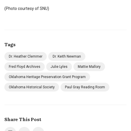
(Photo courtesy of SNU)
Tags
Dr. Heather Clemmer
Dr. Keith Newman
Fred Floyd Archives
Julie Lyles
Mattie Mallory
Oklahoma Heritage Preservation Grant Program
Oklahoma Historical Society
Paul Gray Reading Room
Share This Post