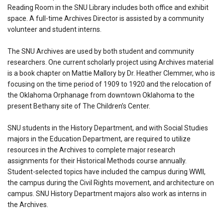
Reading Room in the SNU Library includes both office and exhibit
space. A full-time Archives Director is assisted by a community
volunteer and student interns.
The SNU Archives are used by both student and community
researchers. One current scholarly project using Archives material
is a book chapter on Mattie Mallory by Dr. Heather Clemmer, who is
focusing on the time period of 1909 to 1920 and the relocation of
the Oklahoma Orphanage from downtown Oklahoma to the
present Bethany site of The Children’s Center.
SNU students in the History Department, and with Social Studies
majors in the Education Department, are required to utilize
resources in the Archives to complete major research
assignments for their Historical Methods course annually.
Student-selected topics have included the campus during WWII,
the campus during the Civil Rights movement, and architecture on
campus. SNU History Department majors also work as interns in
the Archives.