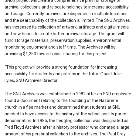
SNU’s project will create a comprehensive plan for storage of
archival collections and relocate holdings to increase accessibility
and usage. Currently, archives are dispersed in multiple locations
and the searchability of the collection is limited. The SNU Archives
has increased its collection of artwork, artifacts and digital media,
and now hopes to create better archival storage. The grant will
fund storage materials, preservation supplies, environmental
monitoring equipment and staff time. The Archives will be
providing $1,250 towards cost-sharing for this project.
“This project will provide a strong foundation for increasing
accessibility for students and patrons in the future,” said Julie
Lyles, SNU Archives Director.
The SNU Archives was established in 1982 after an SNU employee
found a document relating to the founding of the Nazarene
church in a flea market and determined that students at SNU
needed to have access to the history of the school and its parent
denomination. In 1985, the fledgling collection was designated as
Fred Floyd Archives after a history professor who donated a large
amount of his personal collection to the archives. The Paul Gray