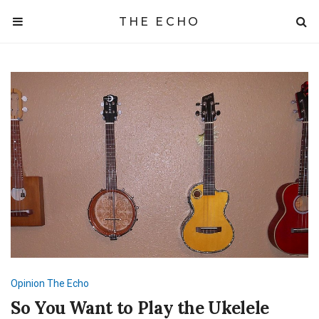
THE ECHO
Opinion
The Echo
So You Want to Play the Ukelele