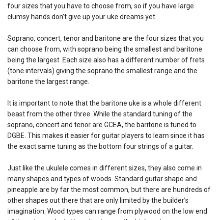
four sizes that you have to choose from, so if you have large
clumsy hands don’t give up your uke dreams yet.
Soprano, concert, tenor and baritone are the four sizes that you
can choose from, with soprano being the smallest and baritone
being the largest. Each size also has a different number of frets
(tone intervals) giving the soprano the smallest range and the
baritone the largest range.
It is important to note that the baritone uke is a whole different
beast from the other three. While the standard tuning of the
soprano, concert and tenor are GCEA, the baritone is tuned to
DGBE. This makes it easier for guitar players to learn since it has
the exact same tuning as the bottom four strings of a guitar.
Just like the ukulele comes in different sizes, they also come in
many shapes and types of woods. Standard guitar shape and
pineapple are by far the most common, but there are hundreds of
other shapes out there that are only limited by the builder’s
imagination. Wood types can range from plywood on the low end