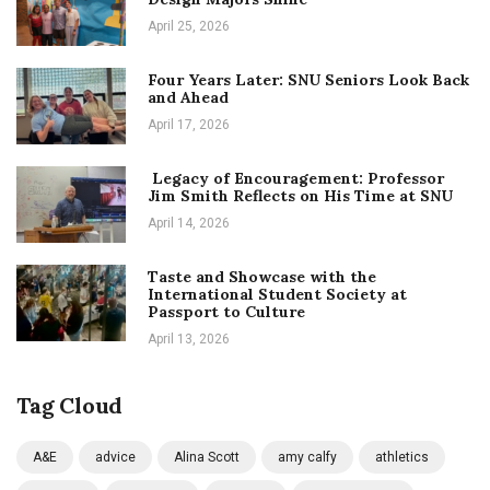
April 25, 2026
Four Years Later: SNU Seniors Look Back
and Ahead
April 17, 2026
Legacy of Encouragement: Professor
Jim Smith Reflects on His Time at SNU
April 14, 2026
Taste and Showcase with the
International Student Society at
Passport to Culture
April 13, 2026
Tag Cloud
A&E
advice
Alina Scott
amy calfy
athletics