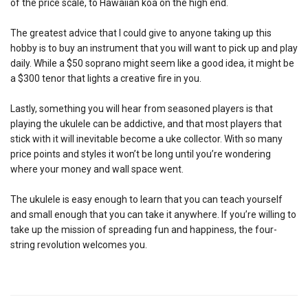
of the price scale, to Hawaiian koa on the high end.
The greatest advice that I could give to anyone taking up this
hobby is to buy an instrument that you will want to pick up and play
daily. While a $50 soprano might seem like a good idea, it might be
a $300 tenor that lights a creative fire in you.
Lastly, something you will hear from seasoned players is that
playing the ukulele can be addictive, and that most players that
stick with it will inevitable become a uke collector. With so many
price points and styles it won’t be long until you’re wondering
where your money and wall space went.
The ukulele is easy enough to learn that you can teach yourself
and small enough that you can take it anywhere. If you’re willing to
take up the mission of spreading fun and happiness, the four-
string revolution welcomes you.