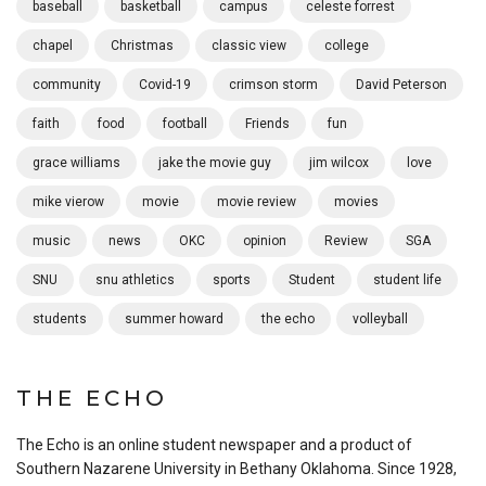
baseball
basketball
campus
celeste forrest
chapel
Christmas
classic view
college
community
Covid-19
crimson storm
David Peterson
faith
food
football
Friends
fun
grace williams
jake the movie guy
jim wilcox
love
mike vierow
movie
movie review
movies
music
news
OKC
opinion
Review
SGA
SNU
snu athletics
sports
Student
student life
students
summer howard
the echo
volleyball
THE ECHO
The Echo is an online student newspaper and a product of
Southern Nazarene University in Bethany Oklahoma. Since 1928,