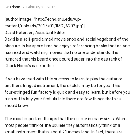
By
admin
February 25, 2016
[author image=”http://echo.snu.edu/wp-
content/uploads/2015/01/IMG_6202.jpg”]
David Peterson, Assistant Editor
David is a self-proclaimed movie snob and social vagabond of the
obscure. In his spare time he enjoys referencing books that no one
has read and watching movies that no one understands. It is
rumored that his beard once poured sugar into the gas tank of
Chuck Norris’s car.[/author]
If you have tried with little success to learn to play the guitar or
another stringed instrument, the ukulele may be for you. This
four-stringed fun factory is quick and easy to learn, but before you
rush out to buy your first ukulele there are few things that you
should know.
The most important thing is that they come in many sizes. When
most people think of the ukulele they automatically think of a
small instrument that is about 21 inches long. In fact, there are