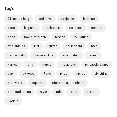
Tags
21 inches long
addictive
banjolele
baritone
bass
beginner
collection
collector
concert
cook
David Peterson
fender
four-string
fred shields
fret
guitar
hal leonard
hale
hard woods
Hawaiian koa
imagination
island
kamoa
luna
music
musicians
pineapple shape
play
plywood
Pono
price
riptide
six string
soft wood
soprano
standard guitar shape
standard tuning
style
tab
tenor
triplets
ukelele