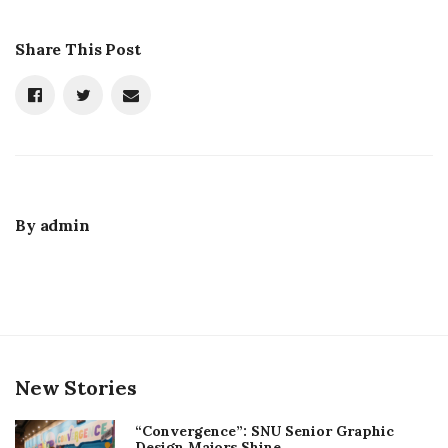
Share This Post
By
admin
New Stories
“Convergence”: SNU Senior Graphic
Design Majors Shine