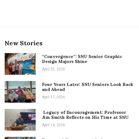
New Stories
“Convergence”: SNU Senior Graphic
Design Majors Shine
April 25, 2026
Four Years Later: SNU Seniors Look Back
and Ahead
April 17, 2026
Legacy of Encouragement: Professor
Jim Smith Reflects on His Time at SNU
April 14, 2026