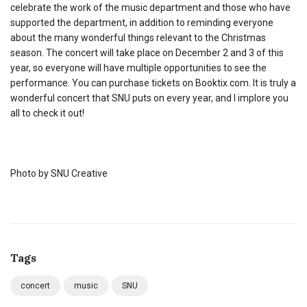
celebrate the work of the music department and those who have
supported the department, in addition to reminding everyone
about the many wonderful things relevant to the Christmas
season. The concert will take place on December 2 and 3 of this
year, so everyone will have multiple opportunities to see the
performance. You can purchase tickets on Booktix.com. It is truly a
wonderful concert that SNU puts on every year, and I implore you
all to check it out!
Photo by SNU Creative
Tags
concert
music
SNU