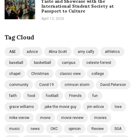
Taste and Showcase with the
International Student Society at
Passport to Culture
April 13, 2026
Tag Cloud
A&E
advice
Alina Scott
amy calfy
athletics
baseball
basketball
campus
celeste forrest
chapel
Christmas
classic view
college
community
Covid-19
crimson storm
David Peterson
faith
food
football
Friends
fun
grace williams
jake the movie guy
jim wilcox
love
mike vierow
movie
movie review
movies
music
news
OKC
opinion
Review
SGA