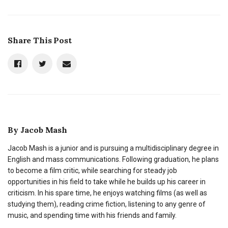
Share This Post
By
Jacob Mash
Jacob Mash is a junior and is pursuing a multidisciplinary degree in
English and mass communications. Following graduation, he plans
to become a film critic, while searching for steady job
opportunities in his field to take while he builds up his career in
criticism. In his spare time, he enjoys watching films (as well as
studying them), reading crime fiction, listening to any genre of
music, and spending time with his friends and family.