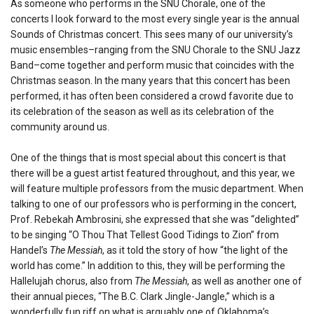
As someone who performs in the SNU Chorale, one of the
concerts I look forward to the most every single year is the annual
Sounds of Christmas concert. This sees many of our university’s
music ensembles–ranging from the SNU Chorale to the SNU Jazz
Band–come together and perform music that coincides with the
Christmas season. In the many years that this concert has been
performed, it has often been considered a crowd favorite due to
its celebration of the season as well as its celebration of the
community around us.
One of the things that is most special about this concert is that
there will be a guest artist featured throughout, and this year, we
will feature multiple professors from the music department. When
talking to one of our professors who is performing in the concert,
Prof. Rebekah Ambrosini, she expressed that she was “delighted”
to be singing “O Thou That Tellest Good Tidings to Zion” from
Handel’s
The Messiah
, as it told the story of how “the light of the
world has come.” In addition to this, they will be performing the
Hallelujah chorus, also from
The Messiah
, as well as another one of
their annual pieces, “The B.C. Clark Jingle-Jangle,” which is a
wonderfully fun riff on what is arguably one of Oklahoma’s