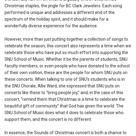
Christmas staples, the jingle for BC Clark Jewelers. Each song
performed is unique and addresses a different end of the
spectrum of the holiday spirit, and it should make for a
wonderfully diverse experience for the audience.
However, more than just putting together a collection of songs to
celebrate the season, this concert also represents a time when we
celebrate those who have put so much effort into supporting the
SNU School of Music. Whether it be the parents of students, SNU
faculty members, or even people who have donated to the school
of their own volition, these are the people for whom SNU puts on
these concerts. When talking to one of SNU’s students who is in
the SNU Chorale, Allie Ward, she expressed that SNU puts on
concerts like these to “bring people joy,” and, in the case of this
concert, “remind them that Christmas is a time to celebrate the
beautiful gift of community” that God has given the world. The
SNU School of Music does what it does to celebrate those who
support them, and this concert is no different.
In essence, the Sounds of Christmas concert is both a chance to