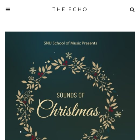
THE ECHO