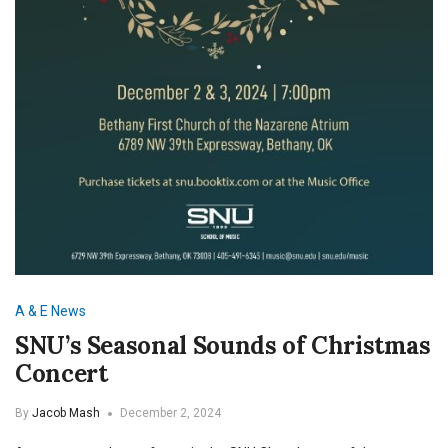
A & E
News
SNU’s Seasonal Sounds of Christmas
Concert
By
Jacob Mash
December 2, 2024