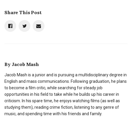
Share This Post
By
Jacob Mash
Jacob Mash is a junior and is pursuing a multidisciplinary degree in
English and mass communications. Following graduation, he plans
to become a film critic, while searching for steady job
opportunities in his field to take while he builds up his career in
criticism. In his spare time, he enjoys watching films (as well as
studying them), reading crime fiction, listening to any genre of
music, and spending time with his friends and family.