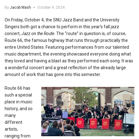
By
Jacob Mash
October 9, 2024
On Friday, October 4, the SNU Jazz Band and the University
Singers both got a chance to perform in this year’s fall jazz
concert,
Jazz on the Route
. The “route” in question is, of course,
Route 66, the famous highway that runs through practically the
entire United States. Featuring performances from our talented
music department, the evening showcased everyone doing what
they loved and having a blast as they performed each song. It was
a wonderful concert and a great reflection of the already large
amount of work that has gone into this semester.
Route 66 has
such a special
place in music
history, and so
many
different
artists,
ranging from