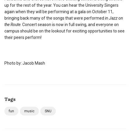
up for the rest of the year. You can hear the University Singers
again when they will be performing at a gala on October 11,
bringing back many of the songs that were performed in
Jazz on
the Route
. Concert season is now in full swing, and everyone on
campus should be on the lookout for exciting opportunities to see
their peers perform!
Photo by: Jacob Mash
Tags
fun
music
SNU