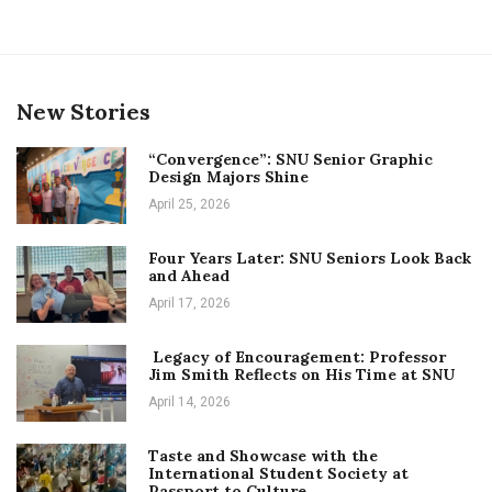
New Stories
“Convergence”: SNU Senior Graphic
Design Majors Shine
April 25, 2026
Four Years Later: SNU Seniors Look Back
and Ahead
April 17, 2026
Legacy of Encouragement: Professor
Jim Smith Reflects on His Time at SNU
April 14, 2026
Taste and Showcase with the
International Student Society at
Passport to Culture