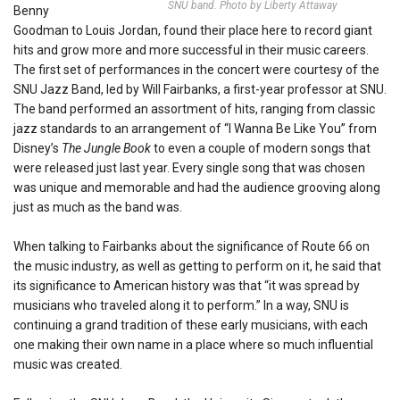
SNU band. Photo by Liberty Attaway
Benny
Goodman to Louis Jordan, found their place here to record giant
hits and grow more and more successful in their music careers.
The first set of performances in the concert were courtesy of the
SNU Jazz Band, led by Will Fairbanks, a first-year professor at SNU.
The band performed an assortment of hits, ranging from classic
jazz standards to an arrangement of “I Wanna Be Like You” from
Disney’s
The Jungle Book
to even a couple of modern songs that
were released just last year. Every single song that was chosen
was unique and memorable and had the audience grooving along
just as much as the band was.
When talking to Fairbanks about the significance of Route 66 on
the music industry, as well as getting to perform on it, he said that
its significance to American history was that “it was spread by
musicians who traveled along it to perform.” In a way, SNU is
continuing a grand tradition of these early musicians, with each
one making their own name in a place where so much influential
music was created.