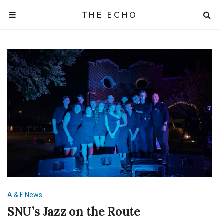
THE ECHO
A & E
News
SNU’s Jazz on the Route