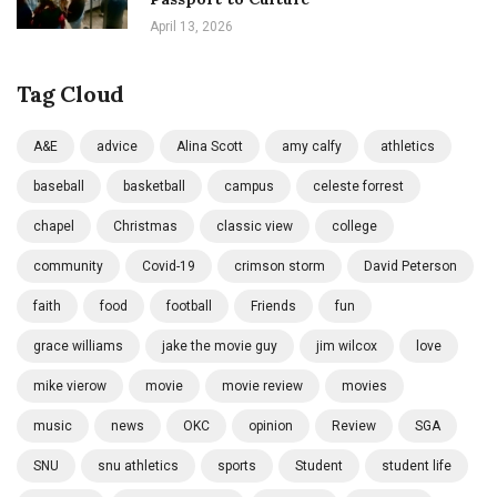
April 13, 2026
Tag Cloud
A&E
advice
Alina Scott
amy calfy
athletics
baseball
basketball
campus
celeste forrest
chapel
Christmas
classic view
college
community
Covid-19
crimson storm
David Peterson
faith
food
football
Friends
fun
grace williams
jake the movie guy
jim wilcox
love
mike vierow
movie
movie review
movies
music
news
OKC
opinion
Review
SGA
SNU
snu athletics
sports
Student
student life