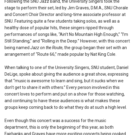
Following the SNU Jazz Band, the University Singers took the
stage to perform their set, led by Jim Graves, D.M.A., SNU Chorale
and Concert Choir Director and long-time associate professor at
SNU. Featuring quite a few students taking solos, as well as a
healthy dose of popular hits, these singers ripped through
performances of songs like, “Ain’t No Mountain High Enough,” “I’m
Still Standing,” and “Rolling in the Deep.” However, with this concert
being named
Jazz on the Route
, the group began their set with an
arrangement of “Route 66,” made popular by Nat King Cole.
When talking to one of the University Singers, SNU student, Daniel
DeLige, spoke about giving the audience a great show, expressing
that “music is awesome to learn and sing, but it sucks when we
don’t get to share it with others.” Every person involved in this
concert loves to perform and put on a show for those watching,
and continuing to have these audiences is what makes these
groups keep coming back to do what they do at such a high level.
Even though this concert was a success for the music
department, this is only the beginning of this year, as both
Fairbanks and Graves have more exciting concerts being cooked