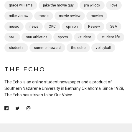
grace williams
jake the movie guy
jim wilcox
love
mike vierow
movie
movie review
movies
music
news
OKC
opinion
Review
SGA
SNU
snu athletics
sports
Student
student life
students
summer howard
the echo
volleyball
THE ECHO
The Echo is an online student newspaper and a product of
Southern Nazarene University in Bethany Oklahoma. Since 1928,
The Echo has striven to be Our Voice.