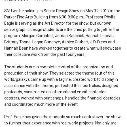
SNU will be holding its Senior Design Show on May 12, 2017 in the
Parker Fine Arts Building from 6:30-9:00 p.m.. Professor Phyllis
Eagle is serving as the Art Director for the show, but our own
senior graphic design students are the ones putting together the
program. Morgan Campbell, Jordan Babcock, Hannah Lebeau,
Brittany Toone, Logan Sundbye, Ashley Grubert, J.D. Frees and
Hannah Bean have worked together to create what will showcase
their collective work from the past four years.
The students are in complete control of the organization and
production of their show. They selected the theme (out of this
world/galaxy), came up with a tagline, created work to display in
accordance with the theme, perfected their portfolios, designed
postcards, constructed an informational email, contacted
caterers, worked with print shops, handled the financial obstacles
and coordinated much more of the event.
Prof. Eagle has given the students so much control over the show
to further their experience with real world projects. Not only are