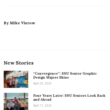
By
Mike Vierow
New Stories
“Convergence”: SNU Senior Graphic
Design Majors Shine
April 25, 2026
Four Years Later: SNU Seniors Look Back
and Ahead
April 17, 2026