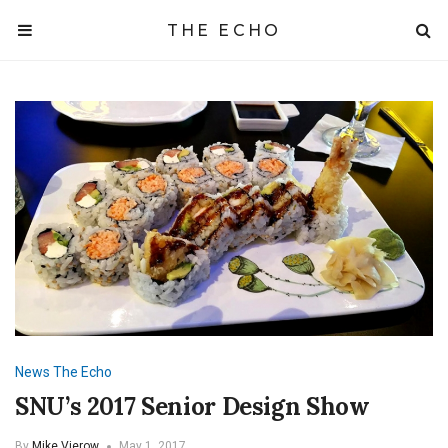
THE ECHO
News
The Echo
SNU’s 2017 Senior Design Show
By
Mike Vierow
May 1, 2017