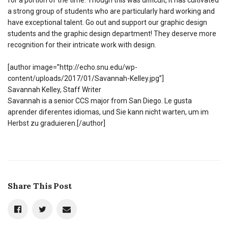
for a portion of the time. Though this was difficult, it has cultivated
a strong group of students who are particularly hard working and
have exceptional talent. Go out and support our graphic design
students and the graphic design department! They deserve more
recognition for their intricate work with design.
[author image=”http://echo.snu.edu/wp-
content/uploads/2017/01/Savannah-Kelley.jpg”]
Savannah Kelley, Staff Writer
Savannah is a senior CCS major from San Diego. Le gusta
aprender diferentes idiomas, und Sie kann nicht warten, um im
Herbst zu graduieren.[/author]
Share This Post