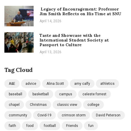
Legacy of Encouragement: Professor
Jim Smith Reflects on His Time at SNU
April 14, 2026
Taste and Showcase with the
International Student Society at
Passport to Culture
April 13, 2026
Tag Cloud
A&E
advice
Alina Scott
amy calfy
athletics
baseball
basketball
campus
celeste forrest
chapel
Christmas
classic view
college
community
Covid-19
crimson storm
David Peterson
faith
food
football
Friends
fun