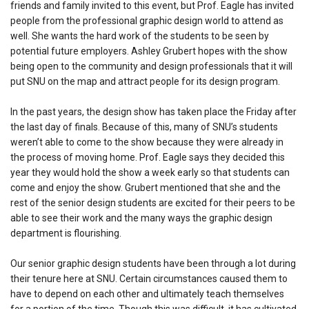
friends and family invited to this event, but Prof. Eagle has invited
people from the professional graphic design world to attend as
well. She wants the hard work of the students to be seen by
potential future employers. Ashley Grubert hopes with the show
being open to the community and design professionals that it will
put SNU on the map and attract people for its design program.
In the past years, the design show has taken place the Friday after
the last day of finals. Because of this, many of SNU’s students
weren’t able to come to the show because they were already in
the process of moving home. Prof. Eagle says they decided this
year they would hold the show a week early so that students can
come and enjoy the show. Grubert mentioned that she and the
rest of the senior design students are excited for their peers to be
able to see their work and the many ways the graphic design
department is flourishing.
Our senior graphic design students have been through a lot during
their tenure here at SNU. Certain circumstances caused them to
have to depend on each other and ultimately teach themselves