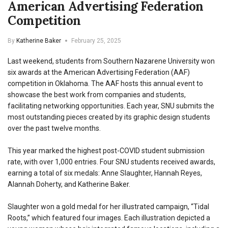
American Advertising Federation
Competition
By
Katherine Baker
February 25, 2025
Last weekend, students from Southern Nazarene University won
six awards at the American Advertising Federation (AAF)
competition in Oklahoma. The AAF hosts this annual event to
showcase the best work from companies and students,
facilitating networking opportunities. Each year, SNU submits the
most outstanding pieces created by its graphic design students
over the past twelve months.
This year marked the highest post-COVID student submission
rate, with over 1,000 entries. Four SNU students received awards,
earning a total of six medals: Anne Slaughter, Hannah Reyes,
Alannah Doherty, and Katherine Baker.
Slaughter won a gold medal for her illustrated campaign, “Tidal
Roots,” which featured four images. Each illustration depicted a