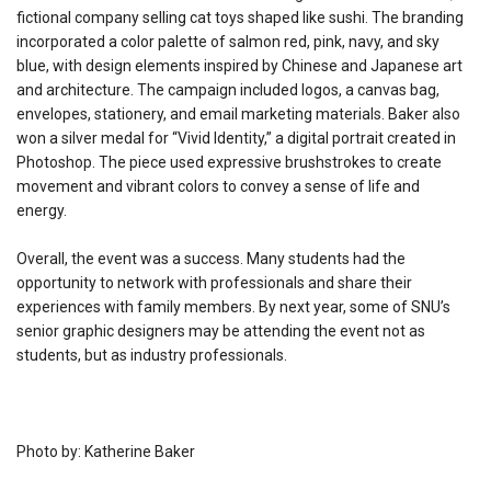
fictional company selling cat toys shaped like sushi. The branding
incorporated a color palette of salmon red, pink, navy, and sky
blue, with design elements inspired by Chinese and Japanese art
and architecture. The campaign included logos, a canvas bag,
envelopes, stationery, and email marketing materials. Baker also
won a silver medal for “Vivid Identity,” a digital portrait created in
Photoshop. The piece used expressive brushstrokes to create
movement and vibrant colors to convey a sense of life and
energy.
Overall, the event was a success. Many students had the
opportunity to network with professionals and share their
experiences with family members. By next year, some of SNU’s
senior graphic designers may be attending the event not as
students, but as industry professionals.
Photo by: Katherine Baker