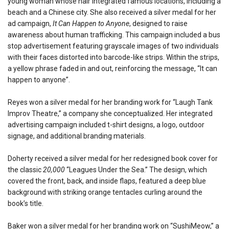
young woman whose hair integrated famous locations, including a
beach and a Chinese city. She also received a silver medal for her
ad campaign,
It Can Happen to Anyone
, designed to raise
awareness about human trafficking. This campaign included a bus
stop advertisement featuring grayscale images of two individuals
with their faces distorted into barcode-like strips. Within the strips,
a yellow phrase faded in and out, reinforcing the message, “It can
happen to anyone”.
Reyes won a silver medal for her branding work for “Laugh Tank
Improv Theatre,” a company she conceptualized. Her integrated
advertising campaign included t-shirt designs, a logo, outdoor
signage, and additional branding materials.
Doherty received a silver medal for her redesigned book cover for
the classic
20,000
“Leagues Under the Sea.” The design, which
covered the front, back, and inside flaps, featured a deep blue
background with striking orange tentacles curling around the
book’s title.
Baker won a silver medal for her branding work on “SushiMeow,” a