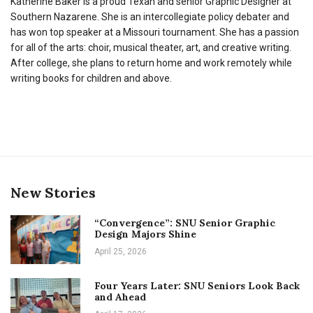
Katherine Baker is a proud Texan and senior Graphic Designer at
Southern Nazarene. She is an intercollegiate policy debater and
has won top speaker at a Missouri tournament. She has a passion
for all of the arts: choir, musical theater, art, and creative writing.
After college, she plans to return home and work remotely while
writing books for children and above.
New Stories
“Convergence”: SNU Senior Graphic
Design Majors Shine
April 25, 2026
Four Years Later: SNU Seniors Look Back
and Ahead