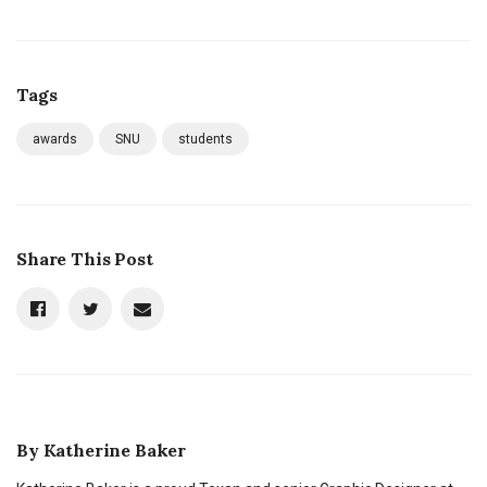
Tags
awards
SNU
students
Share This Post
By
Katherine Baker