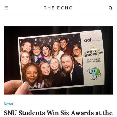
THE ECHO
News
SNU Students Win Six Awards at the