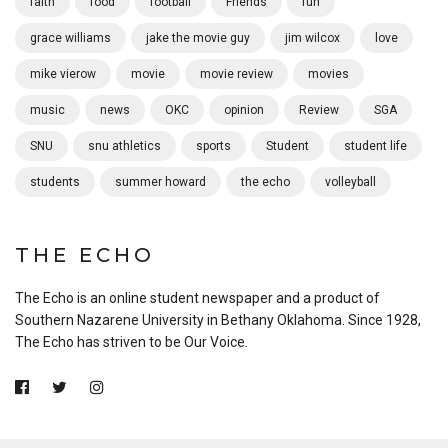
faith
food
football
Friends
fun
grace williams
jake the movie guy
jim wilcox
love
mike vierow
movie
movie review
movies
music
news
OKC
opinion
Review
SGA
SNU
snu athletics
sports
Student
student life
students
summer howard
the echo
volleyball
THE ECHO
The Echo is an online student newspaper and a product of
Southern Nazarene University in Bethany Oklahoma. Since 1928,
The Echo has striven to be Our Voice.