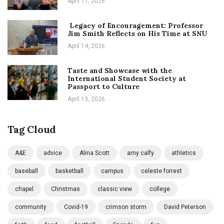
April 17, 2026
Legacy of Encouragement: Professor
Jim Smith Reflects on His Time at SNU
April 14, 2026
Taste and Showcase with the
International Student Society at
Passport to Culture
April 13, 2026
Tag Cloud
A&E
advice
Alina Scott
amy calfy
athletics
baseball
basketball
campus
celeste forrest
chapel
Christmas
classic view
college
community
Covid-19
crimson storm
David Peterson