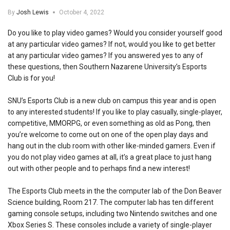
By
Josh Lewis
October 4, 2022
Do you like to play video games? Would you consider yourself good
at any particular video games? If not, would you like to get better
at any particular video games? If you answered yes to any of
these questions, then Southern Nazarene University’s Esports
Club is for you!
SNU’s Esports Club is a new club on campus this year and is open
to any interested students! If you like to play casually, single-player,
competitive, MMORPG, or even something as old as Pong, then
you’re welcome to come out on one of the open play days and
hang out in the club room with other like-minded gamers. Even if
you do not play video games at all, it’s a great place to just hang
out with other people and to perhaps find a new interest!
The Esports Club meets in the the computer lab of the Don Beaver
Science building, Room 217. The computer lab has ten different
gaming console setups, including two Nintendo switches and one
Xbox Series S. These consoles include a variety of single-player