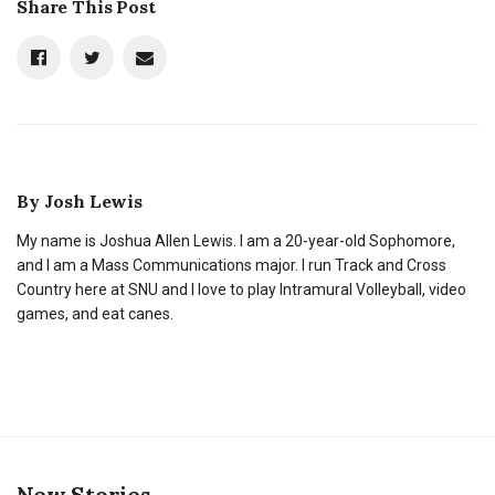
Share This Post
By
Josh Lewis
My name is Joshua Allen Lewis. I am a 20-year-old Sophomore,
and I am a Mass Communications major. I run Track and Cross
Country here at SNU and I love to play Intramural Volleyball, video
games, and eat canes.
New Stories