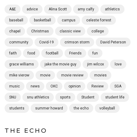
A&E
advice
Alina Scott
amy calfy
athletics
baseball
basketball
campus
celeste forrest
chapel
Christmas
classic view
college
community
Covid-19
crimson storm
David Peterson
faith
food
football
Friends
fun
grace williams
jake the movie guy
jim wilcox
love
mike vierow
movie
movie review
movies
music
news
OKC
opinion
Review
SGA
SNU
snu athletics
sports
Student
student life
students
summer howard
the echo
volleyball
THE ECHO