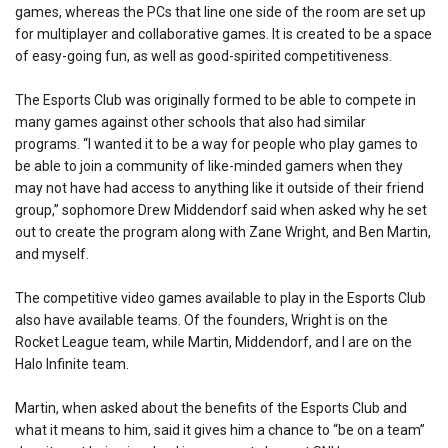
games, whereas the PCs that line one side of the room are set up
for multiplayer and collaborative games. It is created to be a space
of easy-going fun, as well as good-spirited competitiveness.
The Esports Club was originally formed to be able to compete in
many games against other schools that also had similar
programs. “I wanted it to be a way for people who play games to
be able to join a community of like-minded gamers when they
may not have had access to anything like it outside of their friend
group,” sophomore Drew Middendorf said when asked why he set
out to create the program along with Zane Wright, and Ben Martin,
and myself.
The competitive video games available to play in the Esports Club
also have available teams. Of the founders, Wright is on the
Rocket League team, while Martin, Middendorf, and I are on the
Halo Infinite team.
Martin, when asked about the benefits of the Esports Club and
what it means to him, said it gives him a chance to “be on a team”