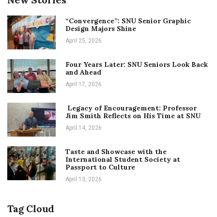
“Convergence”: SNU Senior Graphic
Design Majors Shine
April 25, 2026
Four Years Later: SNU Seniors Look Back
and Ahead
April 17, 2026
Legacy of Encouragement: Professor
Jim Smith Reflects on His Time at SNU
April 14, 2026
Taste and Showcase with the
International Student Society at
Passport to Culture
April 13, 2026
Tag Cloud