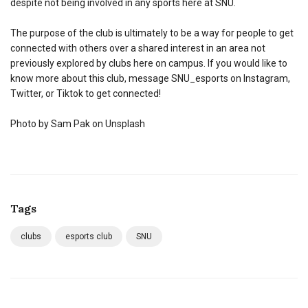
despite not being involved in any sports here at SNU.
The purpose of the club is ultimately to be a way for people to get
connected with others over a shared interest in an area not
previously explored by clubs here on campus. If you would like to
know more about this club, message SNU_esports on Instagram,
Twitter, or Tiktok to get connected!
Photo by Sam Pak on Unsplash
Tags
clubs
esports club
SNU