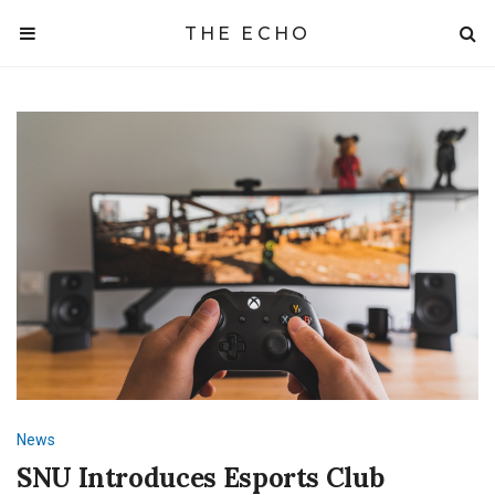
THE ECHO
News
SNU Introduces Esports Club