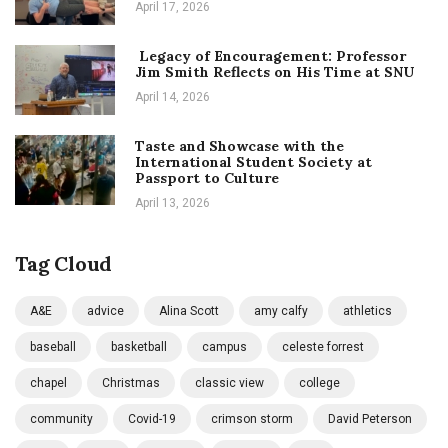
April 17, 2026
Legacy of Encouragement: Professor
Jim Smith Reflects on His Time at SNU
April 14, 2026
Taste and Showcase with the
International Student Society at
Passport to Culture
April 13, 2026
Tag Cloud
A&E
advice
Alina Scott
amy calfy
athletics
baseball
basketball
campus
celeste forrest
chapel
Christmas
classic view
college
community
Covid-19
crimson storm
David Peterson