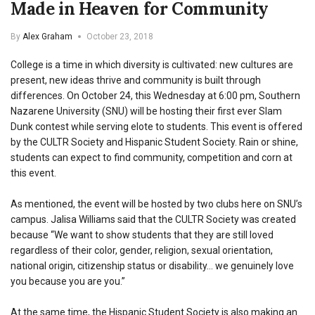
Made in Heaven for Community
By
Alex Graham
October 23, 2018
College is a time in which diversity is cultivated: new cultures are
present, new ideas thrive and community is built through
differences. On October 24, this Wednesday at 6:00 pm, Southern
Nazarene University (SNU) will be hosting their first ever Slam
Dunk contest while serving elote to students. This event is offered
by the CULTR Society and Hispanic Student Society. Rain or shine,
students can expect to find community, competition and corn at
this event.
As mentioned, the event will be hosted by two clubs here on SNU’s
campus. Jalisa Williams said that the CULTR Society was created
because “We want to show students that they are still loved
regardless of their color, gender, religion, sexual orientation,
national origin, citizenship status or disability… we genuinely love
you because you are you.”
At the same time, the Hispanic Student Society is also making an