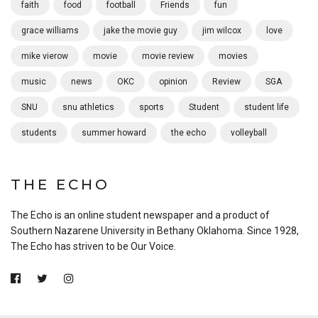
faith
food
football
Friends
fun
grace williams
jake the movie guy
jim wilcox
love
mike vierow
movie
movie review
movies
music
news
OKC
opinion
Review
SGA
SNU
snu athletics
sports
Student
student life
students
summer howard
the echo
volleyball
THE ECHO
The Echo is an online student newspaper and a product of
Southern Nazarene University in Bethany Oklahoma. Since 1928,
The Echo has striven to be Our Voice.