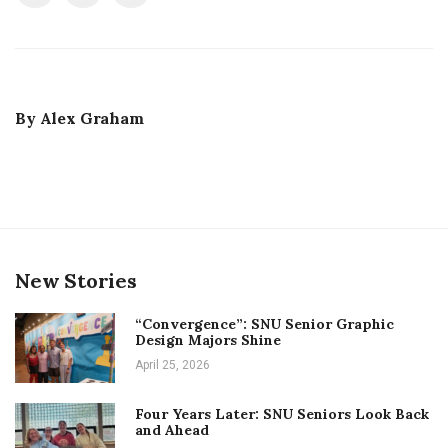
By
Alex Graham
New Stories
“Convergence”: SNU Senior Graphic
Design Majors Shine
April 25, 2026
Four Years Later: SNU Seniors Look Back
and Ahead