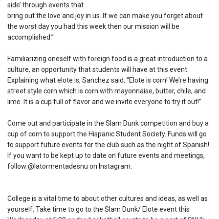
side’ through events that
bring out the love and joy in us. If we can make you forget about
the worst day you had this week then our mission will be
accomplished.”
Familiarizing oneself with foreign food is a great introduction to a
culture, an opportunity that students will have at this event.
Explaining what elote is, Sanchez said, “Elote is corn! We’re having
street style corn which is corn with mayonnaise, butter, chile, and
lime. It is a cup full of flavor and we invite everyone to try it out!”
Come out and participate in the Slam Dunk competition and buy a
cup of corn to support the Hispanic Student Society. Funds will go
to support future events for the club such as the night of Spanish!
If you want to be kept up to date on future events and meetings,
follow @latormentadesnu on Instagram.
College is a vital time to about other cultures and ideas, as well as
yourself. Take time to go to the Slam Dunk/ Elote event this