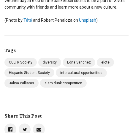
Wednesday at 6:00 on the basketball courts to be a part of SNU’s
community with friends and learn more about a new culture.
(Photo by
Tété
and Robert Penaloza on
Unsplash
)
Tags
CULTR Society
diversity
Edna Sanchez
elote
Hispanic Student Society
intercultural opportunities
Jalisa Williams
slam dunk competition
Share This Post