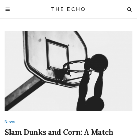
THE ECHO
News
Slam Dunks and Corn: A Match