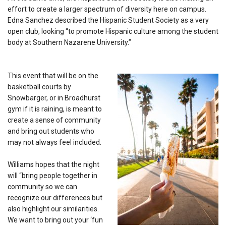
effort to create a larger spectrum of diversity here on campus.
Edna Sanchez described the Hispanic Student Society as a very
open club, looking “to promote Hispanic culture among the student
body at Southern Nazarene University.”
This event that will be on the
basketball courts by
Snowbarger, or in Broadhurst
gym if it is raining, is meant to
create a sense of community
and bring out students who
may not always feel included.
Williams hopes that the night
will “
bring people together in
community so we can
recognize our differences but
also highlight our similarities.
We want to bring out your ‘fun