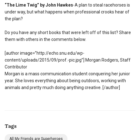
“The Lime Twig” by John Hawkes
-A plan to steal racehorses is
under way, but what happens when professional crooks hear of
the plan?
Do you have any short books that were left off of this list? Share
them with others in the comments below.
[author image=”http://echo.snu.edu/wp-
content/uploads/2015/09/prof.-pic.jpg”] Morgan Rodgers, Staff
Contributor
Morgan is a mass communication student conquering her junior
year. She loves everything about being outdoors, working with
animals and pretty much doing anything creative. [/author]
Tags
All My Friends are Superheroes