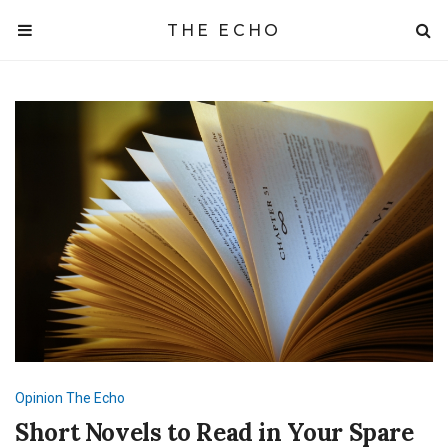
THE ECHO
Opinion
The Echo
Short Novels to Read in Your Spare