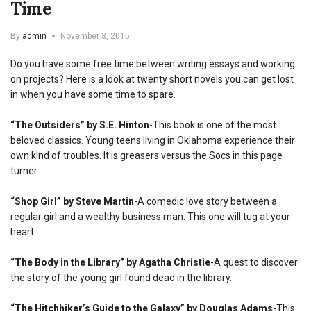
Time
By
admin
November 3, 2015
Do you have some free time between writing essays and working
on projects? Here is a look at twenty short novels you can get lost
in when you have some time to spare.
“The Outsiders” by S.E. Hinton
-This book is one of the most
beloved classics. Young teens living in Oklahoma experience their
own kind of troubles. It is greasers versus the Socs in this page
turner.
“Shop Girl” by Steve Martin
-A comedic love story between a
regular girl and a wealthy business man. This one will tug at your
heart.
“The Body in the Library” by Agatha Christie
-A quest to discover
the story of the young girl found dead in the library.
“The Hitchhiker’s Guide to the Galaxy” by Douglas Adams
-This