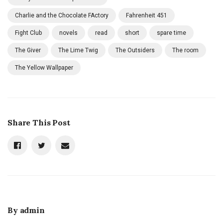
Charlie and the Chocolate FActory
Fahrenheit 451
Fight Club
novels
read
short
spare time
The Giver
The Lime Twig
The Outsiders
The room
The Yellow Wallpaper
Share This Post
By
admin