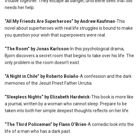
trouble together. They escape all danger, until Berie sees that Sils
needs her help.
“All My Friends Are Superheroes” by Andrew Kaufman
-This
novel about superheroes with real life struggles is bound to make
you question your wish that superpowers were real.
“The Room” by Jonas Karlsson
-In this psychological drama,
Bjorn discovers a secret room that begins to take over his life. The
only problem is the room doesn’t exist.
“A Night in Chile” by Roberto Bolaño
-A confession and the dark
memories of the Jesuit Priest Father Urrutia.
“Sleepless Nights” by Elizabeth Hardwick
-This book is more like
a journal, written by a woman who cannot sleep. Prepare to be
taken into both her simple deepest thoughts reflects on her life.
“The Third Policeman” by Flann O’Brien
-A comedic look into the
life of a man who has a dark past.