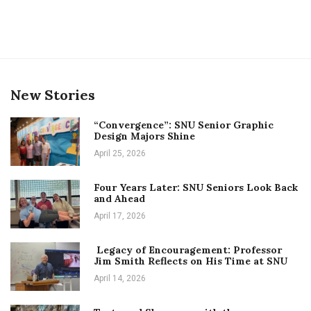
New Stories
“Convergence”: SNU Senior Graphic
Design Majors Shine
April 25, 2026
Four Years Later: SNU Seniors Look Back
and Ahead
April 17, 2026
Legacy of Encouragement: Professor
Jim Smith Reflects on His Time at SNU
April 14, 2026