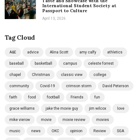
Taste and Showcase with the
International Student Society at
Passport to Culture
April 13, 2026
Tag Cloud
A&E
advice
Alina Scott
amy calfy
athletics
baseball
basketball
campus
celeste forrest
chapel
Christmas
classic view
college
community
Covid-19
crimson storm
David Peterson
faith
food
football
Friends
fun
grace williams
jake the movie guy
jim wilcox
love
mike vierow
movie
movie review
movies
music
news
OKC
opinion
Review
SGA