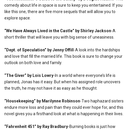
comedy about life in space is sure to keep you entertained. If you
like this one, there are five more sequels that will allow you to
explore space.
“We Have Always Lived in the Castle” by Shirley Jackson
-A
short thriller that will leave you with big sense of uneasiness.
“Dept. of Speculation” by Jenny Offill
-A look into the hardships
and love that fill the married life. This book is sure to change your
outlook on both love and family.
“The Giver” by Lois Lowry
-In a world where everyone’s life is
planned, Jonas has it easy. But when his assigned role uncovers
the truth, he may not have it as easy as he thought.
“Housekeeping” by Marilynne Robinson
-Two haphazard sisters
endure more loss and pain than they could ever hope for, and this
novel gives you a firsthand look at what is happening in their lives.
“Fahrenheit 451” by Ray Bradbury
-Burning books is just how