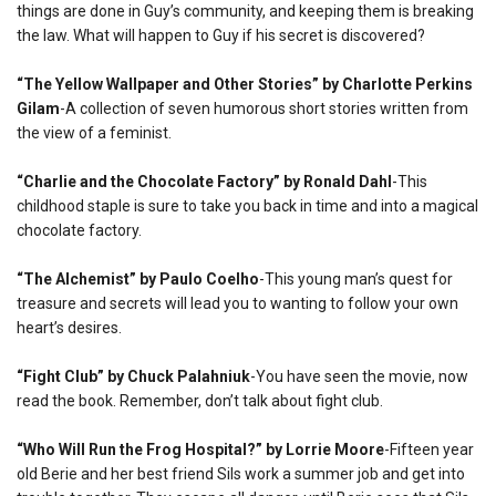
things are done in Guy’s community, and keeping them is breaking
the law. What will happen to Guy if his secret is discovered?
“The Yellow Wallpaper and Other Stories” by Charlotte Perkins
Gilam
-A collection of seven humorous short stories written from
the view of a feminist.
“Charlie and the Chocolate Factory” by Ronald Dahl
-This
childhood staple is sure to take you back in time and into a magical
chocolate factory.
“The Alchemist” by Paulo Coelho
-This young man’s quest for
treasure and secrets will lead you to wanting to follow your own
heart’s desires.
“Fight Club” by Chuck Palahniuk
-You have seen the movie, now
read the book. Remember, don’t talk about fight club.
“Who Will Run the Frog Hospital?” by Lorrie Moore
-Fifteen year
old Berie and her best friend Sils work a summer job and get into