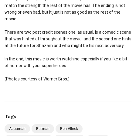
match the strength the rest of the movie has. The ending is not
wrong or even bad, but it just is not as good as the rest of the
movie.
There are two post credit scenes one, as usual, is a comedic scene
that was hinted at throughout the movie, and the second one hints
at the future for Shazam and who might be his next adversary.
In the end, this movie is worth watching especially if you like a bit
of humor with your superheroes.
(Photos courtesy of Warner Bros.)
Tags
Aquaman
Batman
Ben Afleck