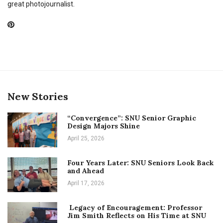
great photojournalist.
New Stories
“Convergence”: SNU Senior Graphic
Design Majors Shine
April 25, 2026
Four Years Later: SNU Seniors Look Back
and Ahead
April 17, 2026
Legacy of Encouragement: Professor
Jim Smith Reflects on His Time at SNU