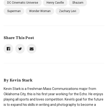
DC Cinematic Universe
Henry Caville
Shazam
Superman
Wonder Woman
Zachary Levi
Share This Post
By
Kevin Stark
Kevin Stark is a freshman Mass Communications major from
Oklahoma City, this is his first year working for the Echo. He enjoys
playing all sports and loves competition. Kevin’s goal for the future
is to expand his skills in writing and photography to become a