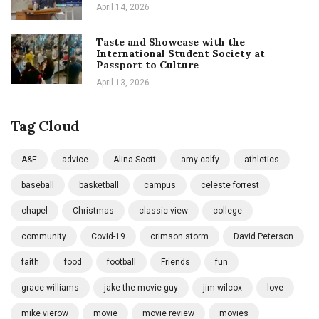
April 14, 2026
Taste and Showcase with the
International Student Society at
Passport to Culture
April 13, 2026
Tag Cloud
A&E
advice
Alina Scott
amy calfy
athletics
baseball
basketball
campus
celeste forrest
chapel
Christmas
classic view
college
community
Covid-19
crimson storm
David Peterson
faith
food
football
Friends
fun
grace williams
jake the movie guy
jim wilcox
love
mike vierow
movie
movie review
movies