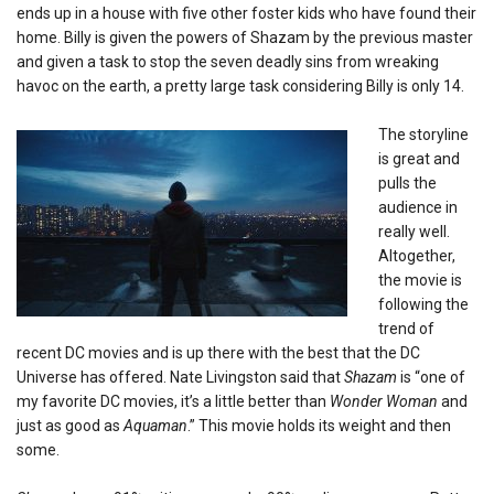
ends up in a house with five other foster kids who have found their
home. Billy is given the powers of Shazam by the previous master
and given a task to stop the seven deadly sins from wreaking
havoc on the earth, a pretty large task considering Billy is only 14.
The storyline
is great and
pulls the
audience in
really well.
Altogether,
the movie is
following the
trend of
recent DC movies and is up there with the best that the DC
Universe has offered. Nate Livingston said that
Shazam
is “one of
my favorite DC movies, it’s a little better than
Wonder Woman
and
just as good as
Aquaman
.” This movie holds its weight and then
some.