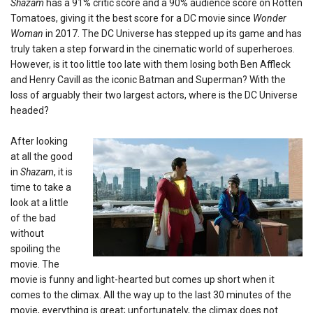
Shazam
has a 91% critic score and a 90% audience score on Rotten
Tomatoes, giving it the best score for a DC movie since
Wonder
Woman
in 2017. The DC Universe has stepped up its game and has
truly taken a step forward in the cinematic world of superheroes.
However, is it too little too late with them losing both Ben Affleck
and Henry Cavill as the iconic Batman and Superman? With the
loss of arguably their two largest actors, where is the DC Universe
headed?
After looking
at all the good
in
Shazam
, it is
time to take a
look at a little
of the bad
without
spoiling the
movie. The
movie is
funny and light-hearted but comes up short when it
comes to the climax. All the way up to the last 30 minutes of the
movie, everything is great; unfortunately, the climax does not