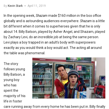
By
Kevin Stark
April 11, 2019
In the opening week,
Shazam
made $160 million in the box office
globally and is astounding audiences everywhere.
Shazam
is a little
bit different when it comes to superheroes given that he is only
about 14. Billy Batson, played by Asher Angel, and Shazam, played
by Zachary Levi, do an incredible job at being the same person.
Levi plays a boy trapped in an adult’s body with superpowers
exactly as you would think a boy would act. The acting all around
the table was phenomenal.
The story
follows young
Billy Batson, a
young boy
who has
spent the
majority of his
life in foster
care running away from every home he has been put in. Billy finally