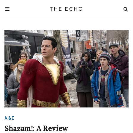
THE ECHO
A & E
Shazam!: A Review