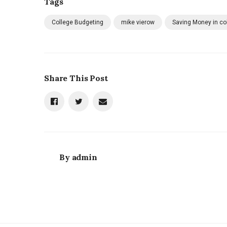
Tags
College Budgeting
mike vierow
Saving Money in co
Share This Post
By
admin