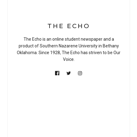
THE ECHO
The Echo is an online student newspaper and a
product of Southern Nazarene University in Bethany
Oklahoma. Since 1928, The Echo has striven to be Our
Voice.