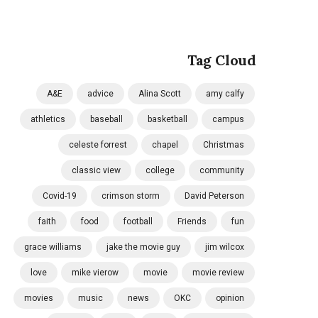
Tag Cloud
A&E
advice
Alina Scott
amy calfy
athletics
baseball
basketball
campus
celeste forrest
chapel
Christmas
classic view
college
community
Covid-19
crimson storm
David Peterson
faith
food
football
Friends
fun
grace williams
jake the movie guy
jim wilcox
love
mike vierow
movie
movie review
movies
music
news
OKC
opinion