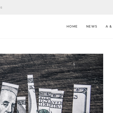
es
HOME
NEWS
A &