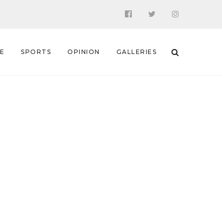
 E
SPORTS
OPINION
GALLERIES