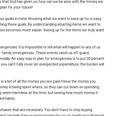
es that God has given us, how can we be wise with the money we
lan for your future!
 your goals in mind. Knowing what we want to save up for is easy,
ching these goals. By understanding what big items we want to
ases becomes much easier. Saving up for the items we truly want
gencies. It is impossible to tell what will happen to any of us
or family emergencies. These events catch us off guard
ancially. An easy way to plan for emergencies is to put 20 percent
you can’t fully cover an unexpected expenditure, the burden will
is a list of all the money you are paid minus the money you
ney is being spent where, so they can cut down on spending.
may seem harmless at the time, but seeing how much money it
ed habits.
chases that are necessary. You don’t have to stop buying
and can help free up more money for you to reach your financial