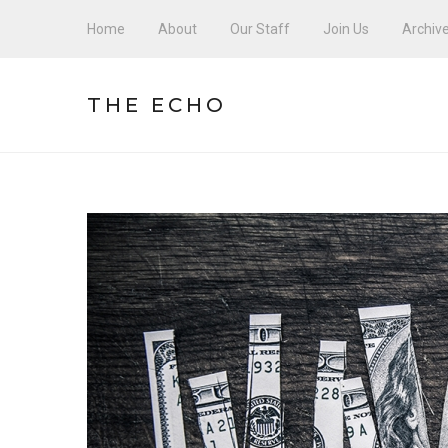
Home
About
Our Staff
Join Us
Archiv
THE ECHO