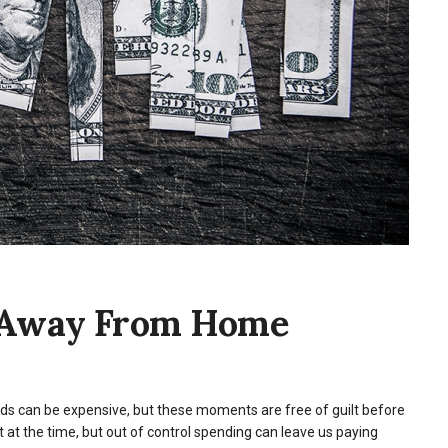
 Away From Home
iends can be expensive, but these moments are free of guilt before
at the time, but out of control spending can leave us paying