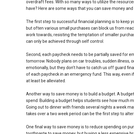
overdraft fees. With so many ways to utilize the resourc
have? Here are some ways that you can save money and p
The first step to successful financial planning is to keep
but often various small purchases can block us from rea
work towards, resisting the temptation of smaller purch
can only be achieved through self control.
Second, each paycheck needs to be partially saved for emer
tomorrow. Nobody plans on car troubles, sudden illness, 
emotionally, but they don’t have to catch us off guard fin
of each paycheck in an emergency fund. This way, even if 
at least be alleviated.
Another way to save money is to build a budget. A budget 
spend. Building a budget helps students see how much mo
Going out to dinner with friends several nights a week 
takes over a two week period can be the first step to alter
One final way to save money is to reduce spending on pur
toothpaste to save money, but buying a less expensive br