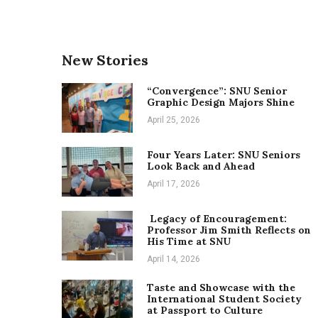
New Stories
“Convergence”: SNU Senior
Graphic Design Majors Shine
April 25, 2026
Four Years Later: SNU Seniors
Look Back and Ahead
April 17, 2026
Legacy of Encouragement:
Professor Jim Smith Reflects on
His Time at SNU
April 14, 2026
Taste and Showcase with the
International Student Society
at Passport to Culture