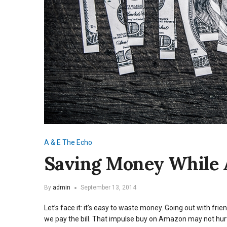
A & E
The Echo
Saving Money While
By
admin
September 13, 2014
Let’s face it: it’s easy to waste money. Going out with fr
we pay the bill. That impulse buy on Amazon may not hurt 