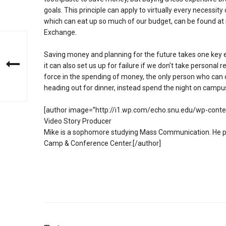
goals. This principle can apply to virtually every necessity
which can eat up so much of our budget, can be found at 
Exchange.
Saving money and planning for the future takes one key ele
it can also set us up for failure if we don’t take personal 
force in the spending of money, the only person who can c
heading out for dinner, instead spend the night on campu
[author image=”http://i1.wp.com/echo.snu.edu/wp-cont
Video Story Producer
Mike is a sophomore studying Mass Communication. He pre
Camp & Conference Center.[/author]