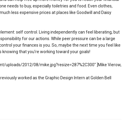
 one needs to buy, especially toiletries and food. Even clothes,
much less expensive prices at places like Goodwill and Daisy
ment: self control. Living independently can feel liberating, but
responsibility for our actions. While peer pressure can be a large
ontrol your finances is you. So, maybe the next time you feel like
s knowing that you’re working toward your goals!
ent/uploads/2012/08/mike.jpg?resize=287%2C300″ ]Mike Vierow,
viously worked as the Graphic Design Intern at Golden Bell