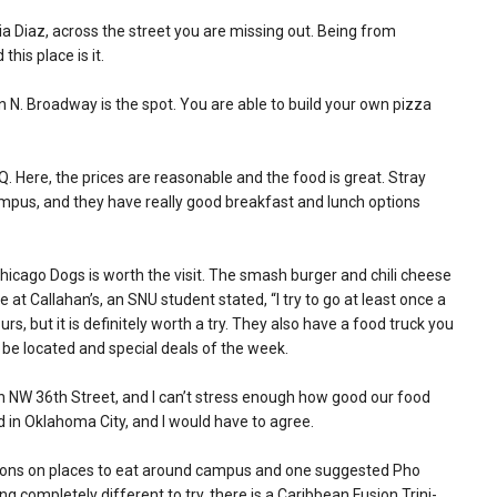
ria Diaz, across the street you are missing out. Being from
this place is it.
 N. Broadway is the spot. You are able to build your own pizza
. Here, the prices are reasonable and the food is great. Stray
mpus, and they have really good breakfast and lunch options
Chicago Dogs is worth the visit. The smash burger and chili cheese
at Callahan’s, an SNU student stated, “I try to go at least once a
rs, but it is definitely worth a try. They also have a food truck you
 be located and special deals of the week.
 on NW 36th Street, and I can’t stress enough how good our food
od in Oklahoma City, and I would have to agree.
tions on places to eat around campus and one suggested Pho
g completely different to try, there is a Caribbean Fusion Trini-