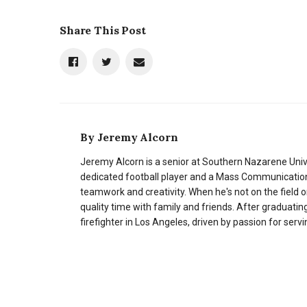
Share This Post
By
Jeremy Alcorn
Jeremy Alcorn is a senior at Southern Nazarene Univer
dedicated football player and a Mass Communication 
teamwork and creativity. When he's not on the field 
quality time with family and friends. After graduati
firefighter in Los Angeles, driven by passion for ser