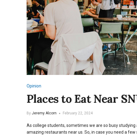
Opinion
Places to Eat Near S
By
Jeremy Alcorn
February 22, 2024
As college students, sometimes we are so busy studying a
amazing restaurants near us. So, in case you need a few 