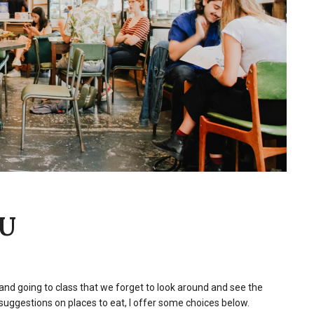
NU
nd going to class that we forget to look around and see the
suggestions on places to eat, I offer some choices below.