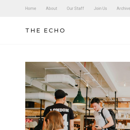
Home
About
Our Staff
Join Us
Archiv
THE ECHO