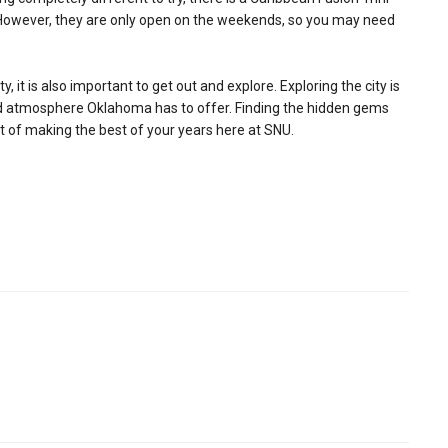
. However, they are only open on the weekends, so you may need
it is also important to get out and explore. Exploring the city is
and atmosphere Oklahoma has to offer. Finding the hidden gems
rt of making the best of your years here at SNU.