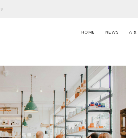
es
HOME
NEWS
A &