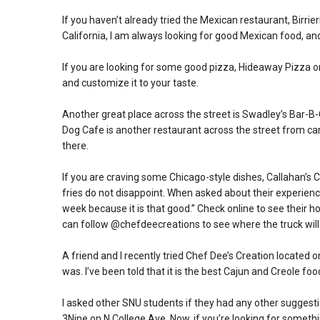
If you haven’t already tried the Mexican restaurant, Birrie
California, I am always looking for good Mexican food, and 
If you are looking for some good pizza, Hideaway Pizza on
and customize it to your taste.
Another great place across the street is Swadley’s Bar-B-Q
Dog Cafe is another restaurant across the street from ca
there.
If you are craving some Chicago-style dishes, Callahan’s 
fries do not disappoint. When asked about their experience 
week because it is that good.” Check online to see their hou
can follow @chefdeecreations to see where the truck will
A friend and I recently tried Chef Dee’s Creation located
was. I’ve been told that it is the best Cajun and Creole fo
I asked other SNU students if they had any other sugges
3Nine on N College Ave. Now, if you’re looking for somethin