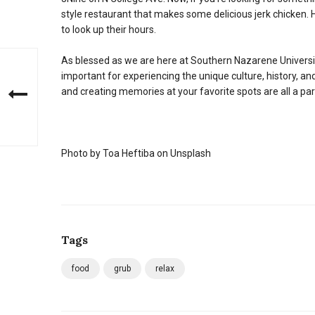
style restaurant that makes some delicious jerk chicken
to look up their hours.
As blessed as we are here at Southern Nazarene University, 
important for experiencing the unique culture, history, 
and creating memories at your favorite spots are all a pa
Photo by Toa Heftiba on Unsplash
Tags
food
grub
relax