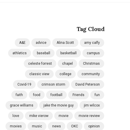
Tag Cloud
A&E
advice
Alina Scott
amy calfy
athletics
baseball
basketball
campus
celeste forrest
chapel
Christmas
classic view
college
community
Covid-19
crimson storm
David Peterson
faith
food
football
Friends
fun
grace williams
jake the movie guy
jim wilcox
love
mike vierow
movie
movie review
movies
music
news
OKC
opinion