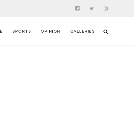
 E
SPORTS
OPINION
GALLERIES