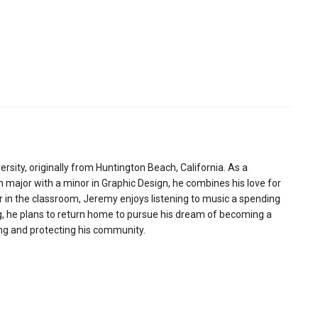
sity, originally from Huntington Beach, California. As a
major with a minor in Graphic Design, he combines his love for
or in the classroom, Jeremy enjoys listening to music a spending
ng, he plans to return home to pursue his dream of becoming a
ving and protecting his community.