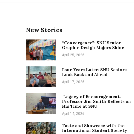
New Stories
“Convergence”: SNU Senior
Graphic Design Majors Shine
April 25, 2026
Four Years Later: SNU Seniors
Look Back and Ahead
April 17, 2026
Legacy of Encouragement:
Professor Jim Smith Reflects on
His Time at SNU
April 14, 2026
Taste and Showcase with the
International Student Society