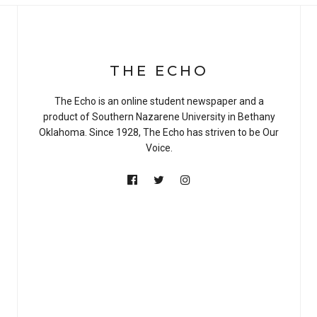
THE ECHO
The Echo is an online student newspaper and a
product of Southern Nazarene University in Bethany
Oklahoma. Since 1928, The Echo has striven to be Our
Voice.