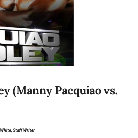
ey (Manny Pacquiao vs.
White, Staff Writer