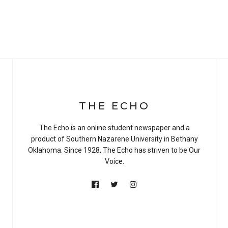
THE ECHO
The Echo is an online student newspaper and a
product of Southern Nazarene University in Bethany
Oklahoma. Since 1928, The Echo has striven to be Our
Voice.