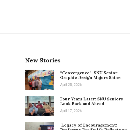
New Stories
“Convergence”: SNU Senior
Graphic Design Majors Shine
April 25, 2026
Four Years Later: SNU Seniors
Look Back and Ahead
April 17, 2026
Legacy of Encouragement:
Professor Jim Smith Reflects on