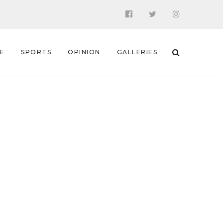
 E
SPORTS
OPINION
GALLERIES