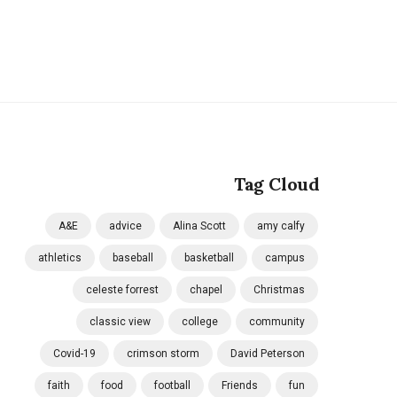
Tag Cloud
A&E
advice
Alina Scott
amy calfy
athletics
baseball
basketball
campus
celeste forrest
chapel
Christmas
classic view
college
community
Covid-19
crimson storm
David Peterson
faith
food
football
Friends
fun