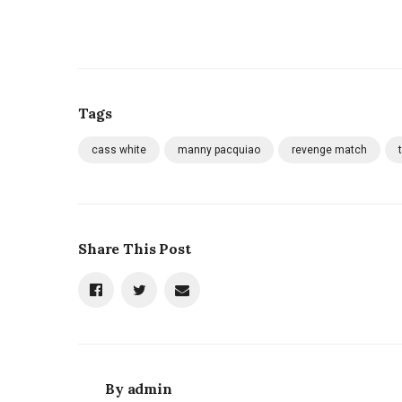
Tags
cass white
manny pacquiao
revenge match
Share This Post
By
admin