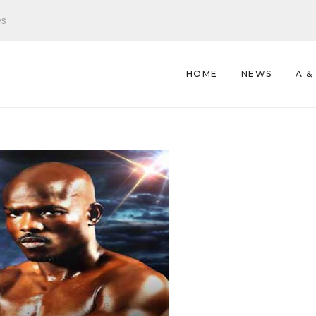
es
HOME
NEWS
A &