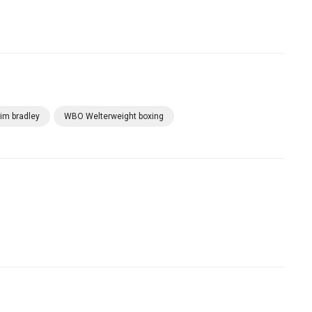
tim bradley
WBO Welterweight boxing