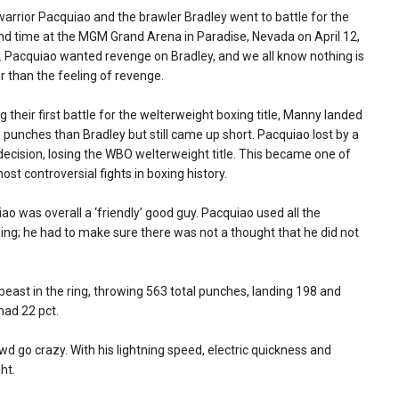
arrior Pacquiao and the brawler Bradley went to battle for the
d time at the MGM Grand Arena in Paradise, Nevada on April 12,
 Pacquiao wanted revenge on Bradley, and we all know nothing is
r than the feeling of revenge.
g their first battle for the welterweight boxing title, Manny landed
punches than Bradley but still came up short. Pacquiao lost by a
 decision, losing the WBO welterweight title. This became one of
ost controversial fights in boxing history.
ao was overall a ‘friendly’ good guy. Pacquiao used all the
ning; he had to make sure there was not a thought that he did not
beast in the ring, throwing 563 total punches, landing 198 and
had 22 pct.
 go crazy. With his lightning speed, electric quickness and
ht.