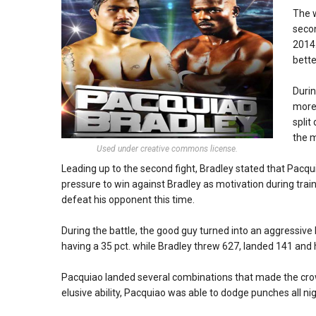
The w
secon
2014.
bette
Durin
more 
split
the m
Used under creative commons license.
Leading up to the second fight, Bradley stated that Pacqui
pressure to win against Bradley as motivation during trai
defeat his opponent this time.
During the battle, the good guy turned into an aggressive 
having a 35 pct. while Bradley threw 627, landed 141 and 
Pacquiao landed several combinations that made the crowd
elusive ability, Pacquiao was able to dodge punches all nig