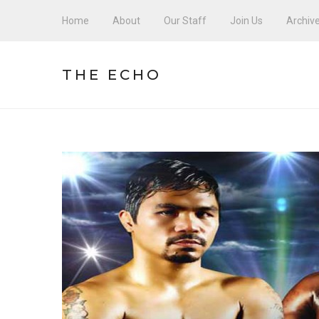
Home
About
Our Staff
Join Us
Archiv
THE ECHO