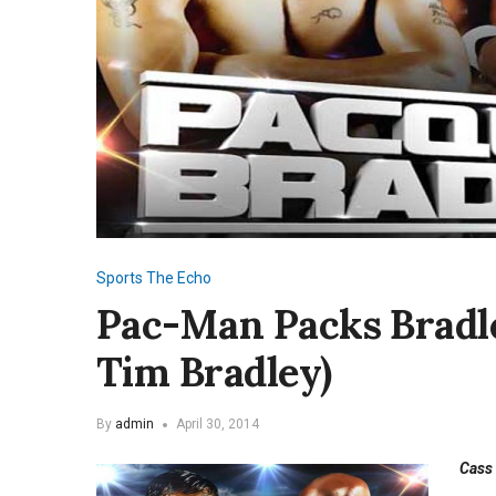
Sports
The Echo
Pac-Man Packs Bradl
Tim Bradley)
By
admin
April 30, 2014
Cass 