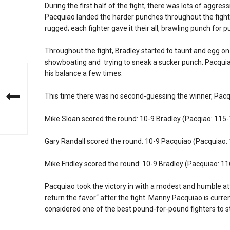
During the first half of the fight, there was lots of aggres
Pacquiao landed the harder punches throughout the fight
rugged; each fighter gave it their all, brawling punch for p
Throughout the fight, Bradley started to taunt and egg o
showboating and trying to sneak a sucker punch. Pacquia
his balance a few times.
This time there was no second-guessing the winner, Pacq
Mike Sloan scored the round: 10-9 Bradley (Pacqiao: 115
Gary Randall scored the round: 10-9 Pacquiao (Pacquiao:
Mike Fridley scored the round: 10-9 Bradley (Pacquiao: 1
Pacquiao took the victory in with a modest and humble at
return the favor“ after the fight. Manny Pacquiao is cur
considered one of the best pound-for-pound fighters to st