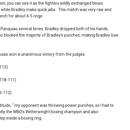
sion, you can see it as the fighters wildly exchanged blows.
 while Bradley make quick jabs. This match was very raw and
unch for about 4-5 rings.
n Pacquiao several times. Bradley dropped both of his hands,
o blocked the majority of Bradley’s punches, making Bradley lose
uiao won a unanimous victory from the judges:
-113)
 118-111)
16-112)
titude, “ my opponent was throwing power punches, so I had to
rently the WBO’s Welterweight boxing champion and also
ep inside a boxing ring.