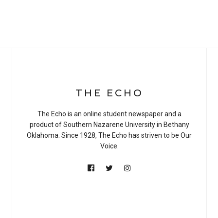
THE ECHO
The Echo is an online student newspaper and a
product of Southern Nazarene University in Bethany
Oklahoma. Since 1928, The Echo has striven to be Our
Voice.