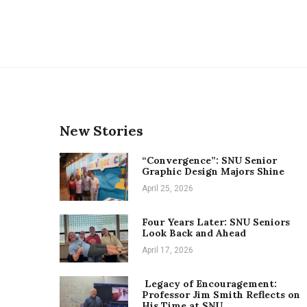
New Stories
“Convergence”: SNU Senior
Graphic Design Majors Shine
April 25, 2026
Four Years Later: SNU Seniors
Look Back and Ahead
April 17, 2026
Legacy of Encouragement:
Professor Jim Smith Reflects on
His Time at SNU