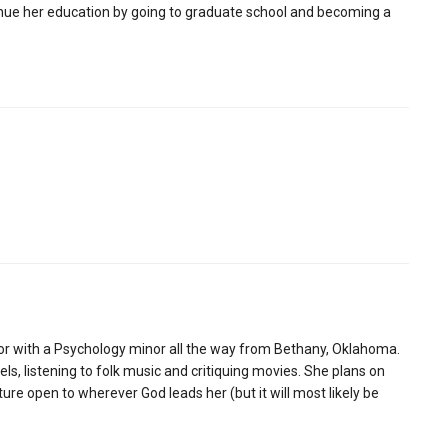
inue her education by going to graduate school and becoming a
jor with a Psychology minor all the way from Bethany, Oklahoma.
ls, listening to folk music and critiquing movies. She plans on
ture open to wherever God leads her (but it will most likely be