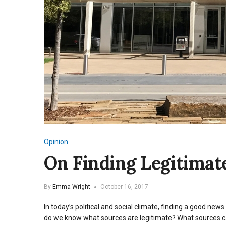
Opinion
On Finding Legitima
By
Emma Wright
October 16, 2017
In today’s political and social climate, finding a good ne
do we know what sources are legitimate? What sources can