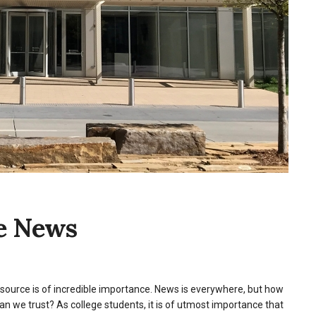
te News
ws source is of incredible importance. News is everywhere, but how
 we trust? As college students, it is of utmost importance that