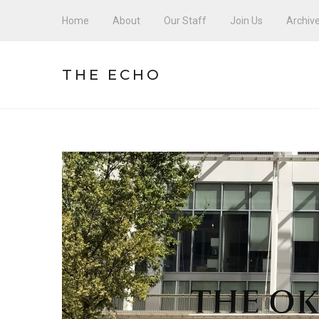
Home
About
Our Staff
Join Us
Archiv
THE ECHO