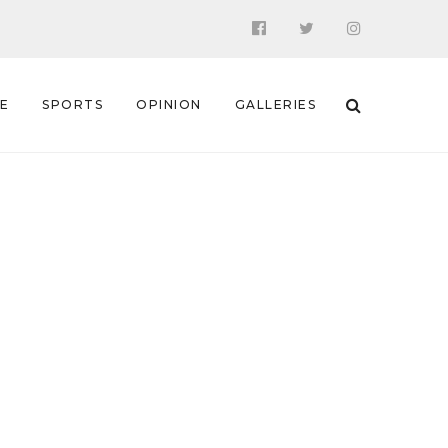
 E
SPORTS
OPINION
GALLERIES