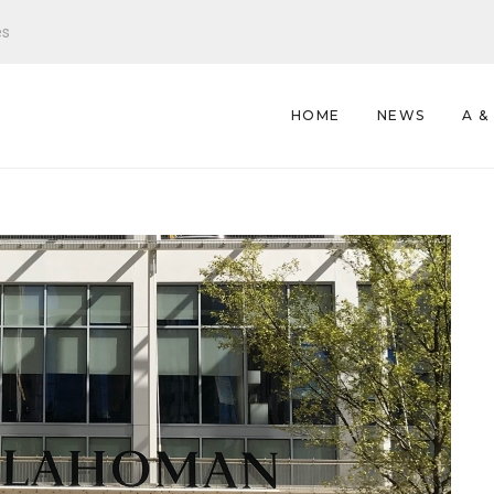
es
HOME
NEWS
A &