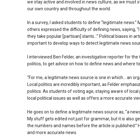
we stay active and involved in news culture, as we must s
our own country and throughout the world.
In a survey, I asked students to define “legitimate news
others expressed the difficulty of defining news, saying,
they take popular [partisan] slants…” Political biases in 
important to develop ways to detect legitimate news sou
I interviewed Ben Felder, an investigative reporter for 
politics, to get advice on how to define news and where t
“For me, a legitimate news source is one in which… an org
Local politics are incredibly important, as Felder emphasiz
politics. As students of voting age, staying aware of local 
local political issues as well as offers a more accurate vie
He goes on to define a legitimate news source as, “a new
My stuff gets edited not just for grammar, but it is also 
the numbers and names before the article is published.” H
and more accurate news.