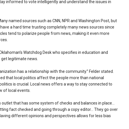
tay informed to vote intelligently and understand the issues in
.” Many named sources such as CNN, NPR and Washington Post, but
 “I have a hard time trusting completely many news sources since
articles tend to polarize people from news, making it even more
rces.
the Oklahoman’s Watchdog Desk who specifies in education and
o get legitimate news.
anization has a relationship with the community.” Felder stated.
ed that local politics affect the people more than national
politics is crucial. Local news offers a way to stay connected to
w of local events.
s outlet that has some system of checks and balances in place…
getting fact checked and going through a copy editor… They go over
aving different opinions and perspectives allows for less bias