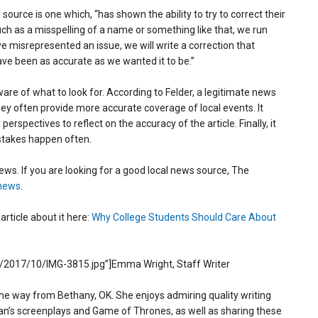
source is one which, “has shown the ability to try to correct their
 as a misspelling of a name or something like that, we run
e’ve misrepresented an issue, we will write a correction that
have been as accurate as we wanted it to be.”
are of what to look for. According to Felder, a legitimate news
hey often provide more accurate coverage of local events. It
rspectives to reflect on the accuracy of the article. Finally, it
istakes happen often.
news. If you are looking for a good local news source, The
news
.
rticle about it here:
Why College Students Should Care About
/2017/10/IMG-3815.jpg”]Emma Wright, Staff Writer
he way from Bethany, OK. She enjoys admiring quality writing
lan’s screenplays and Game of Thrones, as well as sharing these