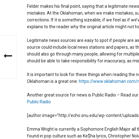
Felder makes his final point, saying that a legitimate news 
mistakes. At the Oklahoman, when we make mistakes, such
corrections. If it is something sizeable, if we feel as if w
explains to the reader why the original article might not 
Legitimate news sources are easy to spot if people are aw
source could include local news stations and papers, as t
should also go through many people, allowing for multiple pe
should be able to take responsibility for inaccuracy, as m
It is important to look for these things when reading the 
Oklahoman is a great one:
https://www.oklahoman.com/
Another great source for news is Public Radio – Read our a
Public Radio
[author image=”http://echo.snu.edu/wp-content/uploads
Emma Wright is currently a Sophomore English Major all t
found in pop culture such as Ke$ha lyrics, Christopher No