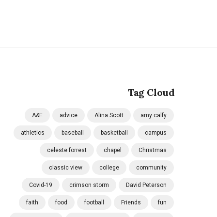
Tag Cloud
A&E
advice
Alina Scott
amy calfy
athletics
baseball
basketball
campus
celeste forrest
chapel
Christmas
classic view
college
community
Covid-19
crimson storm
David Peterson
faith
food
football
Friends
fun