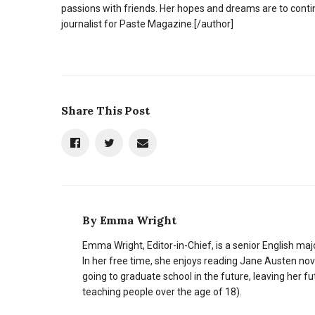
passions with friends. Her hopes and dreams are to cont
journalist for Paste Magazine.
[/author]
Share This Post
By
Emma Wright
Emma Wright, Editor-in-Chief, is a senior English ma
In her free time, she enjoys reading Jane Austen nove
going to graduate school in the future, leaving her fu
teaching people over the age of 18).