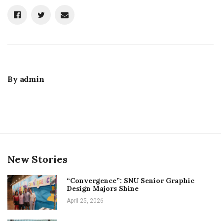
By
admin
New Stories
“Convergence”: SNU Senior Graphic
Design Majors Shine
April 25, 2026