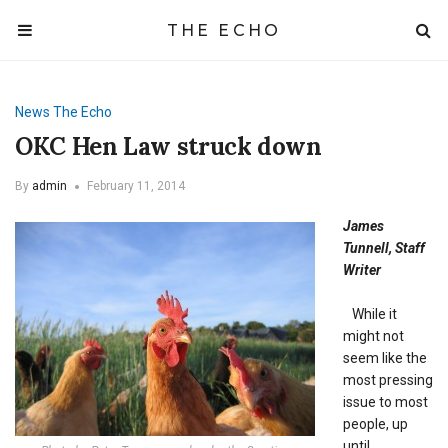
THE ECHO
News
The Echo
OKC Hen Law struck down
By
admin
February 11, 2014
James
Tunnell, Staff
Writer
While it
might not
seem like the
most pressing
issue to most
people, up
until