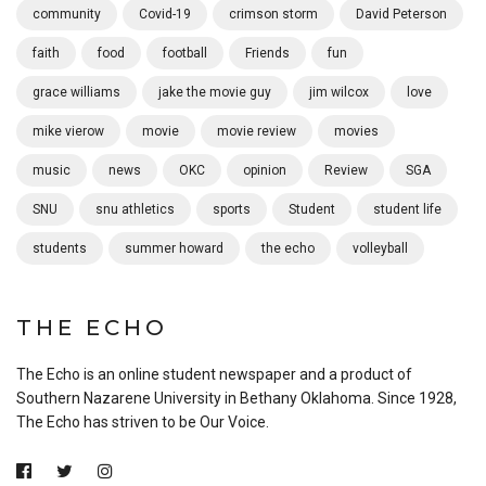
community
Covid-19
crimson storm
David Peterson
faith
food
football
Friends
fun
grace williams
jake the movie guy
jim wilcox
love
mike vierow
movie
movie review
movies
music
news
OKC
opinion
Review
SGA
SNU
snu athletics
sports
Student
student life
students
summer howard
the echo
volleyball
THE ECHO
The Echo is an online student newspaper and a product of
Southern Nazarene University in Bethany Oklahoma. Since 1928,
The Echo has striven to be Our Voice.