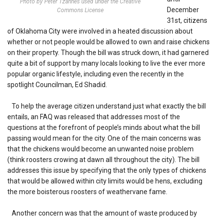
Photo by Peter Tzannes used under the Creative
December
Commons License
31st, citizens
of Oklahoma City were involved in a heated discussion about
whether or not people would be allowed to own and raise chickens
on their property. Though the bill was struck down, it had garnered
quite a bit of support by many locals looking to live the ever more
popular organic lifestyle, including even the recently in the
spotlight Councilman, Ed Shadid.
To help the average citizen understand just what exactly the bill
entails, an FAQ was released that addresses most of the
questions at the forefront of people’s minds about what the bill
passing would mean for the city. One of the main concerns was
that the chickens would become an unwanted noise problem
(think roosters crowing at dawn all throughout the city). The bill
addresses this issue by specifying that the only types of chickens
that would be allowed within city limits would be hens, excluding
the more boisterous roosters of weathervane fame.
Another concern was that the amount of waste produced by