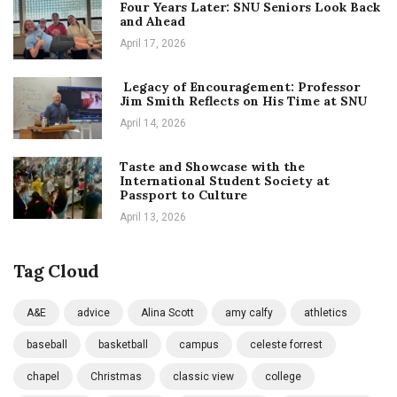
Four Years Later: SNU Seniors Look Back
and Ahead
April 17, 2026
Legacy of Encouragement: Professor
Jim Smith Reflects on His Time at SNU
April 14, 2026
Taste and Showcase with the
International Student Society at
Passport to Culture
April 13, 2026
Tag Cloud
A&E
advice
Alina Scott
amy calfy
athletics
baseball
basketball
campus
celeste forrest
chapel
Christmas
classic view
college