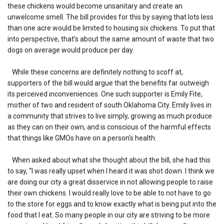
these chickens would become unsanitary and create an
unwelcome smell. The bill provides for this by saying that lots less
than one acre would be limited to housing six chickens. To put that
into perspective, that’s about the same amount of waste that two
dogs on average would produce per day.
While these concerns are definitely nothing to scoff at,
supporters of the bill would argue that the benefits far outweigh
its perceived inconveniences. One such supporter is Emily Fite,
mother of two and resident of south Oklahoma City. Emily lives in
a community that strives to live simply, growing as much produce
as they can on their own, and is conscious of the harmful effects
that things like GMOs have on a person’s health.
When asked about what she thought about the bill, she had this
to say, “I was really upset when I heard it was shot down. I think we
are doing our city a great disservice in not allowing people to raise
their own chickens. I would really love to be able to not have to go
to the store for eggs and to know exactly what is being put into the
food that I eat. So many people in our city are striving to be more