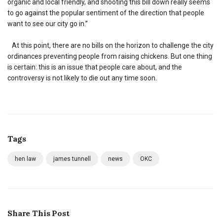
organic and local friendly, and shooting this bill down really seems
to go against the popular sentiment of the direction that people
want to see our city go in.”
At this point, there are no bills on the horizon to challenge the city
ordinances preventing people from raising chickens. But one thing
is certain: this is an issue that people care about, and the
controversy is not likely to die out any time soon.
Tags
hen law
james tunnell
news
OKC
Share This Post