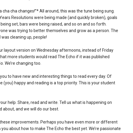
cha cha changes!”* All around, this was the tune being sung.
ears Resolutions were being made (and quickly broken), goals
being set, bars were being raised, and so on and so forth.
one was trying to better themselves and grow as a person. The
 was cleaning up, people!
r layout version on Wednesday afternoons, instead of Friday
 that more students would read The Echo if it was published
So. We’re changing too.
ou to have new and interesting things to read every day. Of
(you) happy and reading is a top priority. This is your student
 your help. Share, read and write. Tell us what is happening on
 about, and we will do our best.
or these improvements. Perhaps you have even more or different
th you about how to make The Echo the best yet. We’re passionate