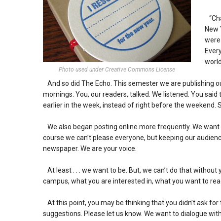
“Cha 
New Y
were 
Every
world
Photo used under Creative Commons License
And so did The Echo. This semester we are publishing ou
mornings. You, our readers, talked. We listened. You said
earlier in the week, instead of right before the weekend. 
We also began posting online more frequently. We want y
course we can’t please everyone, but keeping our audience 
newspaper. We are your voice.
At least . . . we want to be. But, we can’t do that without
campus, what you are interested in, what you want to read
At this point, you may be thinking that you didn’t ask f
suggestions. Please let us know. We want to dialogue wi