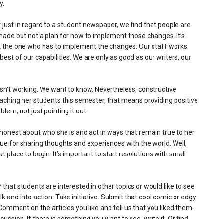
y.
just in regard to a student newspaper, we find that people are
made but not a plan for how to implement those changes. It’s
t the one who has to implement the changes. Our staff works
st of our capabilities. We are only as good as our writers, our
sn’t working. We want to know. Nevertheless, constructive
teaching her students this semester, that means providing positive
lem, not just pointing it out.
honest about who she is and act in ways that remain true to her
 for sharing thoughts and experiences with the world. Well,
at place to begin. It’s important to start resolutions with small
hat students are interested in other topics or would like to see
 and into action. Take initiative. Submit that cool comic or edgy
Comment on the articles you like and tell us that you liked them.
ssion. If there is something you want to see, write it. Or find