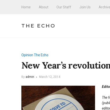
Home
About
Our Staff
Join Us
Archiv
THE ECHO
Opinion
The Echo
New Year’s revolution
By
admin
March 12, 2014
Edito
The f
(publ
edito