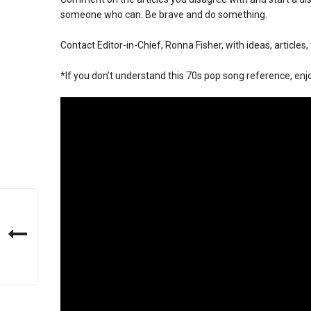
someone who can. Be brave and do something.
Contact Editor-in-Chief, Ronna Fisher, with ideas, articles
*If you don’t understand this 70s pop song reference, enj