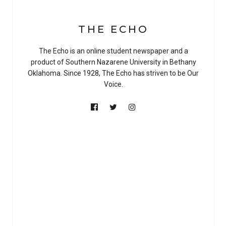
THE ECHO
The Echo is an online student newspaper and a
product of Southern Nazarene University in Bethany
Oklahoma. Since 1928, The Echo has striven to be Our
Voice.