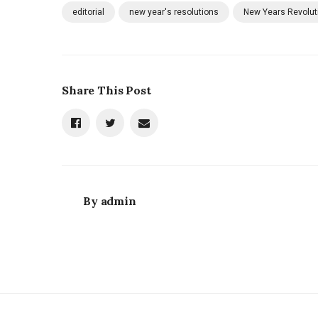
editorial
new year's resolutions
New Years Revolut
Share This Post
By
admin