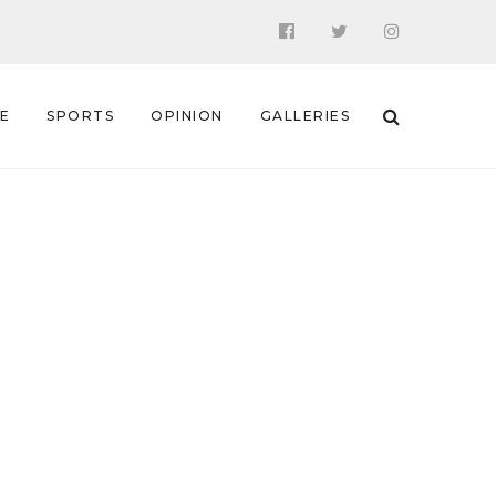
 E
SPORTS
OPINION
GALLERIES