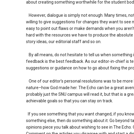
about creating something worthwhile for the student bod
However, dialogue is simply not enough. Many times, not 
willing to give suggestions for changes they want to see 
easy to point out flaws or make demands when you aren’
hard with the resources we have to produce the absolute be
story ideas, our editorial staff and so on.
By all means, do not hesitate to tell us when something i
feedback is the best feedback. As our editor-in-chief is 
suggestions or guidance on how to go about fixing the prob
One of our editor’s personal resolutions was to be more 
nature–how God made her. The Echo can be a great avenue
probably just the SNU campus will read it, but that is a gre
achievable goals so that you can stay on track.
If you see something that you want changed, if you know t
something else, then do something about it. Go beyond talk
opinions piece you talk about wishing to see in The Echo. 
Comment on the articles you disagree with and start a discu