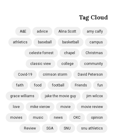
Tag Cloud
A&E
advice
Alina Scott
amy calfy
athletics
baseball
basketball
campus
celeste forrest
chapel
Christmas
classic view
college
community
Covid-19
crimson storm
David Peterson
faith
food
football
Friends
fun
grace williams
jake the movie guy
jim wilcox
love
mike vierow
movie
movie review
movies
music
news
OKC
opinion
Review
SGA
SNU
snu athletics