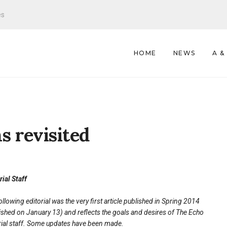
es
HOME
NEWS
A &
s revisited
rial Staff
ollowing editorial was the very first article published in Spring 2014
ished on January 13) and reflects the goals and desires of The Echo
rial staff. Some updates have been made.