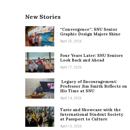
New Stories
“Convergence”: SNU Senior
Graphic Design Majors Shine
April 25, 2026
Four Years Later: SNU Seniors
Look Back and Ahead
April 17, 2026
Legacy of Encouragement:
Professor Jim Smith Reflects on
His Time at SNU
April 14, 2026
Taste and Showcase with the
International Student Society
at Passport to Culture
April 13, 2026