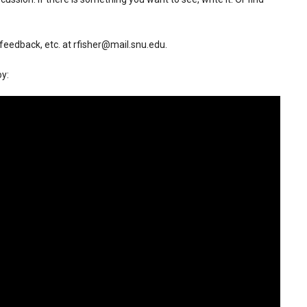
, feedback, etc. at rfisher@mail.snu.edu.
oy: