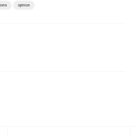
ions
opinion