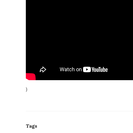
)
Tags