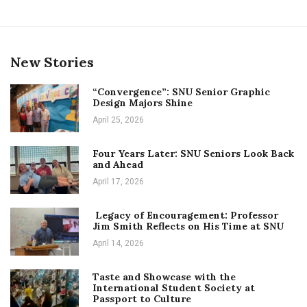
New Stories
“Convergence”: SNU Senior Graphic
Design Majors Shine
April 25, 2026
Four Years Later: SNU Seniors Look Back
and Ahead
April 17, 2026
Legacy of Encouragement: Professor
Jim Smith Reflects on His Time at SNU
April 14, 2026
Taste and Showcase with the
International Student Society at
Passport to Culture