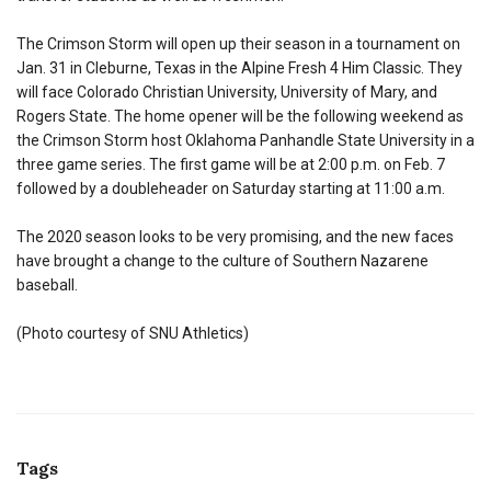
The Crimson Storm will open up their season in a tournament on
Jan. 31 in Cleburne, Texas in the Alpine Fresh 4 Him Classic. They
will face Colorado Christian University, University of Mary, and
Rogers State. The home opener will be the following weekend as
the Crimson Storm host Oklahoma Panhandle State University in a
three game series. The first game will be at 2:00 p.m. on Feb. 7
followed by a doubleheader on Saturday starting at 11:00 a.m.
The 2020 season looks to be very promising, and the new faces
have brought a change to the culture of Southern Nazarene
baseball.
(Photo courtesy of SNU Athletics)
Tags