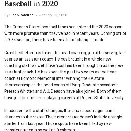
Baseball in 2020
By
Diego Ramirez
January 28, 2020
The Crimson Storm baseball team has entered the 2020 season
with more promise than they’ve had in recent years. Coming off of
a 9-34 season, there have been a lot of changes made.
Grant Ledbetter has taken the head coaching job after serving last
year as an assistant coach. He has brought in a whole new
coaching staff as well. Luke Yost has been brought in as the new
assistant coach. He has spent the past two years as the head
coach at Edmond Memorial after winning the 4A state
championship as the head coach at Byng. Graduate assistants
Preston Whitten and A.J. Deason have also joined. Both of them
have just finished their playing careers at Rogers State University.
In addition to the staff changes, there have been significant
changes to the roster. The current roster doesn’t include a single
starter from last year. Those spots have been filled by new
transfer students as well as freshmen.