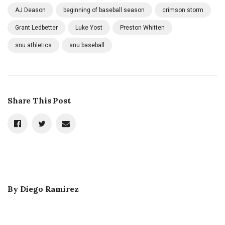
AJ Deason
beginning of baseball season
crimson storm
Grant Ledbetter
Luke Yost
Preston Whitten
snu athletics
snu baseball
Share This Post
By
Diego Ramirez