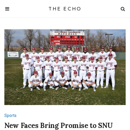
THE ECHO
Sports
New Faces Bring Promise to SNU