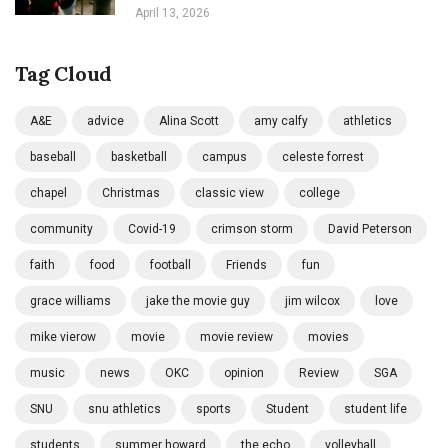
April 13, 2026
Tag Cloud
A&E
advice
Alina Scott
amy calfy
athletics
baseball
basketball
campus
celeste forrest
chapel
Christmas
classic view
college
community
Covid-19
crimson storm
David Peterson
faith
food
football
Friends
fun
grace williams
jake the movie guy
jim wilcox
love
mike vierow
movie
movie review
movies
music
news
OKC
opinion
Review
SGA
SNU
snu athletics
sports
Student
student life
students
summer howard
the echo
volleyball