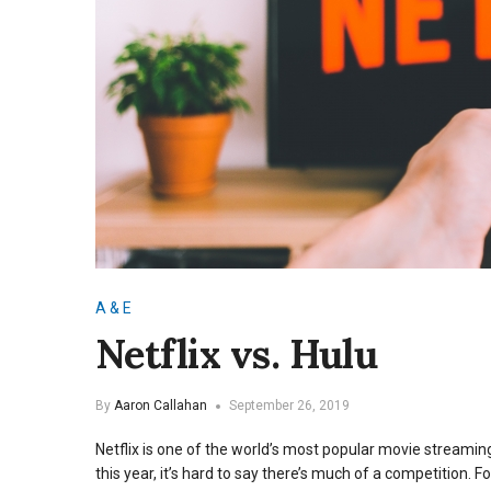
A & E
Netflix vs. Hulu
By
Aaron Callahan
September 26, 2019
Netflix is one of the world’s most popular movie streaming
this year, it’s hard to say there’s much of a competition.