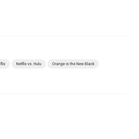
flix
Netflix vs. Hulu
Orange is the New Black