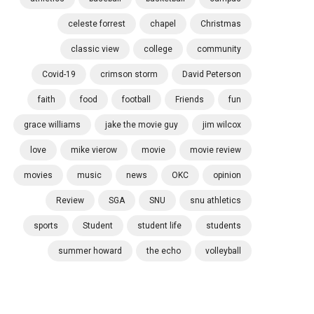
celeste forrest
chapel
Christmas
classic view
college
community
Covid-19
crimson storm
David Peterson
faith
food
football
Friends
fun
grace williams
jake the movie guy
jim wilcox
love
mike vierow
movie
movie review
movies
music
news
OKC
opinion
Review
SGA
SNU
snu athletics
sports
Student
student life
students
summer howard
the echo
volleyball