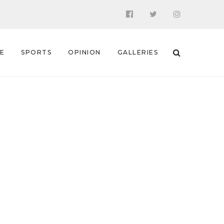
 E
SPORTS
OPINION
GALLERIES