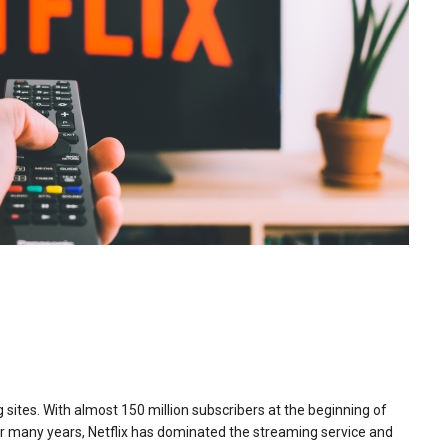
 sites. With almost 150 million subscribers at the beginning of
 For many years, Netflix has dominated the streaming service and