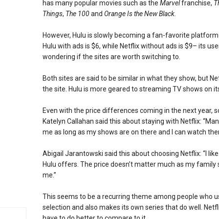
has many popular movies such as the
Marvel
franchise,
T
Things
,
The 100
and
Orange Is the New Black.
However, Hulu is slowly becoming a fan-favorite platform 
Hulu with ads is $6, while Netflix without ads is $9– its us
wondering if the sites are worth switching to.
Both sites are said to be similar in what they show, but N
the site. Hulu is more geared to streaming TV shows on i
Even with the price differences coming in the next year, so
Katelyn Callahan said this about staying with Netflix: “Ma
me as long as my shows are on there and I can watch th
Abigail Jarantowski said this about choosing Netflix: “I lik
Hulu offers. The price doesn’t matter much as my family 
me.”
This seems to be a recurring theme among people who use 
selection and also makes its own series that do well. Netf
have to do better to compare to it.