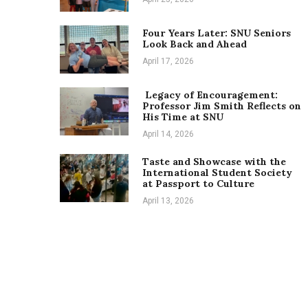
Four Years Later: SNU Seniors
Look Back and Ahead
April 17, 2026
Legacy of Encouragement:
Professor Jim Smith Reflects on
His Time at SNU
April 14, 2026
Taste and Showcase with the
International Student Society
at Passport to Culture
April 13, 2026