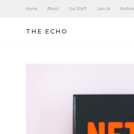
Home
About
Our Staff
Join Us
Archiv
THE ECHO