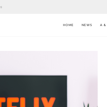
es
HOME
NEWS
A &