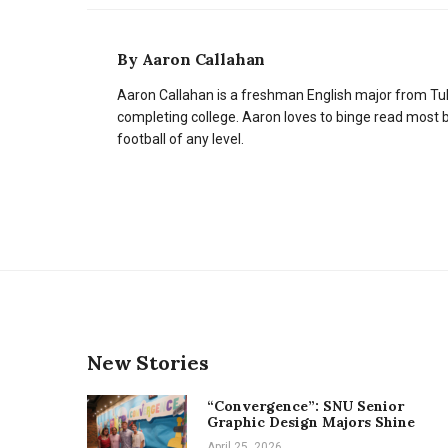
By
Aaron Callahan
Aaron Callahan is a freshman English major from Tul
completing college. Aaron loves to binge read most 
football of any level.
New Stories
“Convergence”: SNU Senior
Graphic Design Majors Shine
April 25, 2026