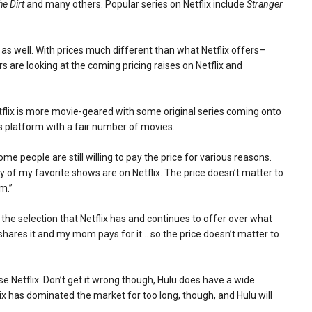
he Dirt
and many others. Popular series on Netflix include
Stranger
as well. With prices much different than what Netflix offers–
ers are looking at the coming pricing raises on Netflix and
etflix is more movie-geared with some original series coming onto
ts platform with a fair number of movies.
me people are still willing to pay the price for various reasons.
ny of my favorite shows are on Netflix. The price doesn’t matter to
em.”
e the selection that Netflix has and continues to offer over what
shares it and my mom pays for it… so the price doesn’t matter to
Netflix. Don’t get it wrong though, Hulu does have a wide
lix has dominated the market for too long, though, and Hulu will