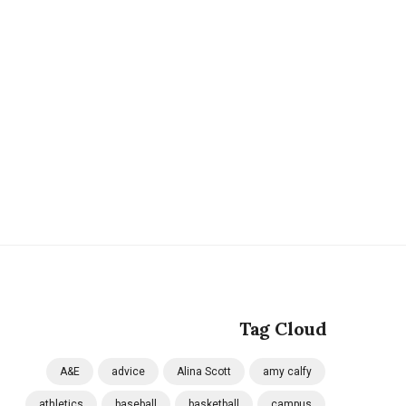
Tag Cloud
A&E
advice
Alina Scott
amy calfy
athletics
baseball
basketball
campus