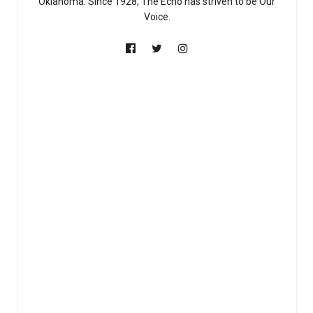
Oklahoma. Since 1928, The Echo has striven to be Our
Voice.