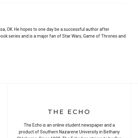
sa, OK. He hopes to one day be a successful author after
book series and is a major fan of Star Wars, Game of Thrones and
THE ECHO
The Echo is an online student newspaper and a
product of Southern Nazarene University in Bethany