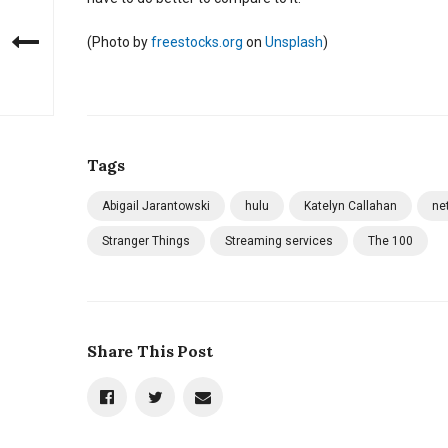
(
Photo by
freestocks.org
on
Unsplash
)
Tags
Abigail Jarantowski
hulu
Katelyn Callahan
net
Stranger Things
Streaming services
The 100
Share This Post