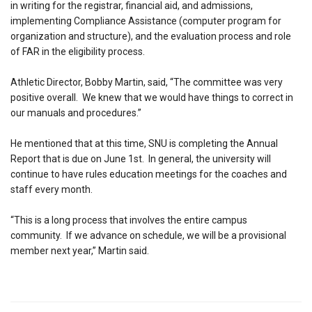
in writing for the registrar, financial aid, and admissions,
implementing Compliance Assistance (computer program for
organization and structure), and the evaluation process and role
of FAR in the eligibility process.
Athletic Director, Bobby Martin, said, “The committee was very
positive overall. We knew that we would have things to correct in
our manuals and procedures.”
He mentioned that at this time, SNU is completing the Annual
Report that is due on June 1st. In general, the university will
continue to have rules education meetings for the coaches and
staff every month.
“This is a long process that involves the entire campus
community. If we advance on schedule, we will be a provisional
member next year,” Martin said.