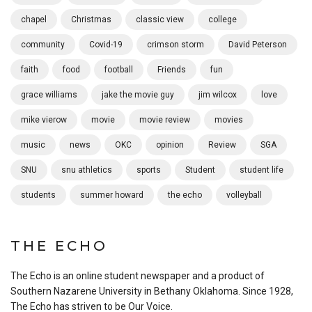
chapel
Christmas
classic view
college
community
Covid-19
crimson storm
David Peterson
faith
food
football
Friends
fun
grace williams
jake the movie guy
jim wilcox
love
mike vierow
movie
movie review
movies
music
news
OKC
opinion
Review
SGA
SNU
snu athletics
sports
Student
student life
students
summer howard
the echo
volleyball
THE ECHO
The Echo is an online student newspaper and a product of
Southern Nazarene University in Bethany Oklahoma. Since 1928,
The Echo has striven to be Our Voice.