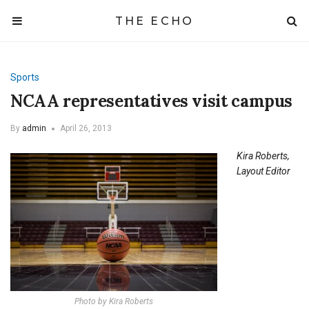
THE ECHO
Sports
NCAA representatives visit campus
By
admin
April 26, 2013
Kira Roberts,
Layout Editor
Photo by Kira Roberts