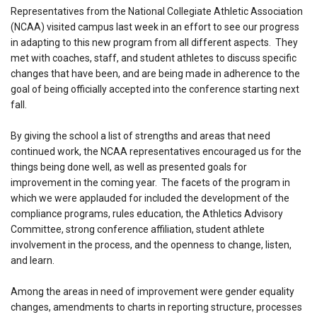
Representatives from the National Collegiate Athletic Association
(NCAA) visited campus last week in an effort to see our progress
in adapting to this new program from all different aspects. They
met with coaches, staff, and student athletes to discuss specific
changes that have been, and are being made in adherence to the
goal of being officially accepted into the conference starting next
fall.
By giving the school a list of strengths and areas that need
continued work, the NCAA representatives encouraged us for the
things being done well, as well as presented goals for
improvement in the coming year. The facets of the program in
which we were applauded for included the development of the
compliance programs, rules education, the Athletics Advisory
Committee, strong conference affiliation, student athlete
involvement in the process, and the openness to change, listen,
and learn.
Among the areas in need of improvement were gender equality
changes, amendments to charts in reporting structure, processes