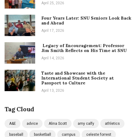
April 25, 2026
Four Years Later: SNU Seniors Look Back
and Ahead
April 17, 2026
Legacy of Encouragement: Professor
Jim Smith Reflects on His Time at SNU
April 14, 2026
Taste and Showcase with the
International Student Society at
Passport to Culture
April 13, 2026
Tag Cloud
A&E
advice
Alina Scott
amy calfy
athletics
baseball
basketball
campus
celeste forrest