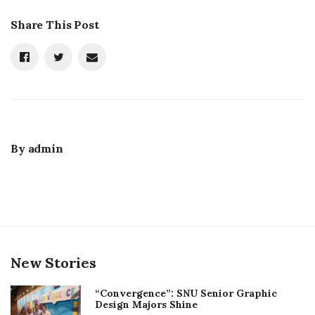
Share This Post
By
admin
New Stories
“Convergence”: SNU Senior Graphic
Design Majors Shine